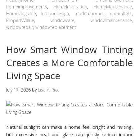
homeimprovements
,
HomeInspiration
,
HomeMaintenance
,
HomeUpgrade
,
InteriorDesign
,
modernhomes
,
naturallight
,
PropertyValue
,
windowcare
,
windowmaintenance
,
windowrepair
,
windowreplacement
How Smart Window Tinting
Creates a More Comfortable
Living Space
July 17, 2026
by
Lisa A. Rice
Natural sunlight can make a home feel bright and inviting,
but excessive heat and glare can quickly reduce indoor