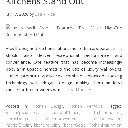
Kitchens Stand Out
July 17, 2026
by
Lisa A. Rice
A well-designed kitchen is about more than appearance—it
should also deliver exceptional performance and
convenience. One feature that has become increasingly
popular in upscale homes is the use of luxury wall ovens.
These premium appliances combine advanced cooking
technology with elegant design, making them an ideal
choice for homeowners who
…
Read the rest
Posted in:
Kitchen Design
,
Kitchen Remodel
Tagged:
BuiltInAppliances
,
CustomKitchen
,
highendhomes
,
HomeDesign
,
HomeImprovement
,
HomeRenovation
,
InteriorDesign
,
kitchendesign
,
KitchenGoals
,
KitchenInspiration
,