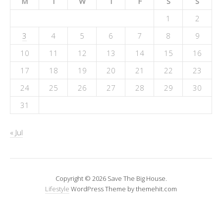
M
T
W
T
F
S
S
1
2
3
4
5
6
7
8
9
10
11
12
13
14
15
16
17
18
19
20
21
22
23
24
25
26
27
28
29
30
31
« Jul
Copyright © 2026 Save The Big House.
Lifestyle
WordPress Theme by themehit.com