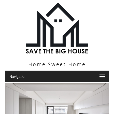
Home Sweet Home