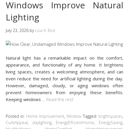
Windows Improve Natural
Lighting
July 23, 2026
by
Lisa A. Rice
Natural light has a remarkable impact on the comfort,
appearance, and functionality of any home. It brightens
living spaces, creates a welcoming atmosphere, and can
even reduce the need for artificial lighting during the day.
However, damaged, cloudy, or aging windows often
prevent homeowners from enjoying these benefits.
Keeping windows
…
Read the rest
Posted in:
Home Improvement
,
Window
Tagged:
brightspaces
,
CurbAppeal
,
daylighting
,
EnergyEfficientHome
,
EnergySaving
,
HealthyHome
,
HomeComfort
,
HomeImprovement
,