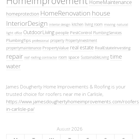
HomeImprovement
HomeMaintenance
HomeRenovation
house
homeprotection
InteriorDesign
kitchen
living room
interior design
moving
natural
OutdoorLiving
people
PestControl
PlumbingServices
light
office
PlumbingTips
property
PropertyInvestment
professional
real estate
PropertyValue
RealEstateInvesting
propertymaintenance
repair
time
space
room
SustainableLiving
roof
roofing contractor
water
James Dougherty Home Improvements & Roofing is your
trusted choice for roofers near me in Carlisle,
https://www.jamesdoughertyhomeimprovements.com/roofers
in-carlisle-pa/
August 2026