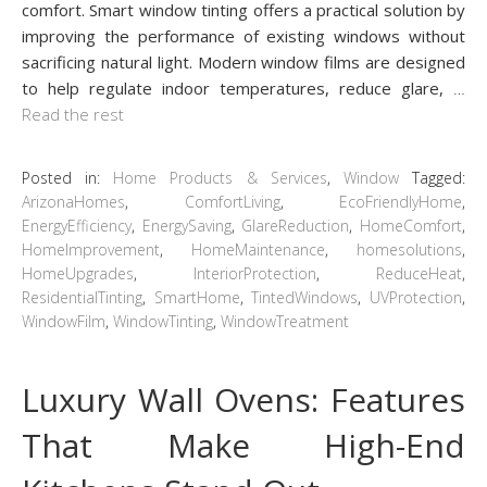
comfort. Smart window tinting offers a practical solution by
improving the performance of existing windows without
sacrificing natural light. Modern window films are designed
to help regulate indoor temperatures, reduce glare,
…
Read the rest
Posted in:
Home Products & Services
,
Window
Tagged:
ArizonaHomes
,
ComfortLiving
,
EcoFriendlyHome
,
EnergyEfficiency
,
EnergySaving
,
GlareReduction
,
HomeComfort
,
HomeImprovement
,
HomeMaintenance
,
homesolutions
,
HomeUpgrades
,
InteriorProtection
,
ReduceHeat
,
ResidentialTinting
,
SmartHome
,
TintedWindows
,
UVProtection
,
WindowFilm
,
WindowTinting
,
WindowTreatment
Luxury Wall Ovens: Features
That Make High-End