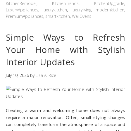
KitchenRemodel
,
KitchenTrends
,
KitchenUpgrade
,
LuxuryAppliances
,
luxurykitchen
,
luxuryliving
,
modernkitchen
,
PremiumAppliances
,
smartkitchen
,
WallOvens
Simple Ways to Refresh
Your Home with Stylish
Interior Updates
July 10, 2026
by
Lisa A. Rice
Creating a warm and welcoming home does not always
require a major renovation. Often, small styling changes
can completely transform the atmosphere of a space and