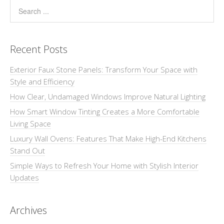
Recent Posts
Exterior Faux Stone Panels: Transform Your Space with
Style and Efficiency
How Clear, Undamaged Windows Improve Natural Lighting
How Smart Window Tinting Creates a More Comfortable
Living Space
Luxury Wall Ovens: Features That Make High-End Kitchens
Stand Out
Simple Ways to Refresh Your Home with Stylish Interior
Updates
Archives