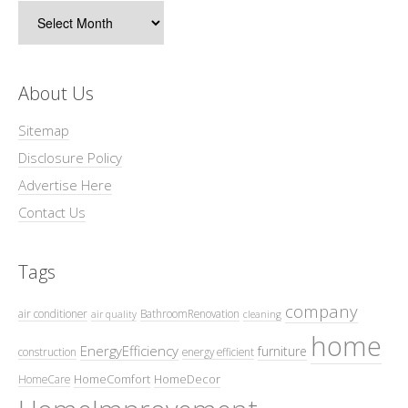
Archives
About Us
Sitemap
Disclosure Policy
Advertise Here
Contact Us
Tags
company
air conditioner
BathroomRenovation
air quality
cleaning
home
EnergyEfficiency
furniture
construction
energy efficient
HomeComfort
HomeDecor
HomeCare