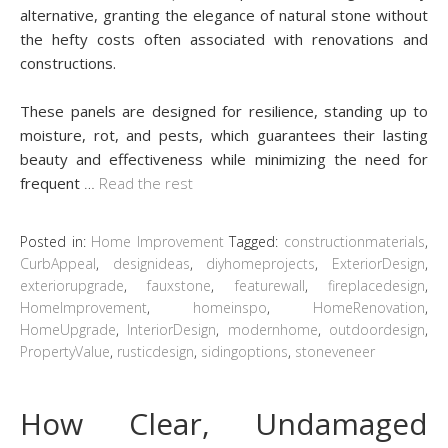
alternative, granting the elegance of natural stone without
the hefty costs often associated with renovations and
constructions.
These panels are designed for resilience, standing up to
moisture, rot, and pests, which guarantees their lasting
beauty and effectiveness while minimizing the need for
frequent
…
Read the rest
Posted in:
Home Improvement
Tagged:
constructionmaterials
,
CurbAppeal
,
designideas
,
diyhomeprojects
,
ExteriorDesign
,
exteriorupgrade
,
fauxstone
,
featurewall
,
fireplacedesign
,
HomeImprovement
,
homeinspo
,
HomeRenovation
,
HomeUpgrade
,
InteriorDesign
,
modernhome
,
outdoordesign
,
PropertyValue
,
rusticdesign
,
sidingoptions
,
stoneveneer
How Clear, Undamaged