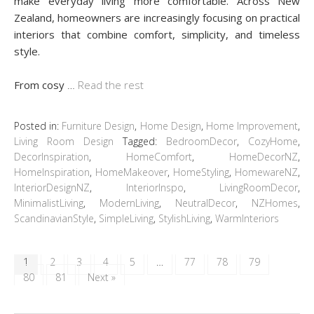
make everyday living more comfortable. Across New
Zealand, homeowners are increasingly focusing on practical
interiors that combine comfort, simplicity, and timeless
style.
From cosy
…
Read the rest
Posted in:
Furniture Design
,
Home Design
,
Home Improvement
,
Living Room Design
Tagged:
BedroomDecor
,
CozyHome
,
DecorInspiration
,
HomeComfort
,
HomeDecorNZ
,
HomeInspiration
,
HomeMakeover
,
HomeStyling
,
HomewareNZ
,
InteriorDesignNZ
,
InteriorInspo
,
LivingRoomDecor
,
MinimalistLiving
,
ModernLiving
,
NeutralDecor
,
NZHomes
,
ScandinavianStyle
,
SimpleLiving
,
StylishLiving
,
WarmInteriors
1
2
3
4
5
…
77
78
79
80
81
Next »