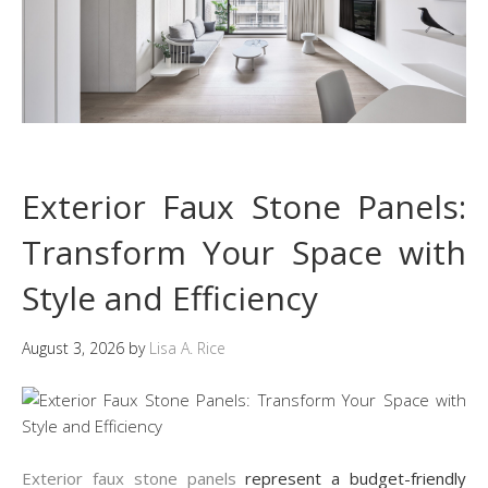
Exterior Faux Stone Panels:
Transform Your Space with
Style and Efficiency
August 3, 2026
by
Lisa A. Rice
Exterior faux stone panels
represent a budget-friendly