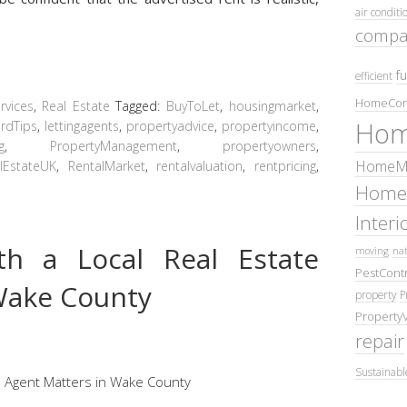
air conditi
compa
fu
efficient
HomeCom
vices
,
Real Estate
Tagged:
BuyToLet
,
housingmarket
,
Hom
rdTips
,
lettingagents
,
propertyadvice
,
propertyincome
,
g
,
PropertyManagement
,
propertyowners
,
HomeMa
lEstateUK
,
RentalMarket
,
rentalvaluation
,
rentpricing
,
Home
Inter
h a Local Real Estate
moving
nat
PestContr
Wake County
property
P
Property
repair
Sustainabl