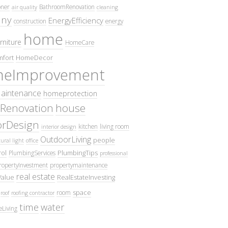
oner
BathroomRenovation
air quality
cleaning
ny
EnergyEfficiency
construction
energy
home
rniture
HomeCare
fort
HomeDecor
eImprovement
intenance
homeprotection
Renovation
house
iorDesign
kitchen
living room
interior design
OutdoorLiving
people
ural light
office
ol
PlumbingTips
PlumbingServices
professional
ropertyInvestment
propertymaintenance
real estate
Value
RealEstateInvesting
space
room
roof
roofing contractor
time
water
eLiving