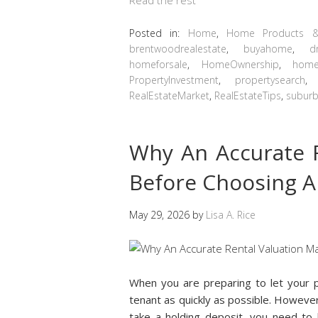
Posted in:
Home
,
Home Products &
brentwoodrealestate
,
buyahome
,
d
homeforsale
,
HomeOwnership
,
home
PropertyInvestment
,
propertysearch
RealEstateMarket
,
RealEstateTips
,
suburb
Why An Accurate R
Before Choosing A
May 29, 2026
by
Lisa A. Rice
When you are preparing to let your p
tenant as quickly as possible. Howeve
take a holding deposit, you need to b