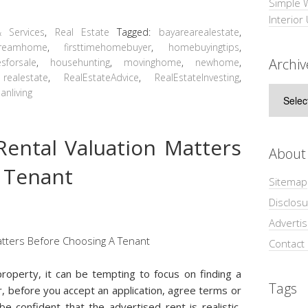
Simple 
Interior
 Services
,
Real Estate
Tagged:
bayarearealestate
,
reamhome
,
firsttimehomebuyer
,
homebuyingtips
,
Archiv
sforsale
,
househunting
,
movinghome
,
newhome
,
,
realestate
,
RealEstateAdvice
,
RealEstateInvesting
,
Archive
anliving
ental Valuation Matters
About
 Tenant
Sitemap
Disclosu
Adverti
Contact
roperty, it can be tempting to focus on finding a
Tags
r, before you accept an application, agree terms or
e confident that the advertised rent is realistic,