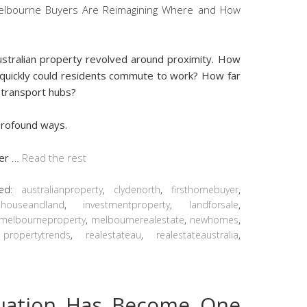
ustralian property revolved around proximity. How
quickly could residents commute to work? How far
 transport hubs?
 profound ways.
ger
…
Read the rest
ged:
australianproperty
,
clydenorth
,
firsthomebuyer
,
,
houseandland
,
investmentproperty
,
landforsale
,
melbourneproperty
,
melbournerealestate
,
newhomes
,
,
propertytrends
,
realestateau
,
realestateaustralia
,
luation Has Become One