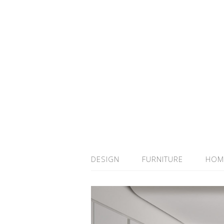
DESIGN
FURNITURE
HOM