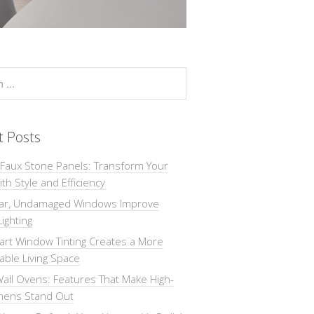
t Posts
 Faux Stone Panels: Transform Your
th Style and Efficiency
ar, Undamaged Windows Improve
Lighting
rt Window Tinting Creates a More
ble Living Space
all Ovens: Features That Make High-
chens Stand Out