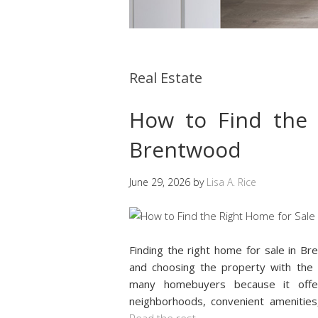
Real Estate
How to Find the 
Brentwood
June 29, 2026
by
Lisa A. Rice
Finding the right home for sale in Br
and choosing the property with the 
many homebuyers because it offer
neighborhoods, convenient amenitie
Read the rest