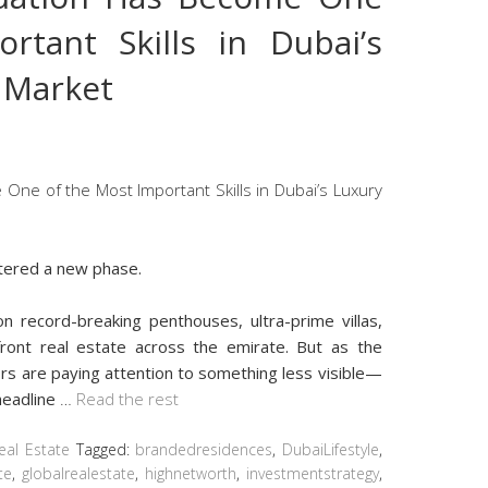
rtant Skills in Dubai’s
e Market
ntered a new phase.
n record-breaking penthouses, ultra-prime villas,
front real estate across the emirate. But as the
rs are paying attention to something less visible—
headline
…
Read the rest
eal Estate
Tagged:
brandedresidences
,
DubaiLifestyle
,
te
,
globalrealestate
,
highnetworth
,
investmentstrategy
,