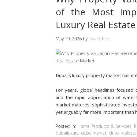
of the Most Impo
Luxury Real Estat
May 19, 2026
by
Lisa A. Rice
Dubai’s luxury property market has e
For years, global headlines focused o
and the rapid appreciation of water
market matures, sophisticated investo
yet arguably far more important than 
Posted in:
Home Products & Services
,
R
dubailuxury
,
dubaimarket
,
dubairealesta