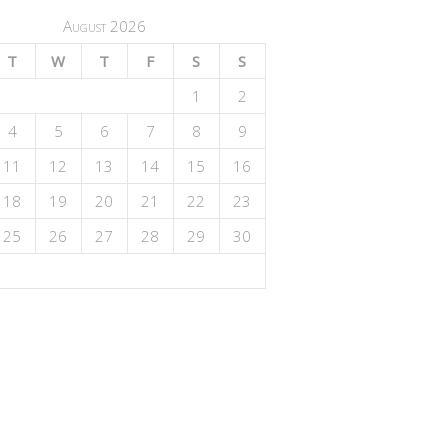
August 2026
T
W
T
F
S
S
1
2
4
5
6
7
8
9
11
12
13
14
15
16
18
19
20
21
22
23
25
26
27
28
29
30