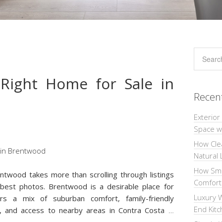
Right Home for Sale in
Recen
Exterior
Space wi
How Cle
Natural 
How Sma
entwood takes more than scrolling through listings
Comforta
best photos. Brentwood is a desirable place for
Luxury W
s a mix of suburban comfort, family-friendly
End Kit
s, and access to nearby areas in Contra Costa
…