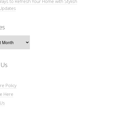
Ways to Refresh Your Home with Stylish
 Updates
es
s
 Us
re Policy
se Here
 Us