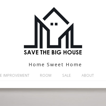
Home Sweet Home
E IMPROVEMENT
ROOM
SALE
ABOUT