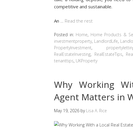
competitive and sustainable.
An
…
Read the rest
Posted in:
Home
,
Home Products & Ser
investmentproperty
,
LandlordLife
,
Landlo
PropertyInvestment
,
propertylettin
RealEstateInvesting
,
RealEstateTips
,
Rea
tenanttips
,
UKProperty
Why Working Wit
Agent Matters in 
May 19, 2026
by
Lisa A. Rice