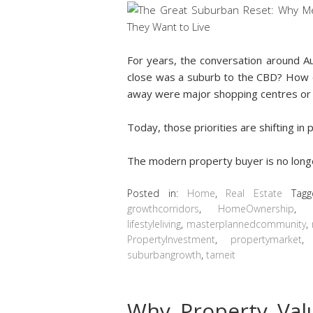
For years, the conversation around A
close was a suburb to the CBD? How 
away were major shopping centres or
Today, those priorities are shifting in
The modern property buyer is no lon
Posted in:
Home
,
Real Estate
Tag
growthcorridors
,
HomeOwnership
lifestyleliving
,
masterplannedcommunity
,
PropertyInvestment
,
propertymarket
suburbangrowth
,
tarneit
Why Property Va