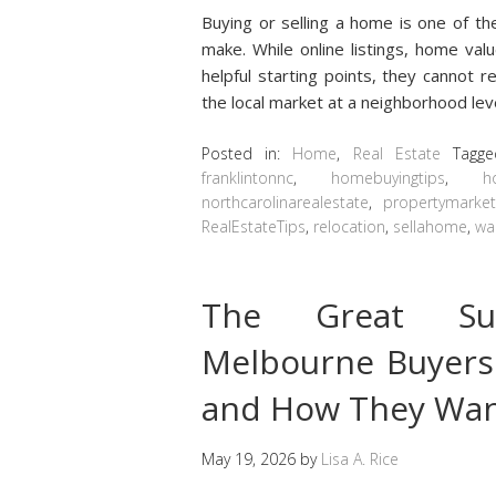
Buying or selling a home is one of th
make. While online listings, home val
helpful starting points, they cannot
the local market at a neighborhood leve
Posted in:
Home
,
Real Estate
Tagg
franklintonnc
,
homebuyingtips
,
h
northcarolinarealestate
,
propertymarke
RealEstateTips
,
relocation
,
sellahome
,
wa
The Great Su
Melbourne Buyers
and How They Want
May 19, 2026
by
Lisa A. Rice