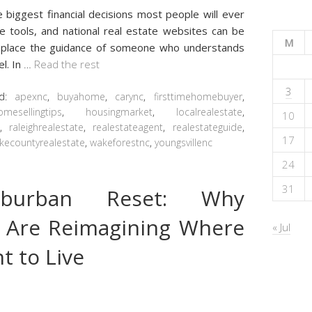
e biggest financial decisions most people will ever
ue tools, and national real estate websites can be
M
 replace the guidance of someone who understands
l. In
…
Read the rest
3
ed:
apexnc
,
buyahome
,
carync
,
firsttimehomebuyer
,
omesellingtips
,
housingmarket
,
localrealestate
,
10
t
,
raleighrealestate
,
realestateagent
,
realestateguide
,
17
kecountyrealestate
,
wakeforestnc
,
youngsvillenc
24
31
burban Reset: Why
 Are Reimagining Where
« Jul
 to Live