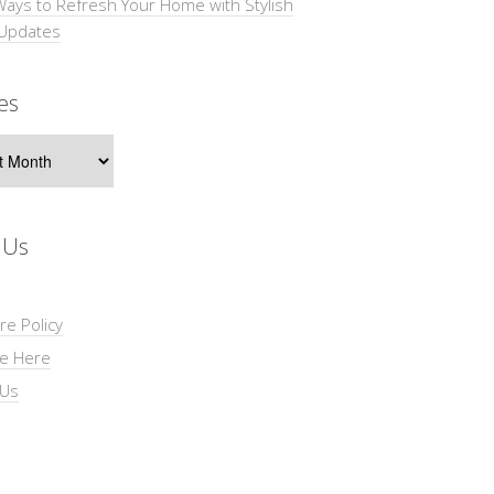
Ways to Refresh Your Home with Stylish
 Updates
es
s
 Us
re Policy
se Here
 Us