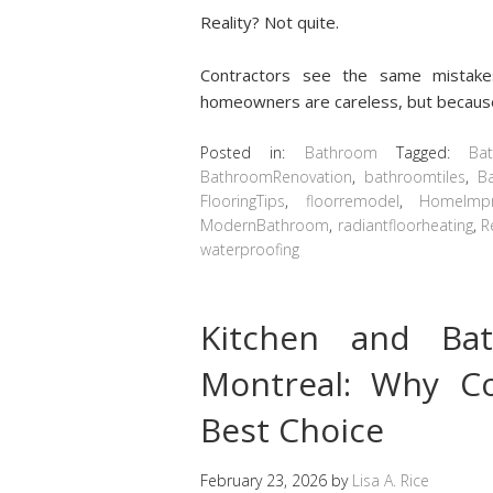
Reality? Not quite.
Contractors see the same mistake
homeowners are careless, but because
Posted in:
Bathroom
Tagged:
Ba
BathroomRenovation
,
bathroomtiles
,
B
FlooringTips
,
floorremodel
,
HomeImp
ModernBathroom
,
radiantfloorheating
,
R
waterproofing
Kitchen and Ba
Montreal: Why Co
Best Choice
February 23, 2026
by
Lisa A. Rice