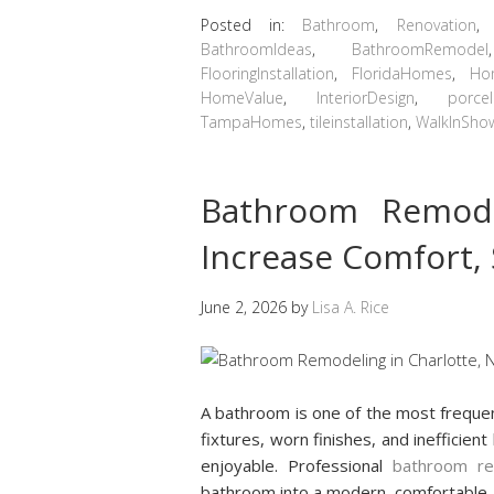
Posted in:
Bathroom
,
Renovation
BathroomIdeas
,
BathroomRemodel
FlooringInstallation
,
FloridaHomes
,
Ho
HomeValue
,
InteriorDesign
,
porcel
TampaHomes
,
tileinstallation
,
WalkInSho
Bathroom Remode
Increase Comfort,
June 2, 2026
by
Lisa A. Rice
A bathroom is one of the most freque
fixtures, worn finishes, and inefficien
enjoyable. Professional
bathroom re
bathroom into a modern, comfortable, 