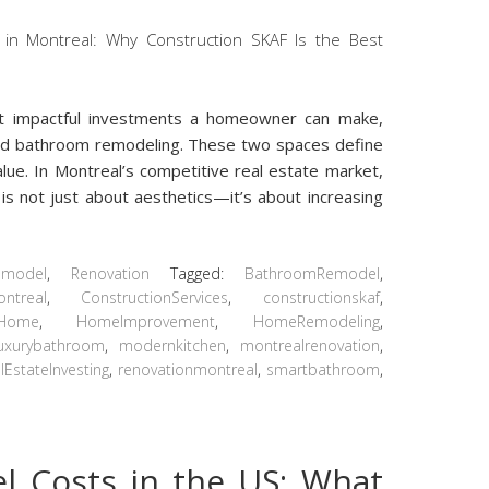
t impactful investments a homeowner can make,
and bathroom remodeling. These two spaces define
alue. In Montreal’s competitive real estate market,
s not just about aesthetics—it’s about increasing
emodel
,
Renovation
Tagged:
BathroomRemodel
,
ontreal
,
ConstructionServices
,
constructionskaf
,
ntHome
,
HomeImprovement
,
HomeRemodeling
,
luxurybathroom
,
modernkitchen
,
montrealrenovation
,
lEstateInvesting
,
renovationmontreal
,
smartbathroom
,
 Costs in the US: What