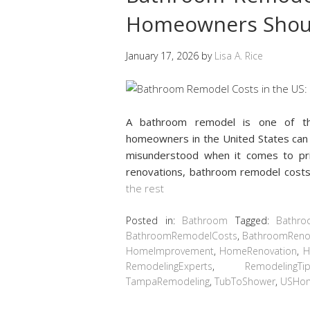
Homeowners Shou
January 17, 2026
by
Lisa A. Rice
A bathroom remodel is one of th
homeowners in the United States can 
misunderstood when it comes to pric
renovations, bathroom remodel cost
the rest
Posted in:
Bathroom
Tagged:
Bathro
BathroomRemodelCosts
,
BathroomReno
HomeImprovement
,
HomeRenovation
,
H
RemodelingExperts
,
RemodelingTi
TampaRemodeling
,
TubToShower
,
USHo