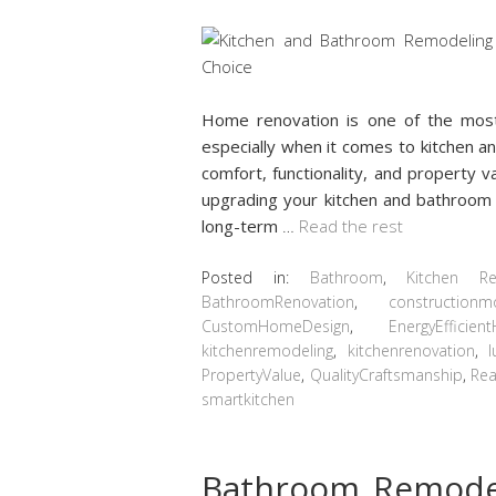
Home renovation is one of the mos
especially when it comes to kitchen 
comfort, functionality, and property v
upgrading your kitchen and bathroom i
long-term
…
Read the rest
Posted in:
Bathroom
,
Kitchen R
BathroomRenovation
,
constructionm
CustomHomeDesign
,
EnergyEfficie
kitchenremodeling
,
kitchenrenovation
,
PropertyValue
,
QualityCraftsmanship
,
Rea
smartkitchen
Bathroom Remodel