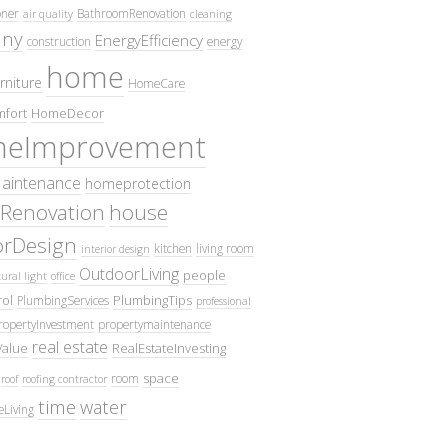
oner
BathroomRenovation
air quality
cleaning
ny
EnergyEfficiency
construction
energy
home
rniture
HomeCare
fort
HomeDecor
eImprovement
intenance
homeprotection
Renovation
house
iorDesign
kitchen
living room
interior design
OutdoorLiving
people
ural light
office
ol
PlumbingTips
PlumbingServices
professional
ropertyInvestment
propertymaintenance
real estate
Value
RealEstateInvesting
space
room
roof
roofing contractor
time
water
eLiving