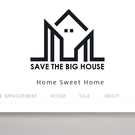
Home Sweet Home
E IMPROVEMENT
ROOM
SALE
ABOUT