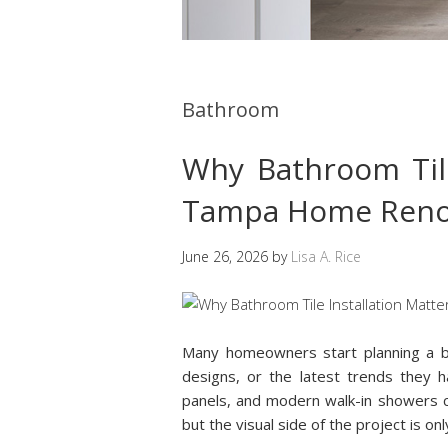
Bathroom
Why Bathroom Tile
Tampa Home Reno
June 26, 2026
by
Lisa A. Rice
Many homeowners start planning a ba
designs, or the latest trends they h
panels, and modern walk-in showers c
but the visual side of the project is on