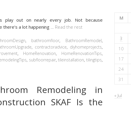
M
s play out on nearly every job. Not because
 there’s a lot happening
…
Read the rest
3
throomDesign
,
bathroomfloor
,
BathroomRemodel
,
athroomUpgrade
,
contractoradvice
,
diyhomeprojects
,
10
rovement
,
HomeRenovation
,
HomeRenovationTips
,
17
emodelingTips
,
subfloorrepair
,
tileinstallation
,
tilingtips
,
24
31
throom Remodeling in
« Jul
nstruction SKAF Is the