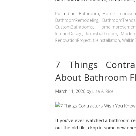
Posted in:
Bathroom
,
Home Improve
BathroomRemodeling
,
BathroomTrends
CustomBathrooms
,
HomeImprovemen
InteriorDesign
,
luxurybathroom
,
Modern
RenovationProject
,
tileinstallation
,
WalkIn
7 Things Contr
About Bathroom F
March 11, 2026
by
Lisa A. Rice
If you’ve ever watched a bathroom ren
out the old tile, drop in some new one