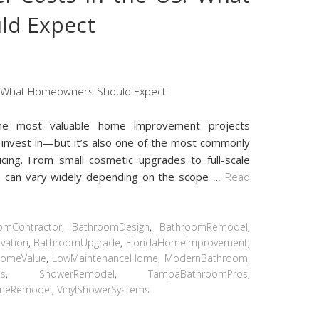
ld Expect
e most valuable home improvement projects
invest in—but it’s also one of the most commonly
ing. From small cosmetic upgrades to full-scale
s can vary widely depending on the scope
…
Read
omContractor
,
BathroomDesign
,
BathroomRemodel
,
vation
,
BathroomUpgrade
,
FloridaHomeImprovement
,
omeValue
,
LowMaintenanceHome
,
ModernBathroom
,
ps
,
ShowerRemodel
,
TampaBathroomPros
,
meRemodel
,
VinylShowerSystems