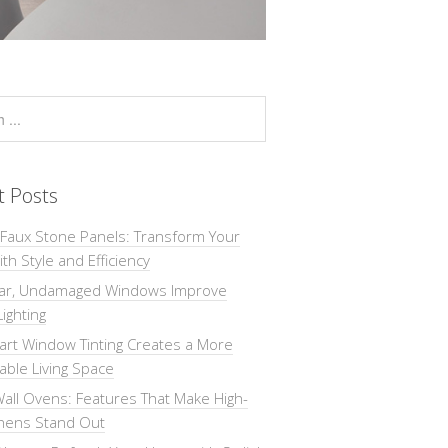
t Posts
 Faux Stone Panels: Transform Your
th Style and Efficiency
ar, Undamaged Windows Improve
Lighting
rt Window Tinting Creates a More
ble Living Space
all Ovens: Features That Make High-
chens Stand Out