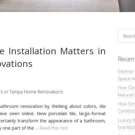
 Installation Matters in
Recen
vations
Exterior
Space wi
How Cle
Natural 
How Sma
throom renovation by thinking about colors, tile
Comforta
ave seen online. New porcelain tile, large-format
Luxury W
ertainly transform the appearance of a bathroom,
End Kit
ly one part of the
…
Read the rest