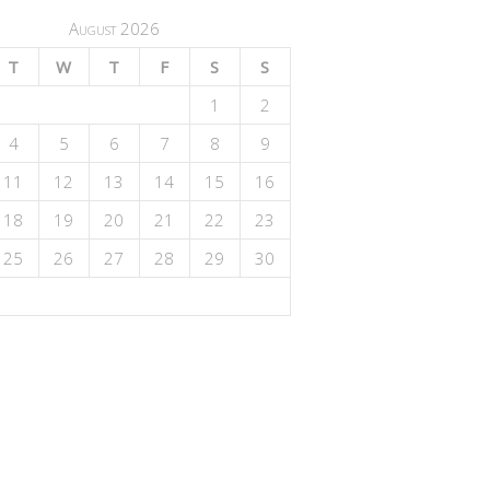
August 2026
T
W
T
F
S
S
1
2
4
5
6
7
8
9
11
12
13
14
15
16
18
19
20
21
22
23
25
26
27
28
29
30