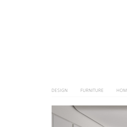
DESIGN
FURNITURE
HOM