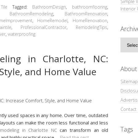
Simple 
,
Tile
Tagged:
BathroomDesign
,
bathroomflooring
,
Interior
,
BathroomRemodeling
,
BathroomRenovation
,
meImprovement
,
HomeRemodel
,
HomeRenovation
,
aintile
,
ProfessionalContractor
,
RemodelingTips
,
Archiv
wer
,
waterproofing
Archive
ling in Charlotte, NC:
About
 Style, and Home Value
Sitemap
Disclosu
Adverti
Contact
ntly used spaces in any home. Over time, outdated
t layouts can make the room less functional and less
Tags
modeling in Charlotte NC
can transform an old
and highly practical space
…
Read the rest