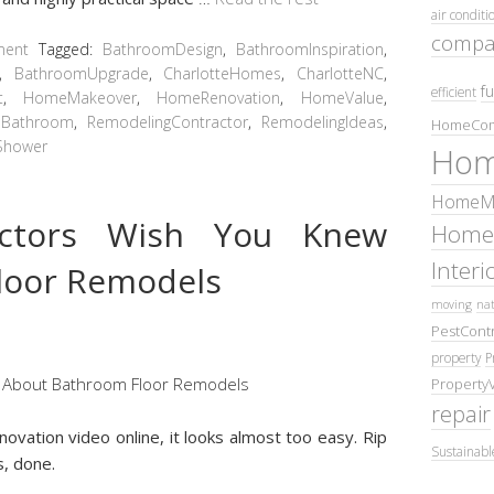
air conditi
compa
ment
Tagged:
BathroomDesign
,
BathroomInspiration
,
,
BathroomUpgrade
,
CharlotteHomes
,
CharlotteNC
,
fu
efficient
t
,
HomeMakeover
,
HomeRenovation
,
HomeValue
,
Bathroom
,
RemodelingContractor
,
RemodelingIdeas
,
HomeCom
Shower
Hom
HomeMa
actors Wish You Knew
Home
Inter
loor Remodels
moving
nat
PestContr
property
P
Property
repair
ovation video online, it looks almost too easy. Rip
Sustainabl
s, done.