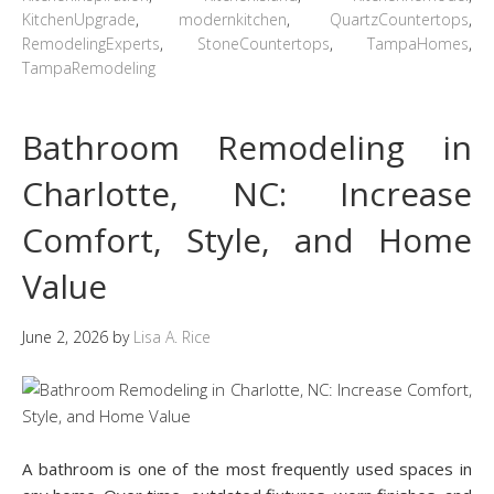
KitchenUpgrade
,
modernkitchen
,
QuartzCountertops
,
RemodelingExperts
,
StoneCountertops
,
TampaHomes
,
TampaRemodeling
Bathroom Remodeling in
Charlotte, NC: Increase
Comfort, Style, and Home
Value
June 2, 2026
by
Lisa A. Rice
A bathroom is one of the most frequently used spaces in