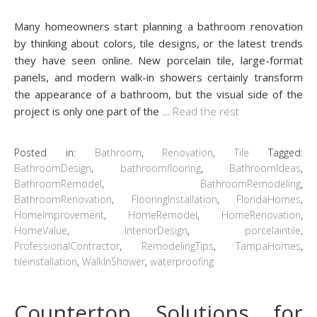
Many homeowners start planning a bathroom renovation
by thinking about colors, tile designs, or the latest trends
they have seen online. New porcelain tile, large-format
panels, and modern walk-in showers certainly transform
the appearance of a bathroom, but the visual side of the
project is only one part of the
…
Read the rest
Posted in:
Bathroom
,
Renovation
,
Tile
Tagged:
BathroomDesign
,
bathroomflooring
,
BathroomIdeas
,
BathroomRemodel
,
BathroomRemodeling
,
BathroomRenovation
,
FlooringInstallation
,
FloridaHomes
,
HomeImprovement
,
HomeRemodel
,
HomeRenovation
,
HomeValue
,
InteriorDesign
,
porcelaintile
,
ProfessionalContractor
,
RemodelingTips
,
TampaHomes
,
tileinstallation
,
WalkInShower
,
waterproofing
Countertop Solutions for