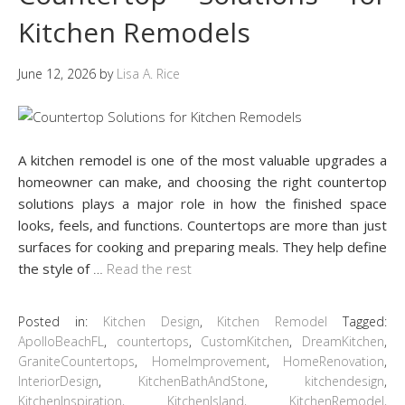
Kitchen Remodels
June 12, 2026
by
Lisa A. Rice
A kitchen remodel is one of the most valuable upgrades a
homeowner can make, and choosing the right countertop
solutions plays a major role in how the finished space
looks, feels, and functions. Countertops are more than just
surfaces for cooking and preparing meals. They help define
the style of
…
Read the rest
Posted in:
Kitchen Design
,
Kitchen Remodel
Tagged:
ApolloBeachFL
,
countertops
,
CustomKitchen
,
DreamKitchen
,
GraniteCountertops
,
HomeImprovement
,
HomeRenovation
,
InteriorDesign
,
KitchenBathAndStone
,
kitchendesign
,
KitchenInspiration
,
KitchenIsland
,
KitchenRemodel
,