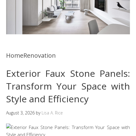
HomeRenovation
Exterior Faux Stone Panels:
Transform Your Space with
Style and Efficiency
August 3, 2026
by
Lisa A. Rice