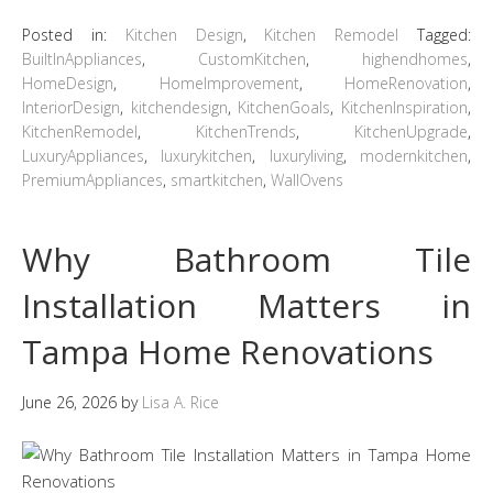
Posted in:
Kitchen Design
,
Kitchen Remodel
Tagged:
BuiltInAppliances
,
CustomKitchen
,
highendhomes
,
HomeDesign
,
HomeImprovement
,
HomeRenovation
,
InteriorDesign
,
kitchendesign
,
KitchenGoals
,
KitchenInspiration
,
KitchenRemodel
,
KitchenTrends
,
KitchenUpgrade
,
LuxuryAppliances
,
luxurykitchen
,
luxuryliving
,
modernkitchen
,
PremiumAppliances
,
smartkitchen
,
WallOvens
Why Bathroom Tile
Installation Matters in
Tampa Home Renovations
June 26, 2026
by
Lisa A. Rice