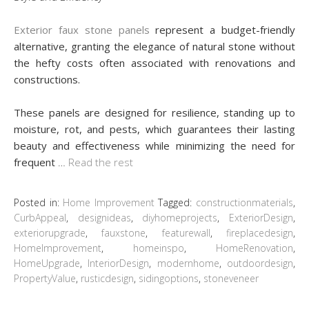
Exterior faux stone panels
represent a budget-friendly
alternative, granting the elegance of natural stone without
the hefty costs often associated with renovations and
constructions.
These panels are designed for resilience, standing up to
moisture, rot, and pests, which guarantees their lasting
beauty and effectiveness while minimizing the need for
frequent
…
Read the rest
Posted in:
Home Improvement
Tagged:
constructionmaterials
,
CurbAppeal
,
designideas
,
diyhomeprojects
,
ExteriorDesign
,
exteriorupgrade
,
fauxstone
,
featurewall
,
fireplacedesign
,
HomeImprovement
,
homeinspo
,
HomeRenovation
,
HomeUpgrade
,
InteriorDesign
,
modernhome
,
outdoordesign
,
PropertyValue
,
rusticdesign
,
sidingoptions
,
stoneveneer