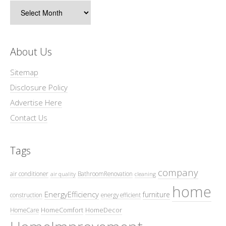
Archives
About Us
Sitemap
Disclosure Policy
Advertise Here
Contact Us
Tags
company
air conditioner
BathroomRenovation
air quality
cleaning
home
EnergyEfficiency
furniture
construction
energy efficient
HomeComfort
HomeDecor
HomeCare