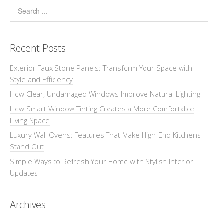
Recent Posts
Exterior Faux Stone Panels: Transform Your Space with
Style and Efficiency
How Clear, Undamaged Windows Improve Natural Lighting
How Smart Window Tinting Creates a More Comfortable
Living Space
Luxury Wall Ovens: Features That Make High-End Kitchens
Stand Out
Simple Ways to Refresh Your Home with Stylish Interior
Updates
Archives