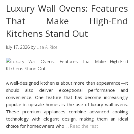
Luxury Wall Ovens: Features
That Make High-End
Kitchens Stand Out
July 17, 2026
by
Lisa A. Rice
A well-designed kitchen is about more than appearance—it
should also deliver exceptional performance and
convenience. One feature that has become increasingly
popular in upscale homes is the use of luxury wall ovens.
These premium appliances combine advanced cooking
technology with elegant design, making them an ideal
choice for homeowners who
…
Read the rest