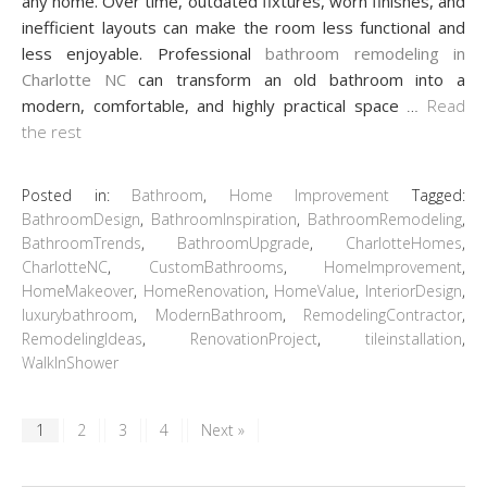
any home. Over time, outdated fixtures, worn finishes, and
inefficient layouts can make the room less functional and
less enjoyable. Professional
bathroom remodeling in
Charlotte NC
can transform an old bathroom into a
modern, comfortable, and highly practical space
…
Read
the rest
Posted in:
Bathroom
,
Home Improvement
Tagged:
BathroomDesign
,
BathroomInspiration
,
BathroomRemodeling
,
BathroomTrends
,
BathroomUpgrade
,
CharlotteHomes
,
CharlotteNC
,
CustomBathrooms
,
HomeImprovement
,
HomeMakeover
,
HomeRenovation
,
HomeValue
,
InteriorDesign
,
luxurybathroom
,
ModernBathroom
,
RemodelingContractor
,
RemodelingIdeas
,
RenovationProject
,
tileinstallation
,
WalkInShower
1
2
3
4
Next »