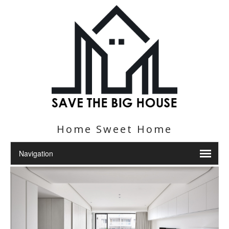
Home Sweet Home