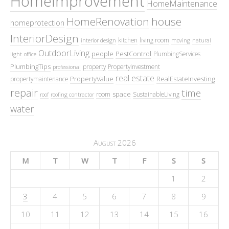
HomeImprovement
HomeMaintenance
HomeRenovation
house
homeprotection
InteriorDesign
kitchen
living room
interior design
moving
natural
OutdoorLiving
people
PestControl
PlumbingServices
light
office
PlumbingTips
property
PropertyInvestment
professional
real estate
PropertyValue
RealEstateInvesting
propertymaintenance
repair
time
space
room
SustainableLiving
roof
roofing contractor
water
August 2026
M
T
W
T
F
S
S
1
2
3
4
5
6
7
8
9
10
11
12
13
14
15
16