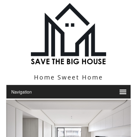
Home Sweet Home