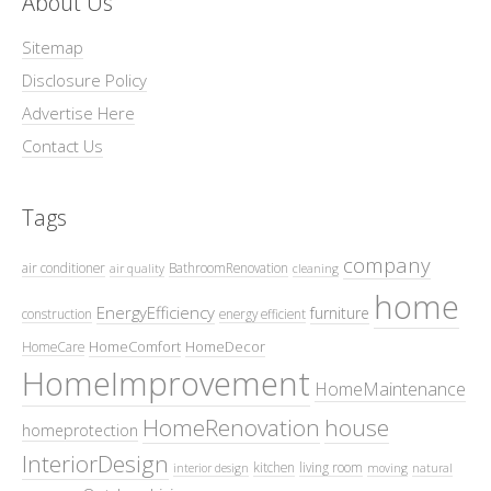
About Us
Sitemap
Disclosure Policy
Advertise Here
Contact Us
Tags
company
air conditioner
BathroomRenovation
air quality
cleaning
home
EnergyEfficiency
furniture
construction
energy efficient
HomeComfort
HomeDecor
HomeCare
HomeImprovement
HomeMaintenance
HomeRenovation
house
homeprotection
InteriorDesign
kitchen
living room
interior design
moving
natural