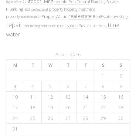
OutdoorLiving
people
PestControl
PlumbingServices
light
office
PlumbingTips
property
PropertyInvestment
professional
real estate
PropertyValue
RealEstateInvesting
propertymaintenance
repair
time
space
room
SustainableLiving
roof
roofing contractor
water
August 2026
M
T
W
T
F
S
S
1
2
3
4
5
6
7
8
9
10
11
12
13
14
15
16
17
18
19
20
21
22
23
24
25
26
27
28
29
30
31