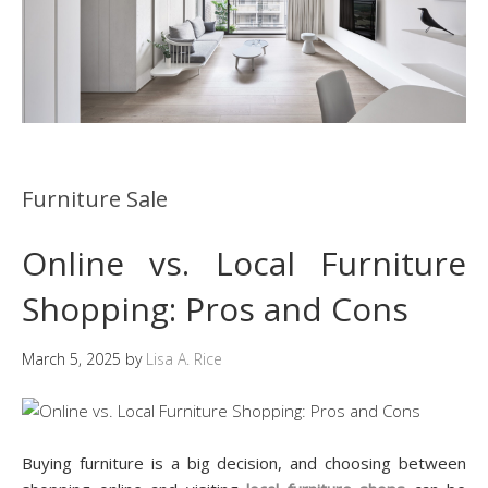
Furniture Sale
Online vs. Local Furniture
Shopping: Pros and Cons
March 5, 2025
by
Lisa A. Rice
Buying furniture is a big decision, and choosing between