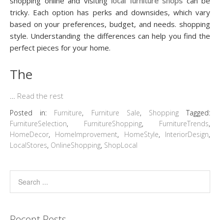
shopping online and visiting
local furniture shops
can be
tricky. Each option has perks and downsides, which vary
based on your preferences, budget, and needs. shopping
style. Understanding the differences can help you find the
perfect pieces for your home.
The
…
Read the rest
Posted in:
Furniture
,
Furniture Sale
,
Shopping
Tagged:
FurnitureSelection
,
FurnitureShopping
,
FurnitureTrends
,
HomeDecor
,
HomeImprovement
,
HomeStyle
,
InteriorDesign
,
LocalStores
,
OnlineShopping
,
ShopLocal
Recent Posts