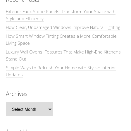
Exterior Faux Stone Panels: Transform Your Space with
Style and Efficiency
How Clear, Undamaged Windows Improve Natural Lighting
How Smart Window Tinting Creates a More Comfortable
Living Space
Luxury Wall Ovens: Features That Make High-End Kitchens
Stand Out
Simple Ways to Refresh Your Home with Stylish Interior
Updates
Archives
Archives