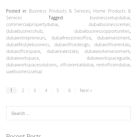
Posted in:
Business Products & Services
,
Home Products &
Services
Tagged:
businesssetupdubai
,
commercialpropertydubai
,
dubaibusinesscenter
,
dubaibusinesshub
,
dubaibusinessopportunities
,
dubaientrepreneurs
,
dubaifreezoneoffice
,
dubaiinvestment
,
dubailifestylebusiness
,
dubaiofficedesign
,
dubaiofficerentals
,
dubaiofficespace
,
dubairealestate
,
dubaiworkenvironment
,
dubaiworkspace
,
dubaiworkspaceguide
,
dubaiworkspacesolutions
,
officerentaldubai
,
rentofficeindubai
,
uaebusinesssetup
1
2
3
4
5
6
Next »
Recent Posts