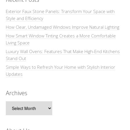
Exterior Faux Stone Panels: Transform Your Space with
Style and Efficiency
How Clear, Undamaged Windows Improve Natural Lighting
How Smart Window Tinting Creates a More Comfortable
Living Space
Luxury Wall Ovens: Features That Make High-End Kitchens
Stand Out
Simple Ways to Refresh Your Home with Stylish Interior
Updates
Archives
Archives