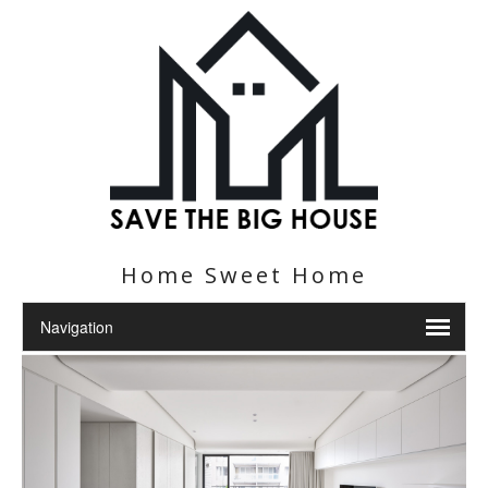
Home Sweet Home