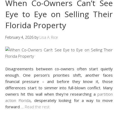
When Co-Owners Can’t See
Eye to Eye on Selling Their
Florida Property
February 4, 2026
by
Lisa A. Rice
Disagreements between co-owners often start quietly
enough. One person’s priorities shift, another faces
financial pressure – and before they know it, those
differences start to simmer into full-blown conflict. Many
owners hit this wall when they’re researching a
partition
action Florida
, desperately looking for a way to move
forward
…
Read the rest