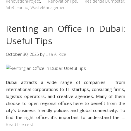
RenovationProject
,
RenovationTips
,
ResidentialDumpster
,
SiteCleanup
,
WasteManagement
Renting an Office in Dubai:
Useful Tips
October 30, 2025
by
Lisa A. Rice
Dubai attracts a wide range of companies – from
international corporations to IT startups, consulting firms,
logistics operators, and creative agencies. Many of them
choose to open regional offices here to benefit from the
city’s business-friendly policies and global connectivity. To
find the right office, it’s important to understand the
…
Read the rest