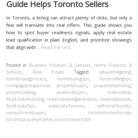
Guide Helps Toronto Sellers
In Toronto, a listing can attract plenty of clicks, but only a
few will translate into real offers. This guide shows you
how to spot buyer readiness signals, apply real estate
lead qualification in plain English, and prioritize showings
that align with
…
Read the rest
Posted in:
Business Products & Services
,
Home Products &
Services
,
Real Estate
Tagged:
aibuyertargeting
,
homebuyingprocess
,
homebuyingtips
,
homesellingtips
,
mortgagepreapproval
,
propertybuyers
,
propertymarketing
,
propertyselling
,
qualifiedbuyers
,
realestateai
,
RealEstateInvesting
,
realestateleadgeneration
,
realestateleads
,
RealEstateTips
,
realestateToronto
,
sellhomeToronto
,
serioushomebuyers
,
torontohomesforsale
,
torontopropertymarket
,
torontorealestate