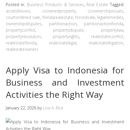
Posted in:
Business Products & Services
,
Real Estate
Tagged:
assetdivision
,
coownedproperty
,
coownershipissues
,
courtordered sale
,
floridarealestate
,
forcedsale
,
legalremedies
,
ownershipdisputes
,
partitionaction
,
partitionactionflorida
,
propertyconflict
,
propertydispute
,
propertylaw
,
propertyresolution
,
propertyrights
,
realestateconflict
,
realestateflorida
,
realestatelegal
,
realestatelitigation
,
realestateowners
Apply Visa to Indonesia for
Business and Investment
Activities the Right Way
January 22, 2026
by
Lisa A. Rice