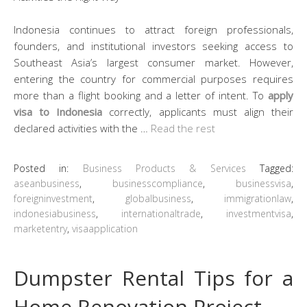
Indonesia continues to attract foreign professionals,
founders, and institutional investors seeking access to
Southeast Asia’s largest consumer market. However,
entering the country for commercial purposes requires
more than a flight booking and a letter of intent. To
apply
visa to Indonesia
correctly, applicants must align their
declared activities with the …
Read the rest
Posted in:
Business Products & Services
Tagged:
aseanbusiness
,
businesscompliance
,
businessvisa
,
foreigninvestment
,
globalbusiness
,
immigrationlaw
,
indonesiabusiness
,
internationaltrade
,
investmentvisa
,
marketentry
,
visaapplication
Dumpster Rental Tips for a
Home Renovation Project