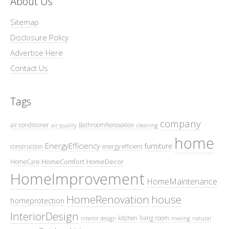
About Us
Sitemap
Disclosure Policy
Advertise Here
Contact Us
Tags
company
air conditioner
BathroomRenovation
air quality
cleaning
home
EnergyEfficiency
furniture
construction
energy efficient
HomeComfort
HomeDecor
HomeCare
HomeImprovement
HomeMaintenance
HomeRenovation
house
homeprotection
InteriorDesign
kitchen
living room
interior design
moving
natural