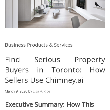
Business Products & Services
Find Serious Property
Buyers in Toronto: How
Sellers Use Chimney.ai
March 9, 2026
by
Lisa A. Rice
Executive Summary: How This