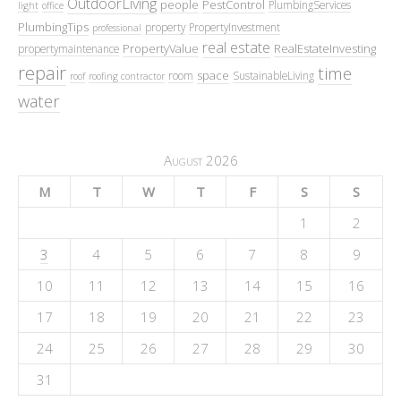
OutdoorLiving
people
PestControl
PlumbingServices
light
office
PlumbingTips
property
PropertyInvestment
professional
real estate
PropertyValue
RealEstateInvesting
propertymaintenance
repair
time
space
room
SustainableLiving
roof
roofing contractor
water
August 2026
M
T
W
T
F
S
S
1
2
3
4
5
6
7
8
9
10
11
12
13
14
15
16
17
18
19
20
21
22
23
24
25
26
27
28
29
30
31