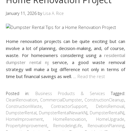
January 11, 2026
by
Lisa A. Rice
Home renovation projects can be quite exciting but can
involve a lot of planning, decision-making, and, of course,
waste. For homeowners considering using a
residential
dumpster rental nj
service, a good waste removal
strategy will make a big difference not only in terms of
time but financial savings as well.
…
Read the rest
Posted in:
Business Products & Services
Tagged:
CleanRenovation
,
CommercialDumpster
,
ConstructionCleanup
,
ConstructionWaste
,
ContractorSupport
,
DebrisRemoval
,
DumpsterRental
,
DumpsterRentalNewarkNJ
,
DumpsterRentalNJ
,
HomeImprovement
,
HomeRenovation
,
HomeUpgrade
,
PropertyImprovement
,
RemodelingLife
,
RenovationPlanning
,