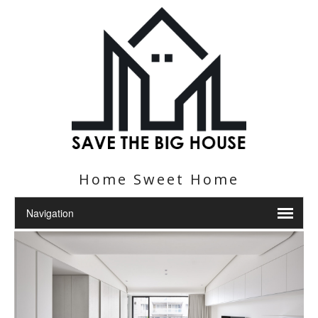
Home Sweet Home