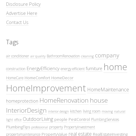
Disclosure Policy
Advertise Here
Contact Us
Tags
company
air conditioner
BathroomRenovation
air quality
cleaning
home
EnergyEfficiency
furniture
construction
energy efficient
HomeComfort
HomeDecor
HomeCare
HomeImprovement
HomeMaintenance
HomeRenovation
house
homeprotection
InteriorDesign
kitchen
living room
interior design
moving
natural
OutdoorLiving
people
PestControl
PlumbingServices
light
office
PlumbingTips
property
PropertyInvestment
professional
real estate
PropertyValue
RealEstateInvesting
propertymaintenance