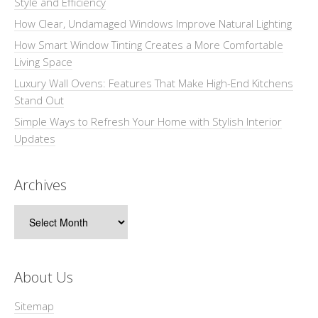
Style and Efficiency
How Clear, Undamaged Windows Improve Natural Lighting
How Smart Window Tinting Creates a More Comfortable
Living Space
Luxury Wall Ovens: Features That Make High-End Kitchens
Stand Out
Simple Ways to Refresh Your Home with Stylish Interior
Updates
Archives
Archives
About Us
Sitemap