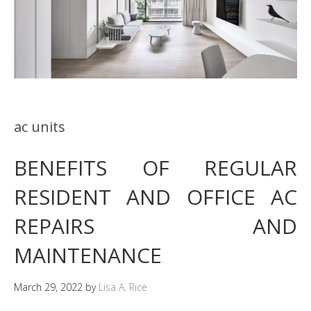
ac units
BENEFITS OF REGULAR
RESIDENT AND OFFICE AC
REPAIRS AND
MAINTENANCE
March 29, 2022
by
Lisa A. Rice