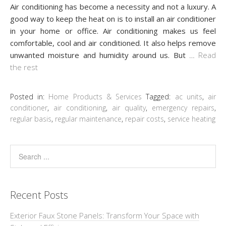
Air conditioning has become a necessity and not a luxury. A
good way to keep the heat on is to install an air conditioner
in your home or office. Air conditioning makes us feel
comfortable, cool and air conditioned. It also helps remove
unwanted moisture and humidity around us. But
…
Read
the rest
Posted in:
Home Products & Services
Tagged:
ac units
,
air
conditioner
,
air conditioning
,
air quality
,
emergency repairs
,
regular basis
,
regular maintenance
,
repair costs
,
service heating
Recent Posts
Exterior Faux Stone Panels: Transform Your Space with