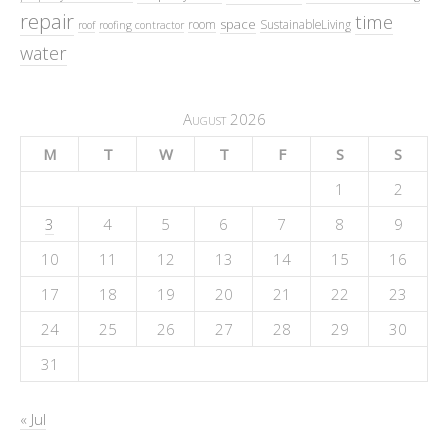
repair
time
space
room
SustainableLiving
roof
roofing contractor
water
August 2026
M
T
W
T
F
S
S
1
2
3
4
5
6
7
8
9
10
11
12
13
14
15
16
17
18
19
20
21
22
23
24
25
26
27
28
29
30
31
« Jul