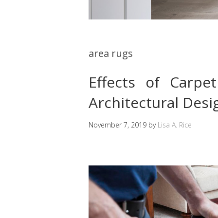
area rugs
Effects of Carp
Architectural Desi
November 7, 2019
by
Lisa A. Rice