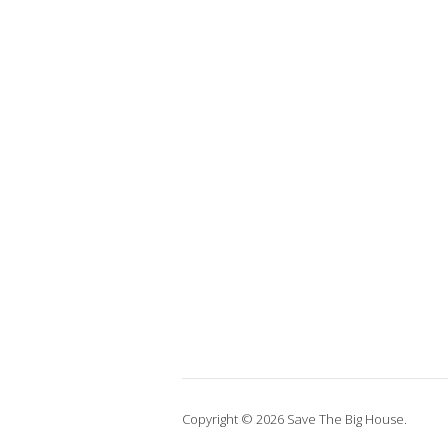
Copyright © 2026 Save The Big House.