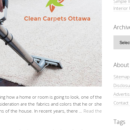
Simple 
Interior
Archiv
Archive
About
Sitemap
Disclosu
Adverti
ing how a home or room is going to look, one of the
Contact
sideration are the fabrics and colors that he or she
ooms of the house. In recent years, there …
Read the
Tags