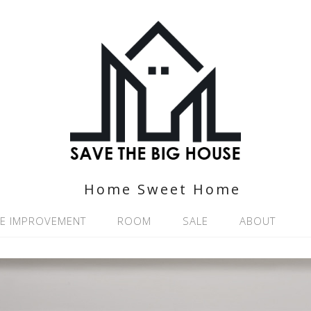
Home Sweet Home
E IMPROVEMENT
ROOM
SALE
ABOUT