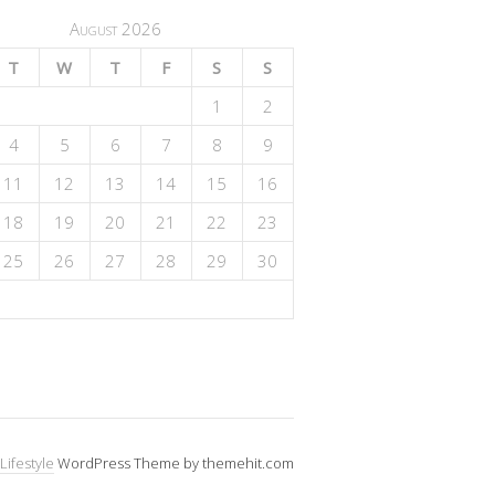
August 2026
T
W
T
F
S
S
1
2
4
5
6
7
8
9
11
12
13
14
15
16
18
19
20
21
22
23
25
26
27
28
29
30
Lifestyle
WordPress Theme by themehit.com