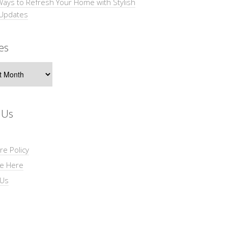
Ways to Refresh Your Home with Stylish
 Updates
es
s
 Us
re Policy
se Here
 Us