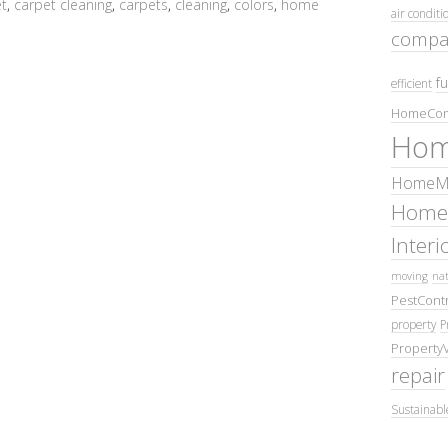
t
,
carpet cleaning
,
carpets
,
cleaning
,
colors
,
home
air conditi
compa
fu
efficient
HomeCom
Hom
HomeMa
Home
Inter
moving
nat
PestContr
property
P
Property
repair
Sustainabl