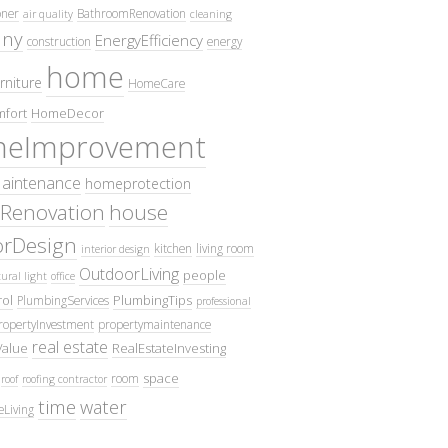
oner
BathroomRenovation
air quality
cleaning
ny
EnergyEfficiency
construction
energy
home
rniture
HomeCare
fort
HomeDecor
eImprovement
intenance
homeprotection
Renovation
house
iorDesign
kitchen
living room
interior design
OutdoorLiving
people
ural light
office
ol
PlumbingTips
PlumbingServices
professional
ropertyInvestment
propertymaintenance
real estate
Value
RealEstateInvesting
space
room
roof
roofing contractor
time
water
eLiving