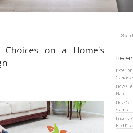
et Choices on a Home’s
Recen
gn
Exterior
Space wi
How Cle
Natural 
How Sma
Comforta
Luxury W
End Kit