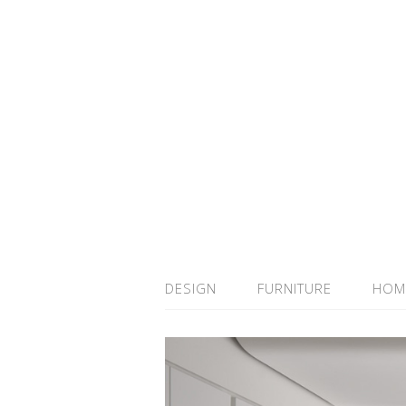
DESIGN
FURNITURE
HOM