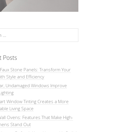
t Posts
 Faux Stone Panels: Transform Your
th Style and Efficiency
ar, Undamaged Windows Improve
Lighting
rt Window Tinting Creates a More
ble Living Space
all Ovens: Features That Make High-
chens Stand Out