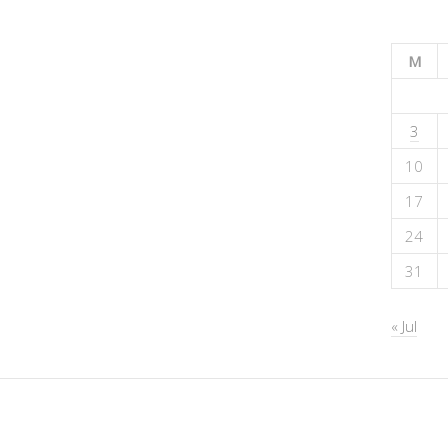
M
3
10
17
24
31
« Jul