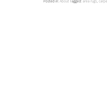
Posted in:
About
Tagged:
area rugs
,
carpe