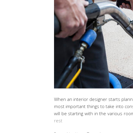
When an interior designer starts plann
most important things to take into con
will be starting with in the various r
rest