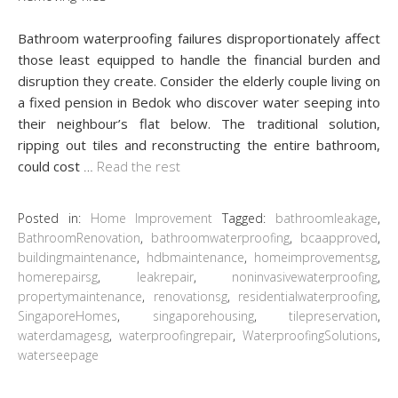
Bathroom waterproofing failures disproportionately affect
those least equipped to handle the financial burden and
disruption they create. Consider the elderly couple living on
a fixed pension in Bedok who discover water seeping into
their neighbour’s flat below. The traditional solution,
ripping out tiles and reconstructing the entire bathroom,
could cost
…
Read the rest
Posted in:
Home Improvement
Tagged:
bathroomleakage
,
BathroomRenovation
,
bathroomwaterproofing
,
bcaapproved
,
buildingmaintenance
,
hdbmaintenance
,
homeimprovementsg
,
homerepairsg
,
leakrepair
,
noninvasivewaterproofing
,
propertymaintenance
,
renovationsg
,
residentialwaterproofing
,
SingaporeHomes
,
singaporehousing
,
tilepreservation
,
waterdamagesg
,
waterproofingrepair
,
WaterproofingSolutions
,
waterseepage