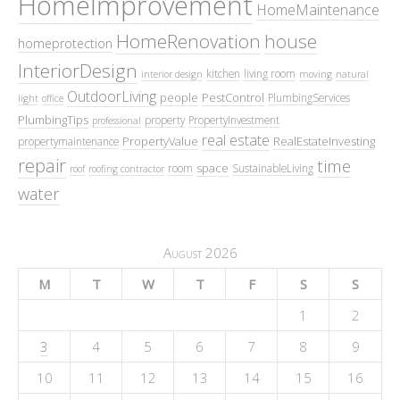
HomeImprovement
HomeMaintenance
HomeRenovation
house
homeprotection
InteriorDesign
kitchen
living room
interior design
moving
natural
OutdoorLiving
people
PestControl
PlumbingServices
light
office
PlumbingTips
property
PropertyInvestment
professional
real estate
PropertyValue
RealEstateInvesting
propertymaintenance
repair
time
space
room
SustainableLiving
roof
roofing contractor
water
August 2026
M
T
W
T
F
S
S
1
2
3
4
5
6
7
8
9
10
11
12
13
14
15
16