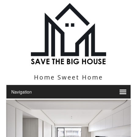
Home Sweet Home