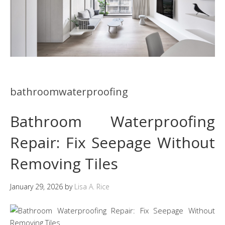
bathroomwaterproofing
Bathroom Waterproofing
Repair: Fix Seepage Without
Removing Tiles
January 29, 2026
by
Lisa A. Rice