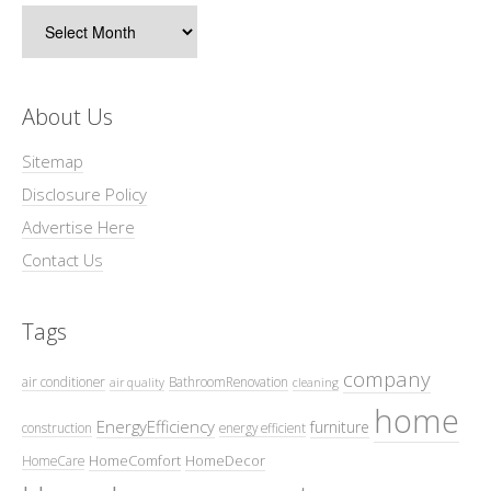
Archives
About Us
Sitemap
Disclosure Policy
Advertise Here
Contact Us
Tags
company
air conditioner
BathroomRenovation
air quality
cleaning
home
EnergyEfficiency
furniture
construction
energy efficient
HomeComfort
HomeDecor
HomeCare