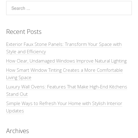
Recent Posts
Exterior Faux Stone Panels: Transform Your Space with
Style and Efficiency
How Clear, Undamaged Windows Improve Natural Lighting
How Smart Window Tinting Creates a More Comfortable
Living Space
Luxury Wall Ovens: Features That Make High-End Kitchens
Stand Out
Simple Ways to Refresh Your Home with Stylish Interior
Updates
Archives