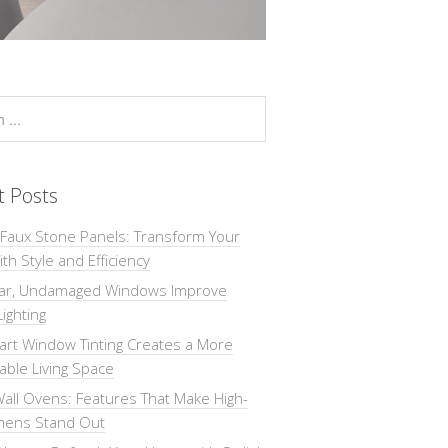
t Posts
 Faux Stone Panels: Transform Your
th Style and Efficiency
ar, Undamaged Windows Improve
Lighting
rt Window Tinting Creates a More
ble Living Space
all Ovens: Features That Make High-
chens Stand Out