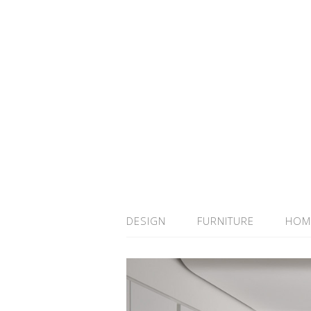
DESIGN
FURNITURE
HOM