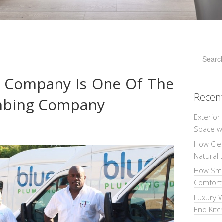
g Company Is One Of The
Recen
umbing Company
Exterior
Space wi
How Cle
Natural 
How Sma
Comforta
Luxury W
End Kit