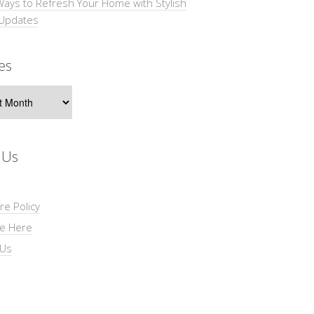
Ways to Refresh Your Home with Stylish
 Updates
es
s
 Us
re Policy
se Here
 Us