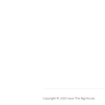
Copyright © 2026 Save The Big House.