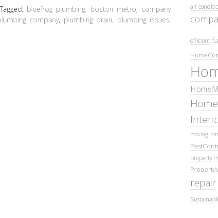
air conditi
Tagged:
bluefrog plumbing
,
boston metro
,
company
compa
plumbing company
,
plumbing drain
,
plumbing issues
,
fu
efficient
HomeCom
Hom
HomeMa
Home
Inter
moving
nat
PestContr
property
P
Property
repair
Sustainabl