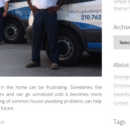
Simple 
Interior
Archiv
Archive
About
Sitemap
Disclosu
s in the home can be frustrating. Sometimes the
Adverti
urs and can go unnoticed until it becomes more
ding of common house plumbing problems can help
Contact
 future.
Tags
est