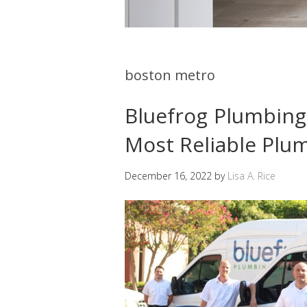
boston metro
Bluefrog Plumbin
Most Reliable Pl
December 16, 2022
by
Lisa A. Rice