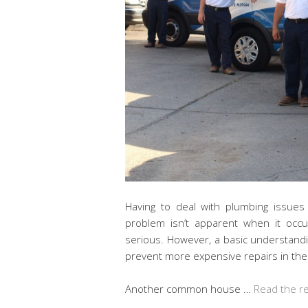
Having to deal with plumbing issue
problem isn’t apparent when it occ
serious. However, a basic understan
prevent more expensive repairs in the
Another common house …
Read the r