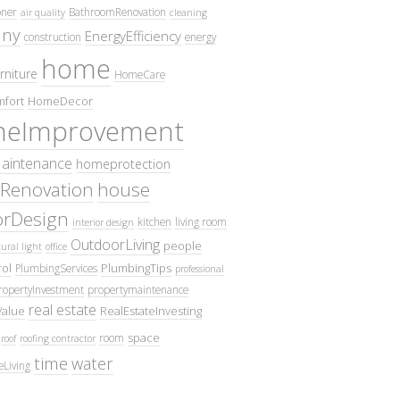
oner
BathroomRenovation
air quality
cleaning
ny
EnergyEfficiency
construction
energy
home
rniture
HomeCare
fort
HomeDecor
eImprovement
intenance
homeprotection
Renovation
house
iorDesign
kitchen
living room
interior design
OutdoorLiving
people
ural light
office
ol
PlumbingTips
PlumbingServices
professional
ropertyInvestment
propertymaintenance
real estate
Value
RealEstateInvesting
space
room
roof
roofing contractor
time
water
eLiving