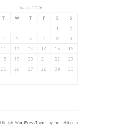
August 2026
T
W
T
F
S
S
1
2
4
5
6
7
8
9
11
12
13
14
15
16
18
19
20
21
22
23
25
26
27
28
29
30
Lifestyle
WordPress Theme by themehit.com