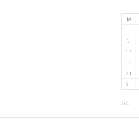
M
3
10
17
24
31
« Jul