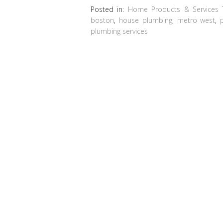
Posted in:
Home Products & Services
boston
,
house plumbing
,
metro west
,
plumbing services