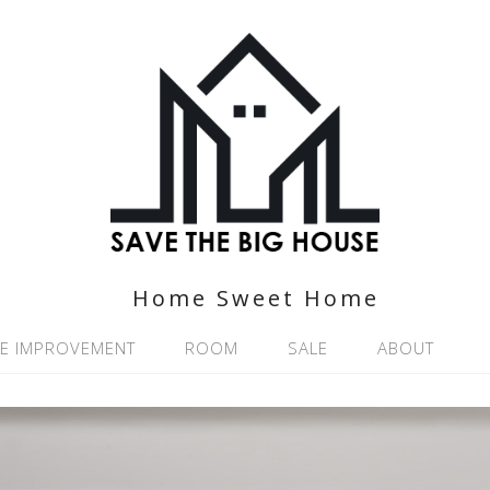
Home Sweet Home
E IMPROVEMENT
ROOM
SALE
ABOUT