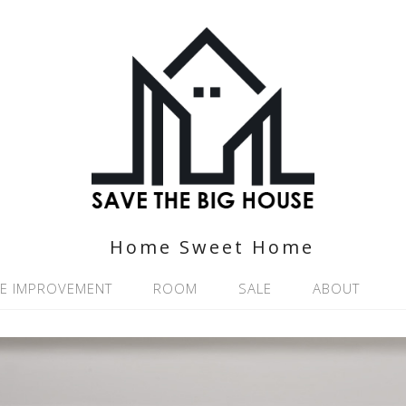
Home Sweet Home
E IMPROVEMENT
ROOM
SALE
ABOUT