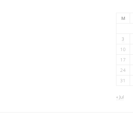
M
3
10
17
24
31
« Jul