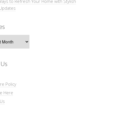
Ways to Refresh Your Home with Stylish
 Updates
es
s
 Us
re Policy
se Here
 Us