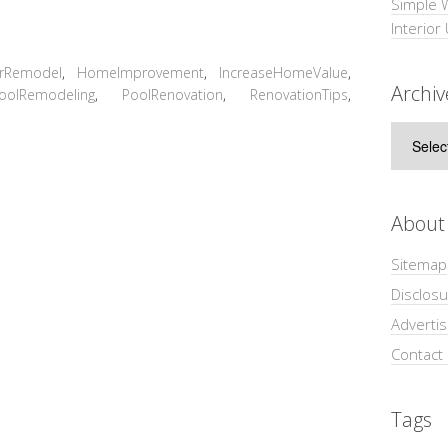
Simple 
Interior
orRemodel
,
HomeImprovement
,
IncreaseHomeValue
,
Archiv
oolRemodeling
,
PoolRenovation
,
RenovationTips
,
Archive
About
Sitemap
Disclosu
Adverti
Contact
Tags