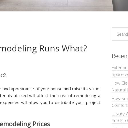
modeling Runs What?
Recen
Exterior
Space wi
How Cle
e and appearance of your house and raise its value.
Natural 
rials utilized will affect the cost of remodeling a
How Sma
xpenses will allow you to distribute your project
Comforta
Luxury W
End Kit
Remodeling Prices