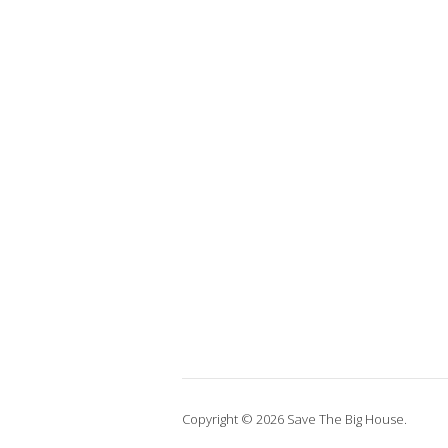
Copyright © 2026 Save The Big House.