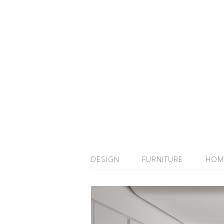
DESIGN
FURNITURE
HOM