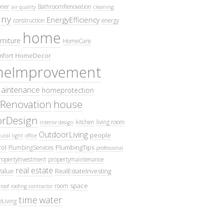
oner
BathroomRenovation
air quality
cleaning
ny
EnergyEfficiency
construction
energy
home
rniture
HomeCare
fort
HomeDecor
eImprovement
intenance
homeprotection
Renovation
house
iorDesign
kitchen
living room
interior design
OutdoorLiving
people
ural light
office
ol
PlumbingTips
PlumbingServices
professional
ropertyInvestment
propertymaintenance
real estate
Value
RealEstateInvesting
space
room
roof
roofing contractor
time
water
eLiving