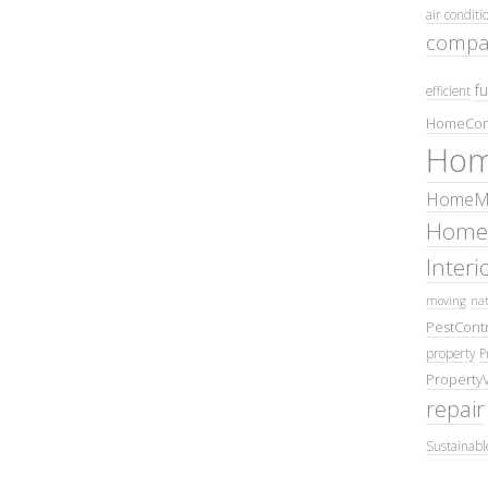
air conditi
compa
fu
efficient
HomeCom
Hom
HomeMa
Home
Inter
moving
nat
PestContr
property
P
Property
repair
Sustainabl