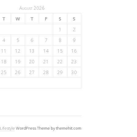
August 2026
T
W
T
F
S
S
1
2
4
5
6
7
8
9
11
12
13
14
15
16
18
19
20
21
22
23
25
26
27
28
29
30
Lifestyle
WordPress Theme by themehit.com