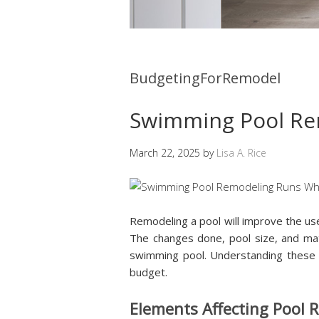
BudgetingForRemodel
Swimming Pool Re
March 22, 2025
by
Lisa A. Rice
Remodeling a pool will improve the us
The changes done, pool size, and mate
swimming pool. Understanding these e
budget.
Elements Affecting Pool 