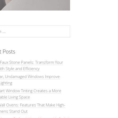
t Posts
 Faux Stone Panels: Transform Your
th Style and Efficiency
ar, Undamaged Windows Improve
Lighting
rt Window Tinting Creates a More
ble Living Space
all Ovens: Features That Make High-
chens Stand Out