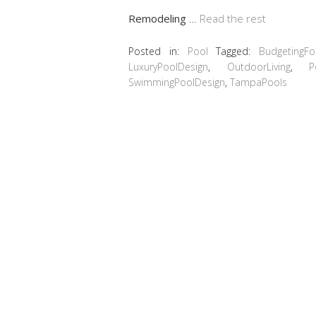
Remodeling
…
Read the rest
Posted in:
Pool
Tagged:
BudgetingF
LuxuryPoolDesign
,
OutdoorLiving
,
P
SwimmingPoolDesign
,
TampaPools