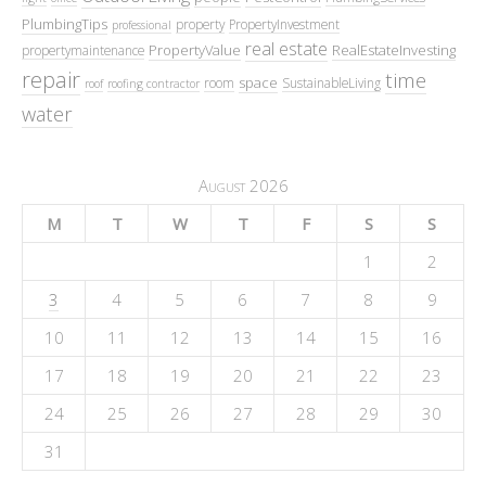
PlumbingTips
property
PropertyInvestment
professional
real estate
PropertyValue
RealEstateInvesting
propertymaintenance
repair
time
space
room
SustainableLiving
roof
roofing contractor
water
August 2026
M
T
W
T
F
S
S
1
2
3
4
5
6
7
8
9
10
11
12
13
14
15
16
17
18
19
20
21
22
23
24
25
26
27
28
29
30
31