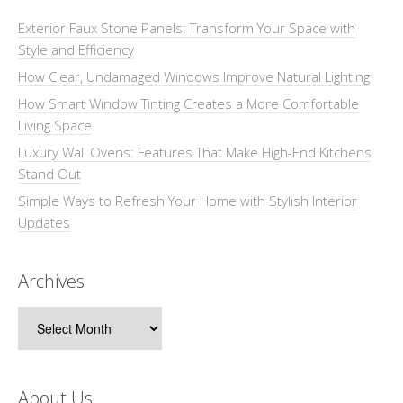
Exterior Faux Stone Panels: Transform Your Space with
Style and Efficiency
How Clear, Undamaged Windows Improve Natural Lighting
How Smart Window Tinting Creates a More Comfortable
Living Space
Luxury Wall Ovens: Features That Make High-End Kitchens
Stand Out
Simple Ways to Refresh Your Home with Stylish Interior
Updates
Archives
Archives
About Us