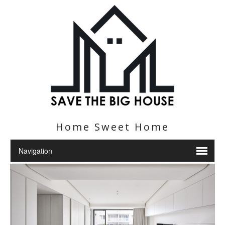
Home Sweet Home