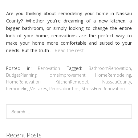
Are you thinking about remodeling your home in Nassau
County? Whether you’re dreaming of a new kitchen, a
bigger bathroom, or simply looking to change the entire
look of your home, renovations are the perfect way to
make your home more comfortable and suited to your
needs. But the truth
…
Read the rest
Posted in:
Renovation
Tagged:
BathroomRenovation
,
BudgetPlanning
,
HomeImprovement
,
HomeRemodeling
,
HomeRenovation
,
KitchenRemodel
,
NassauCounty
,
RemodelingMistakes
,
RenovationTips
,
StressFreeRenovation
Recent Posts