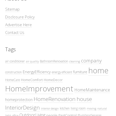
Sitemap
Disclosure Policy
Advertise Here
Contact Us
Tags
company
air conditioner
BathroomRenovation
air quality
cleaning
home
EnergyEfficiency
furniture
construction
energy efficient
HomeComfort
HomeDecor
HomeCare
HomeImprovement
HomeMaintenance
HomeRenovation
house
homeprotection
InteriorDesign
kitchen
living room
interior design
moving
natural
OutdoorLiving
people
PestControl
PlumbingServices
light
office