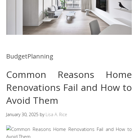
BudgetPlanning
Common Reasons Home
Renovations Fail and How to
Avoid Them
January 30, 2025
by
Lisa A. Rice