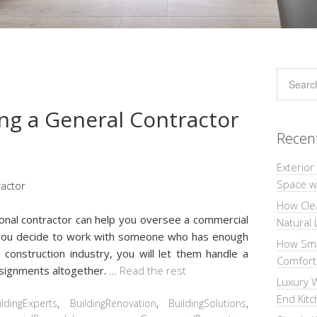
ng a General Contractor
Recen
Exterior
Space wi
How Cle
sional contractor can help you oversee a commercial
Natural 
 you decide to work with someone who has enough
How Sma
 construction industry, you will let them handle a
Comforta
assignments altogether.
…
Read the rest
Luxury W
End Kit
ildingExperts
,
BuildingRenovation
,
BuildingSolutions
,