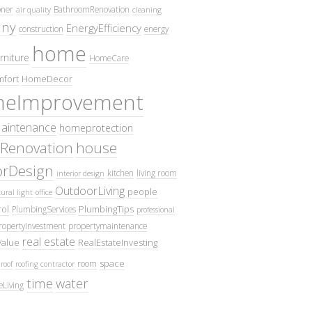
oner
BathroomRenovation
air quality
cleaning
ny
EnergyEfficiency
construction
energy
home
rniture
HomeCare
fort
HomeDecor
eImprovement
intenance
homeprotection
Renovation
house
iorDesign
kitchen
living room
interior design
OutdoorLiving
people
ural light
office
ol
PlumbingTips
PlumbingServices
professional
ropertyInvestment
propertymaintenance
real estate
Value
RealEstateInvesting
space
room
roof
roofing contractor
time
water
eLiving