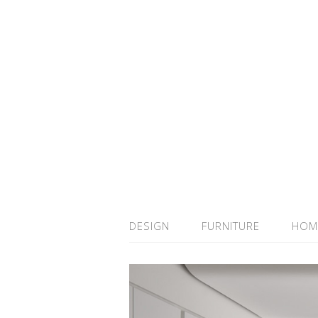
DESIGN
FURNITURE
HOM