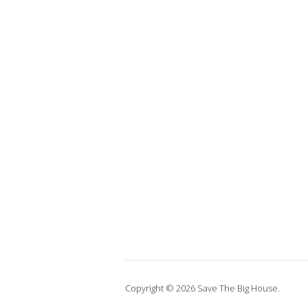
Copyright © 2026 Save The Big House.