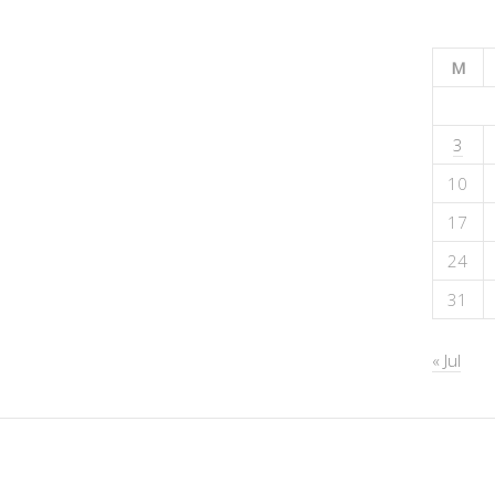
M
3
10
17
24
31
« Jul