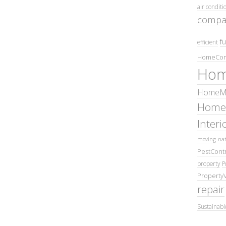
air conditi
compa
fu
efficient
HomeCom
Hom
HomeMa
Home
Inter
moving
nat
PestContr
property
P
Property
repair
Sustainabl