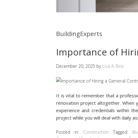
BuildingExperts
Importance of Hiri
December 20, 2025
by
Lisa A. Rice
It is vital to remember that a profes
renovation project altogether. When
experience and credentials within the
project while you will deal with daily 
Posted in:
Construction
Tagged:
Bu