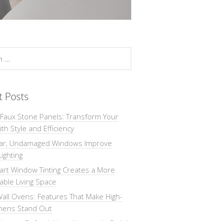
t Posts
 Faux Stone Panels: Transform Your
th Style and Efficiency
ar, Undamaged Windows Improve
Lighting
rt Window Tinting Creates a More
ble Living Space
all Ovens: Features That Make High-
chens Stand Out