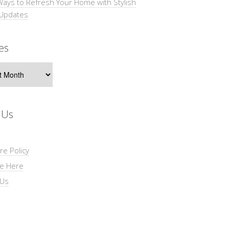
Ways to Refresh Your Home with Stylish
 Updates
es
s
 Us
re Policy
se Here
 Us