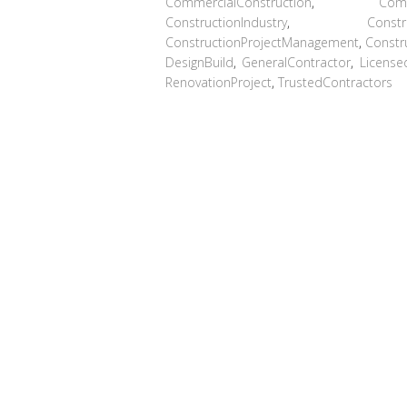
CommercialConstruction
,
Com
ConstructionIndustry
,
Const
ConstructionProjectManagement
,
Constr
DesignBuild
,
GeneralContractor
,
License
RenovationProject
,
TrustedContractors