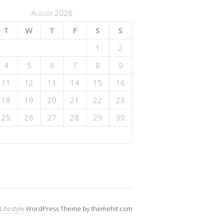
August 2026
T
W
T
F
S
S
1
2
4
5
6
7
8
9
11
12
13
14
15
16
18
19
20
21
22
23
25
26
27
28
29
30
Lifestyle
WordPress Theme by themehit.com