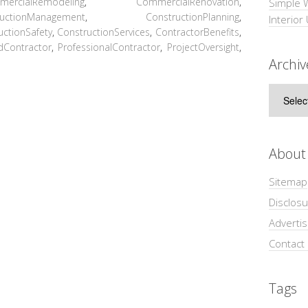
mercialRemodeling
,
CommercialRenovation
,
Simple 
ructionManagement
,
ConstructionPlanning
,
Interior
uctionSafety
,
ConstructionServices
,
ContractorBenefits
,
dContractor
,
ProfessionalContractor
,
ProjectOversight
,
Archiv
Archive
About
Sitemap
Disclosu
Adverti
Contact
Tags