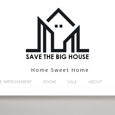
Home Sweet Home
E IMPROVEMENT
ROOM
SALE
ABOUT