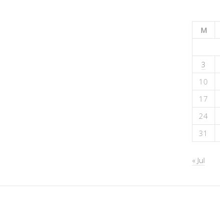
M
3
10
17
24
31
« Jul