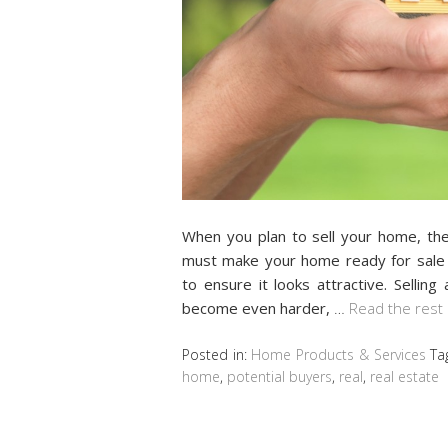
When you plan to sell your home, the
must make your home ready for sale 
to ensure it looks attractive. Sellin
become even harder,
…
Read the rest
Posted in:
Home Products & Services
Ta
home
,
potential buyers
,
real
,
real estate