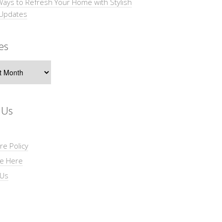
Ways to Refresh Your Home with Stylish
 Updates
es
s
 Us
re Policy
se Here
 Us