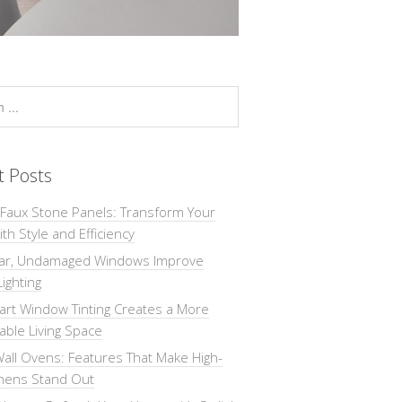
t Posts
 Faux Stone Panels: Transform Your
th Style and Efficiency
ar, Undamaged Windows Improve
Lighting
rt Window Tinting Creates a More
ble Living Space
all Ovens: Features That Make High-
chens Stand Out