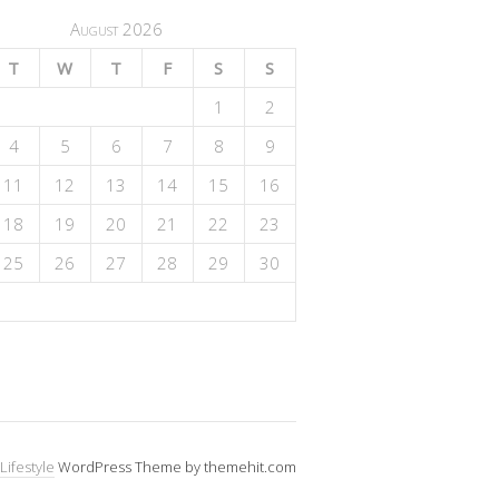
August 2026
T
W
T
F
S
S
1
2
4
5
6
7
8
9
11
12
13
14
15
16
18
19
20
21
22
23
25
26
27
28
29
30
Lifestyle
WordPress Theme by themehit.com