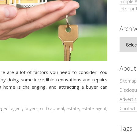
Simple 
Interior
Archiv
Archive
About
re are a lot of factors you need to consider. You
by doing some incredible renovations and repairs
Sitemap
g a home is challenging, and attracting a buyer can
Disclosu
Adverti
Contact
gged:
agent
,
buyers
,
curb appeal
,
estate
,
estate agent
,
Tags