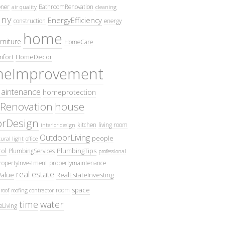
oner
BathroomRenovation
air quality
cleaning
ny
EnergyEfficiency
construction
energy
home
rniture
HomeCare
fort
HomeDecor
eImprovement
intenance
homeprotection
Renovation
house
iorDesign
kitchen
living room
interior design
OutdoorLiving
people
ural light
office
ol
PlumbingTips
PlumbingServices
professional
ropertyInvestment
propertymaintenance
real estate
Value
RealEstateInvesting
space
room
roof
roofing contractor
time
water
eLiving