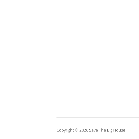
Copyright © 2026 Save The Big House.