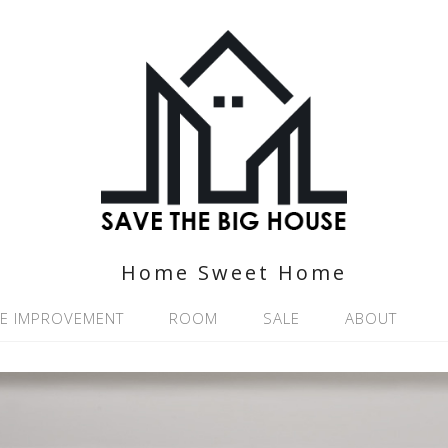
Home Sweet Home
E IMPROVEMENT
ROOM
SALE
ABOUT