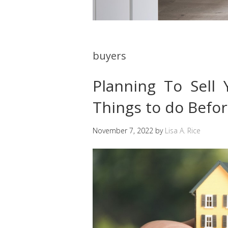
buyers
Planning To Sell
Things to do Befor
November 7, 2022
by
Lisa A. Rice