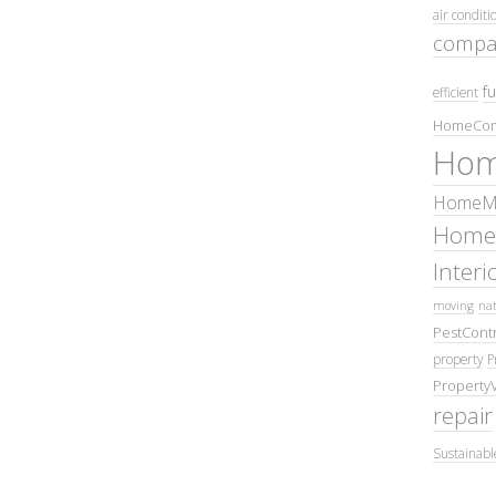
air conditi
compa
fu
efficient
HomeCom
Hom
HomeMa
Home
Inter
moving
nat
PestContr
property
P
Property
repair
Sustainabl