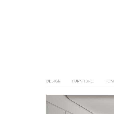
DESIGN
FURNITURE
HOM