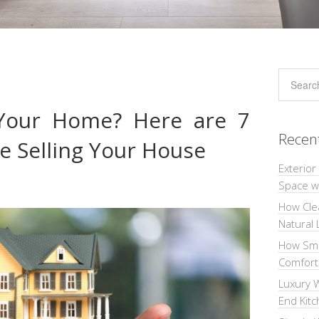
 Your Home? Here are 7
Recen
e Selling Your House
Exterior
Space wi
How Cle
Natural 
How Sma
Comforta
Luxury W
End Kit