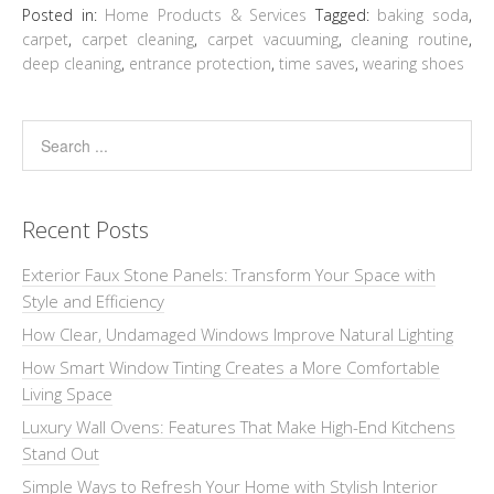
Posted in:
Home Products & Services
Tagged:
baking soda
,
carpet
,
carpet cleaning
,
carpet vacuuming
,
cleaning routine
,
deep cleaning
,
entrance protection
,
time saves
,
wearing shoes
Recent Posts
Exterior Faux Stone Panels: Transform Your Space with
Style and Efficiency
How Clear, Undamaged Windows Improve Natural Lighting
How Smart Window Tinting Creates a More Comfortable
Living Space
Luxury Wall Ovens: Features That Make High-End Kitchens
Stand Out
Simple Ways to Refresh Your Home with Stylish Interior