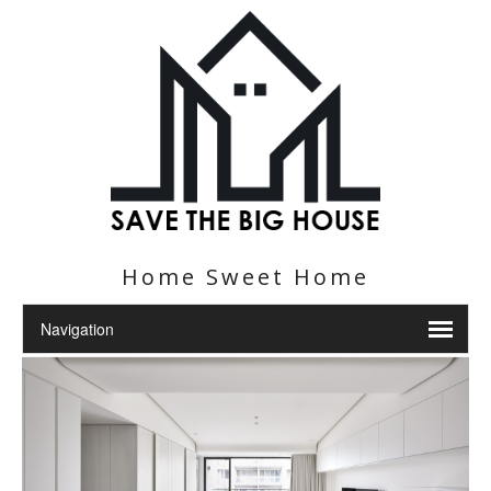
Home Sweet Home