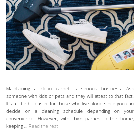
Maintaining a
clean carpet
is serious business. Ask
someone with kids or pets and they will attest to that fact.
It’s a little bit easier for those who live alone since you can
decide on a cleaning schedule depending on your
convenience. However, with third parties in the home,
keeping …
Read the rest