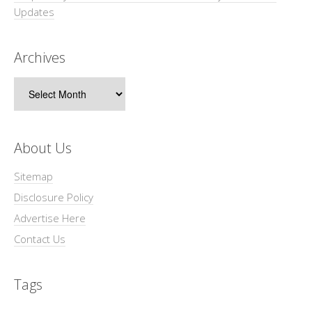
Updates
Archives
Archives
About Us
Sitemap
Disclosure Policy
Advertise Here
Contact Us
Tags