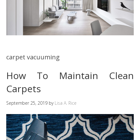
carpet vacuuming
How To Maintain Clean
Carpets
September 25, 2019
by
Lisa A. Rice