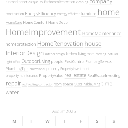
company
air conditioner
BathroomRenovation
air quality
cleaning
home
EnergyEfficiency
furniture
construction
energy efficient
HomeComfort
HomeDecor
HomeCare
HomeImprovement
HomeMaintenance
HomeRenovation
house
homeprotection
InteriorDesign
kitchen
living room
interior design
moving
natural
OutdoorLiving
people
PestControl
PlumbingServices
light
office
PlumbingTips
property
PropertyInvestment
professional
real estate
PropertyValue
RealEstateInvesting
propertymaintenance
repair
time
space
room
SustainableLiving
roof
roofing contractor
water
August 2026
M
T
W
T
F
S
S