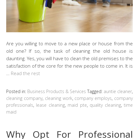
Are you willing to move to a new place or house from the
old one? If so, the task of cleaning the old house is
daunting. Yes, you will have to clean the old premises to the
satisfaction of the core for the new people to come in. It is
…
Read the rest
Posted in:
Business Products & Services
Tagged:
auntie cleaner
,
cleaning company
,
cleaning work
,
company employs
,
company
professionals
,
lease cleaning
,
maid pte
,
quality cleaning
,
time
maid
Why Opt For Professional