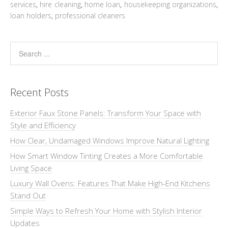
services
,
hire cleaning
,
home loan
,
housekeeping organizations
,
loan holders
,
professional cleaners
Recent Posts
Exterior Faux Stone Panels: Transform Your Space with
Style and Efficiency
How Clear, Undamaged Windows Improve Natural Lighting
How Smart Window Tinting Creates a More Comfortable
Living Space
Luxury Wall Ovens: Features That Make High-End Kitchens
Stand Out
Simple Ways to Refresh Your Home with Stylish Interior
Updates