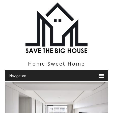
Home Sweet Home