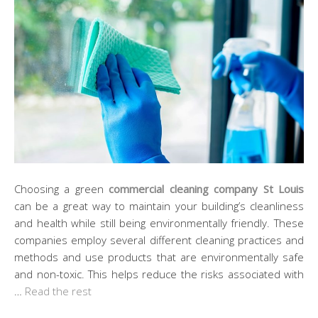
Choosing a green
commercial cleaning company St Louis
can be a great way to maintain your building’s cleanliness
and health while still being environmentally friendly. These
companies employ several different cleaning practices and
methods and use products that are environmentally safe
and non-toxic. This helps reduce the risks associated with
…
Read the rest