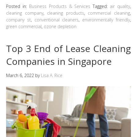
Posted in:
Business Products & Services
Tagged:
air quality
,
cleaning company
,
cleaning products
,
commercial cleaning
,
company st
,
conventional cleaners
,
environmentally friendly
,
green commercial
,
ozone depletion
Top 3 End of Lease Cleaning
Companies in Singapore
March 6, 2022
by
Lisa A. Rice