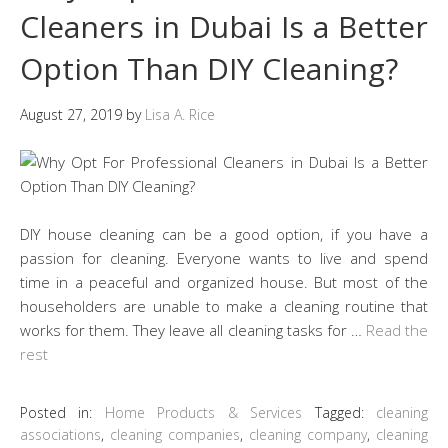
Cleaners in Dubai Is a Better
Option Than DIY Cleaning?
August 27, 2019
by
Lisa A. Rice
DIY house cleaning can be a good option, if you have a
passion for cleaning. Everyone wants to live and spend
time in a peaceful and organized house. But most of the
householders are unable to make a cleaning routine that
works for them. They leave all cleaning tasks for …
Read the
rest
Posted in:
Home Products & Services
Tagged:
cleaning
associations
,
cleaning companies
,
cleaning company
,
cleaning