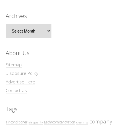
Archives
Archives
About Us
Sitemap
Disclosure Policy
Advertise Here
Contact Us
Tags
company
air conditioner
BathroomRenovation
air quality
cleaning