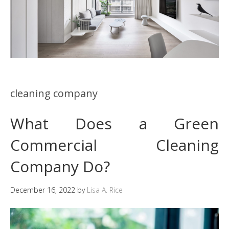
cleaning company
What Does a Green
Commercial Cleaning
Company Do?
December 16, 2022
by
Lisa A. Rice