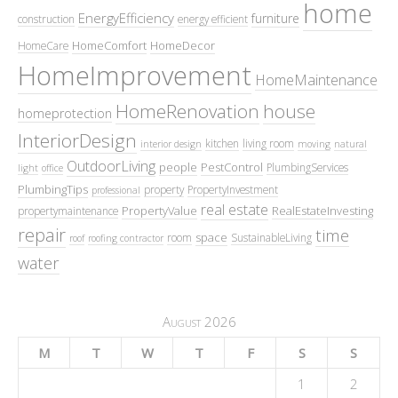
home
EnergyEfficiency
furniture
construction
energy efficient
HomeComfort
HomeDecor
HomeCare
HomeImprovement
HomeMaintenance
HomeRenovation
house
homeprotection
InteriorDesign
kitchen
living room
interior design
moving
natural
OutdoorLiving
people
PestControl
PlumbingServices
light
office
PlumbingTips
property
PropertyInvestment
professional
real estate
PropertyValue
RealEstateInvesting
propertymaintenance
repair
time
space
room
SustainableLiving
roof
roofing contractor
water
August 2026
M
T
W
T
F
S
S
1
2