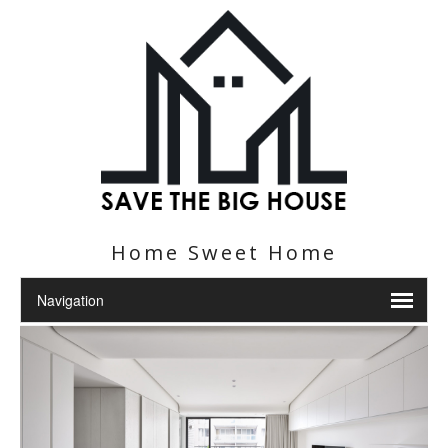
Home Sweet Home