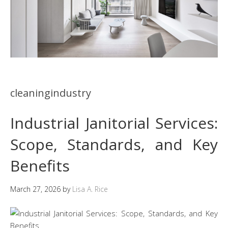
cleaningindustry
Industrial Janitorial Services:
Scope, Standards, and Key
Benefits
March 27, 2026
by
Lisa A. Rice