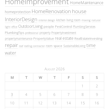
HomeImprovement
HomeMaintenance
HomeRenovation
house
homeprotection
InteriorDesign
kitchen
living room
interior design
moving
natural
OutdoorLiving
people
PestControl
PlumbingServices
light
office
PlumbingTips
property
PropertyInvestment
professional
real estate
PropertyValue
RealEstateInvesting
propertymaintenance
repair
time
space
room
SustainableLiving
roof
roofing contractor
water
August 2026
M
T
W
T
F
S
S
1
2
3
4
5
6
7
8
9
10
11
12
13
14
15
16