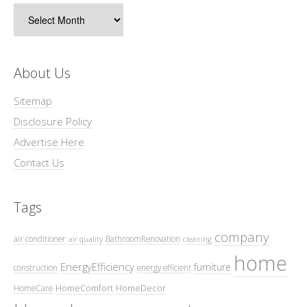
Archives
About Us
Sitemap
Disclosure Policy
Advertise Here
Contact Us
Tags
company
air conditioner
BathroomRenovation
air quality
cleaning
home
EnergyEfficiency
furniture
construction
energy efficient
HomeComfort
HomeDecor
HomeCare