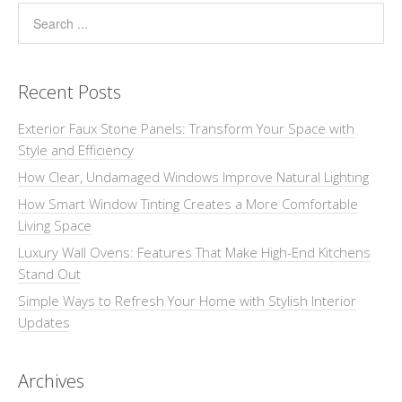
Recent Posts
Exterior Faux Stone Panels: Transform Your Space with
Style and Efficiency
How Clear, Undamaged Windows Improve Natural Lighting
How Smart Window Tinting Creates a More Comfortable
Living Space
Luxury Wall Ovens: Features That Make High-End Kitchens
Stand Out
Simple Ways to Refresh Your Home with Stylish Interior
Updates
Archives