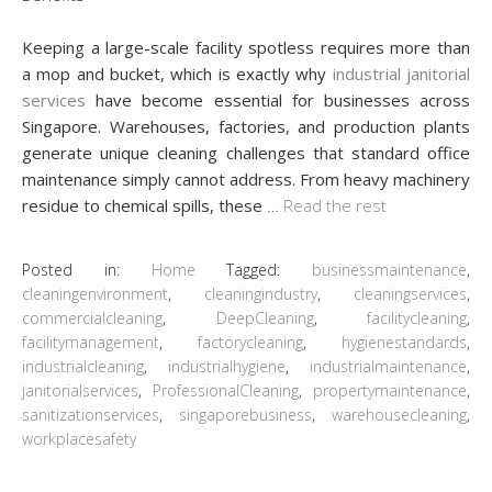
Keeping a large-scale facility spotless requires more than
a mop and bucket, which is exactly why
industrial janitorial
services
have become essential for businesses across
Singapore. Warehouses, factories, and production plants
generate unique cleaning challenges that standard office
maintenance simply cannot address. From heavy machinery
residue to chemical spills, these
…
Read the rest
Posted in:
Home
Tagged:
businessmaintenance
,
cleaningenvironment
,
cleaningindustry
,
cleaningservices
,
commercialcleaning
,
DeepCleaning
,
facilitycleaning
,
facilitymanagement
,
factorycleaning
,
hygienestandards
,
industrialcleaning
,
industrialhygiene
,
industrialmaintenance
,
janitorialservices
,
ProfessionalCleaning
,
propertymaintenance
,
sanitizationservices
,
singaporebusiness
,
warehousecleaning
,
workplacesafety