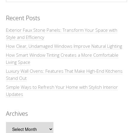
Recent Posts
Exterior Faux Stone Panels: Transform Your Space with
Style and Efficiency
How Clear, Undamaged Windows Improve Natural Lighting
How Smart Window Tinting Creates a More Comfortable
Living Space
Luxury Wall Ovens: Features That Make High-End Kitchens
Stand Out
Simple Ways to Refresh Your Home with Stylish Interior
Updates
Archives
Archives