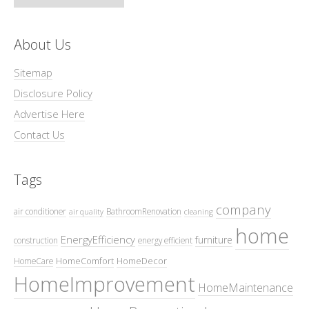
About Us
Sitemap
Disclosure Policy
Advertise Here
Contact Us
Tags
company
air conditioner
BathroomRenovation
air quality
cleaning
home
EnergyEfficiency
furniture
construction
energy efficient
HomeComfort
HomeDecor
HomeCare
HomeImprovement
HomeMaintenance