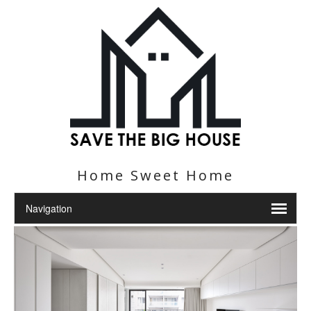
Home Sweet Home