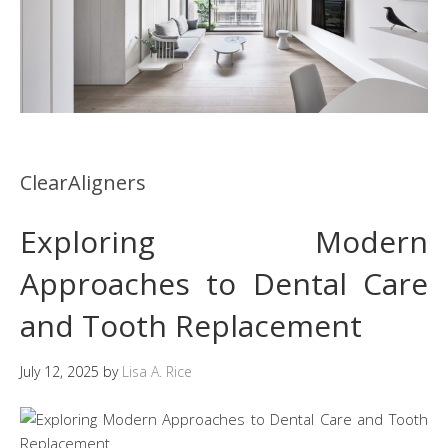
ClearAligners
Exploring Modern
Approaches to Dental Care
and Tooth Replacement
July 12, 2025
by
Lisa A. Rice