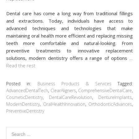
Dental care has come a long way from traditional fillings
and extractions. Today, individuals have access to
advanced techniques and technologies that make
maintaining oral health more efficient and replacing missing
teeth more comfortable and natural-looking. From
preventive treatments to innovative replacement
solutions, modern dentistry offers a range of options
…
Read the rest
Posted in:
Business Products & Services
Tagged:
AdvancedDentalTech
,
ClearAligners
,
ComprehensiveDentalCare
,
CosmeticDentistry
,
DentalCareRevolution
,
DentureImplants
,
ModernDentistry
,
OralHealthInnovation
,
OrthodonticAdvances
,
PreventiveDentistry