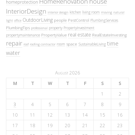
HomeRenovation
house
homeprotection
InteriorDesign
kitchen
living room
interior design
moving
natural
OutdoorLiving
people
PestControl
PlumbingServices
light
office
PlumbingTips
property
PropertyInvestment
professional
real estate
PropertyValue
RealEstateInvesting
propertymaintenance
repair
time
space
room
SustainableLiving
roof
roofing contractor
water
August 2026
M
T
W
T
F
S
S
1
2
3
4
5
6
7
8
9
10
11
12
13
14
15
16
17
18
19
20
21
22
23