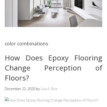
color combinations
How Does Epoxy Flooring
Change Perception of
Floors?
December 22, 2020
by
Lisa A. Rice