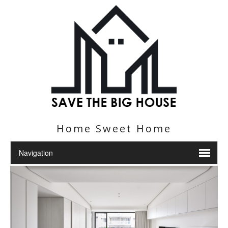
Home Sweet Home