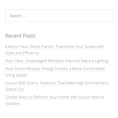
Recent Posts
Exterior Faux Stone Panels: Transform Your Space with
Style and Efficiency
How Clear, Undamaged Windows Improve Natural Lighting
How Smart Window Tinting Creates a More Comfortable
Living Space
Luxury Wall Ovens: Features That Make High-End Kitchens
Stand Out
Simple Ways to Refresh Your Home with Stylish Interior
Updates