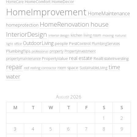
HomeComfort
HomeDecor
HomeCare
HomeImprovement
HomeMaintenance
HomeRenovation
house
homeprotection
InteriorDesign
kitchen
living room
interior design
moving
natural
OutdoorLiving
people
PestControl
PlumbingServices
light
office
PlumbingTips
property
PropertyInvestment
professional
real estate
PropertyValue
RealEstateInvesting
propertymaintenance
repair
time
space
room
SustainableLiving
roof
roofing contractor
water
August 2026
M
T
W
T
F
S
S
1
2
3
4
5
6
7
8
9