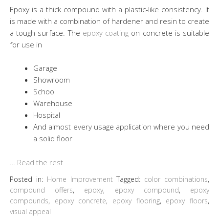
Epoxy is a thick compound with a plastic-like consistency. It
is made with a combination of hardener and resin to create
a tough surface. The
epoxy coating
on concrete is suitable
for use in
Garage
Showroom
School
Warehouse
Hospital
And almost every usage application where you need
a solid floor
…
Read the rest
Posted in:
Home Improvement
Tagged:
color combinations
,
compound offers
,
epoxy
,
epoxy compound
,
epoxy
compounds
,
epoxy concrete
,
epoxy flooring
,
epoxy floors
,
visual appeal