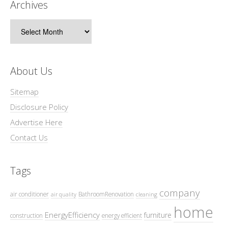
Archives
Archives
About Us
Sitemap
Disclosure Policy
Advertise Here
Contact Us
Tags
company
air conditioner
BathroomRenovation
air quality
cleaning
home
EnergyEfficiency
furniture
construction
energy efficient