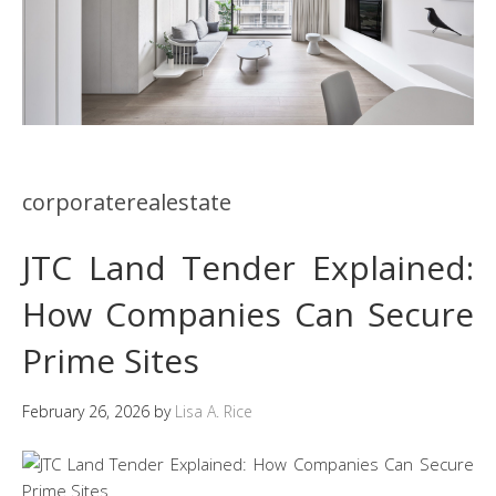
corporaterealestate
JTC Land Tender Explained:
How Companies Can Secure
Prime Sites
February 26, 2026
by
Lisa A. Rice