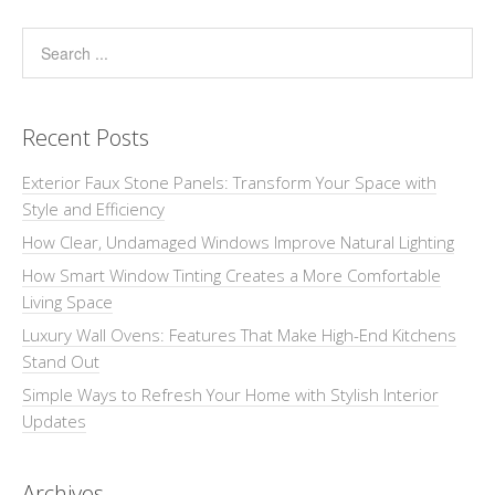
Recent Posts
Exterior Faux Stone Panels: Transform Your Space with
Style and Efficiency
How Clear, Undamaged Windows Improve Natural Lighting
How Smart Window Tinting Creates a More Comfortable
Living Space
Luxury Wall Ovens: Features That Make High-End Kitchens
Stand Out
Simple Ways to Refresh Your Home with Stylish Interior
Updates
Archives