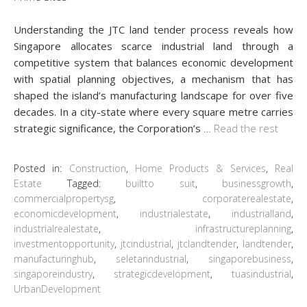
Understanding the JTC land tender process reveals how
Singapore allocates scarce industrial land through a
competitive system that balances economic development
with spatial planning objectives, a mechanism that has
shaped the island’s manufacturing landscape for over five
decades. In a city-state where every square metre carries
strategic significance, the Corporation’s
…
Read the rest
Posted in:
Construction
,
Home Products & Services
,
Real
Estate
Tagged:
builtto suit
,
businessgrowth
,
commercialpropertysg
,
corporaterealestate
,
economicdevelopment
,
industrialestate
,
industrialland
,
industrialrealestate
,
infrastructureplanning
,
investmentopportunity
,
jtcindustrial
,
jtclandtender
,
landtender
,
manufacturinghub
,
seletarindustrial
,
singaporebusiness
,
singaporeindustry
,
strategicdevelopment
,
tuasindustrial
,
UrbanDevelopment