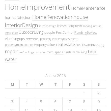
HomeImprovement
HomeMaintenance
HomeRenovation
house
homeprotection
InteriorDesign
kitchen
living room
interior design
moving
natural
OutdoorLiving
people
PestControl
PlumbingServices
light
office
PlumbingTips
property
PropertyInvestment
professional
real estate
PropertyValue
RealEstateInvesting
propertymaintenance
repair
time
space
room
SustainableLiving
roof
roofing contractor
water
August 2026
M
T
W
T
F
S
S
1
2
3
4
5
6
7
8
9
10
11
12
13
14
15
16