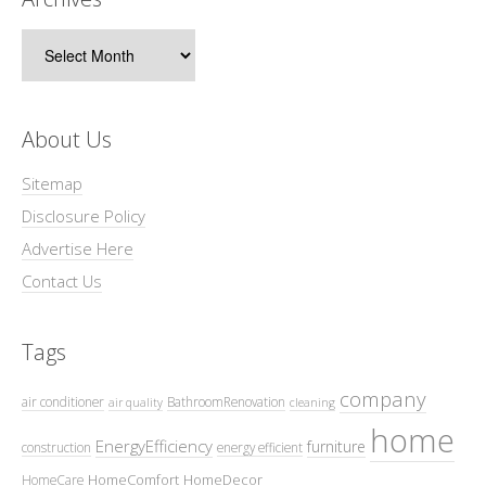
Archives
About Us
Sitemap
Disclosure Policy
Advertise Here
Contact Us
Tags
company
air conditioner
BathroomRenovation
air quality
cleaning
home
EnergyEfficiency
furniture
construction
energy efficient
HomeComfort
HomeDecor
HomeCare