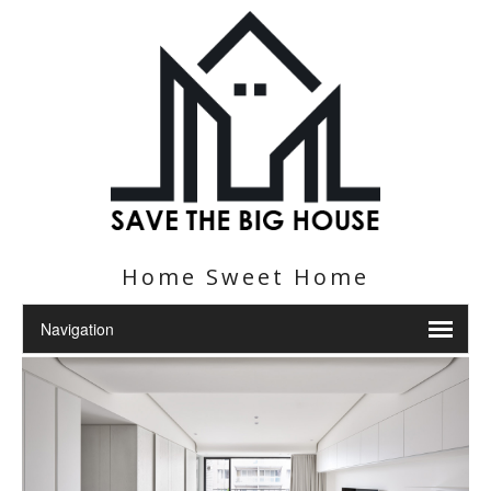
Home Sweet Home