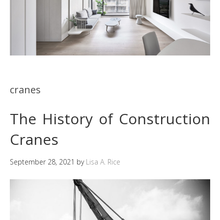
cranes
The History of Construction
Cranes
September 28, 2021
by
Lisa A. Rice