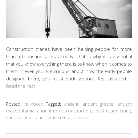
Construction cranes have been helping people for more
than a thousand years already. That is why it is essential
that you know everything there is to know when it comes to
them. If ever you are curious about how the early people
designed them, you must stick around. Rest assured …
Read the rest
Posted in:
About
Tagged:
ancient
,
ancient greece
,
ancient
mesopotamia
,
ancient rome
,
construction
,
construction crane
,
construction cranes
,
crane rental
,
cranes