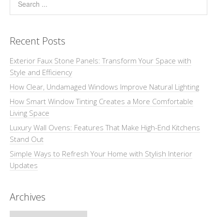
Recent Posts
Exterior Faux Stone Panels: Transform Your Space with
Style and Efficiency
How Clear, Undamaged Windows Improve Natural Lighting
How Smart Window Tinting Creates a More Comfortable
Living Space
Luxury Wall Ovens: Features That Make High-End Kitchens
Stand Out
Simple Ways to Refresh Your Home with Stylish Interior
Updates
Archives
Archives