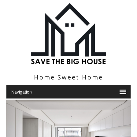
Home Sweet Home