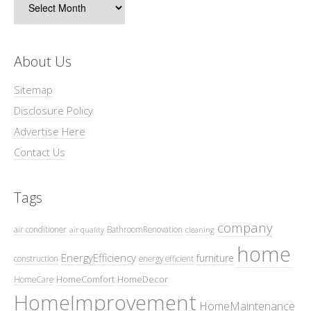
About Us
Sitemap
Disclosure Policy
Advertise Here
Contact Us
Tags
company
air conditioner
BathroomRenovation
air quality
cleaning
home
EnergyEfficiency
furniture
construction
energy efficient
HomeComfort
HomeDecor
HomeCare
HomeImprovement
HomeMaintenance