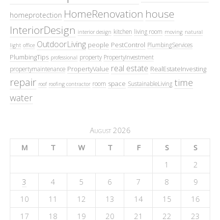
HomeRenovation
house
homeprotection
InteriorDesign
kitchen
living room
interior design
moving
natural
OutdoorLiving
people
PestControl
PlumbingServices
light
office
PlumbingTips
property
PropertyInvestment
professional
real estate
PropertyValue
RealEstateInvesting
propertymaintenance
repair
time
space
room
SustainableLiving
roof
roofing contractor
water
August 2026
M
T
W
T
F
S
S
1
2
3
4
5
6
7
8
9
10
11
12
13
14
15
16
17
18
19
20
21
22
23