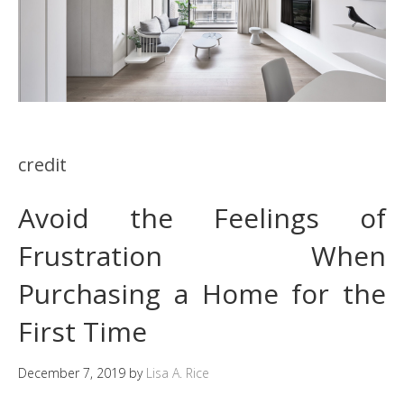
credit
Avoid the Feelings of
Frustration When
Purchasing a Home for the
First Time
December 7, 2019
by
Lisa A. Rice