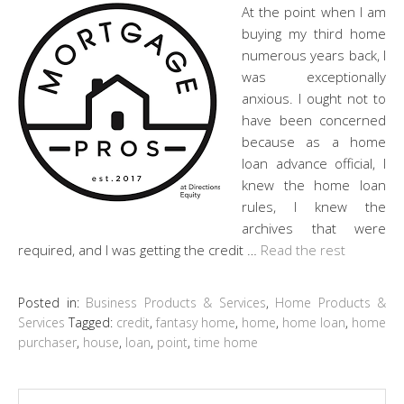
At the point when I am
buying my third home
numerous years back, I
was exceptionally
anxious. I ought not to
have been concerned
because as a home
loan advance official, I
knew the home loan
rules, I knew the
archives that were
required, and I was getting the credit …
Read the rest
Posted in:
Business Products & Services
,
Home Products &
Services
Tagged:
credit
,
fantasy home
,
home
,
home loan
,
home
purchaser
,
house
,
loan
,
point
,
time home