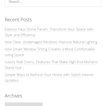
Recent Posts
Exterior Faux Stone Panels: Transform Your Space with
Style and Efficiency
How Clear, Undamaged Windows Improve Natural Lighting
How Smart Window Tinting Creates a More Comfortable
Living Space
Luxury Wall Ovens: Features That Make High-End Kitchens
Stand Out
Simple Ways to Refresh Your Home with Stylish Interior
Updates
Archives
Archives