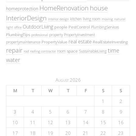
HomeRenovation
house
homeprotection
InteriorDesign
kitchen
living room
interior design
moving
natural
OutdoorLiving
people
PestControl
PlumbingServices
light
office
PlumbingTips
property
PropertyInvestment
professional
real estate
PropertyValue
RealEstateInvesting
propertymaintenance
repair
time
space
room
SustainableLiving
roof
roofing contractor
water
August 2026
M
T
W
T
F
S
S
1
2
3
4
5
6
7
8
9
10
11
12
13
14
15
16
17
18
19
20
21
22
23