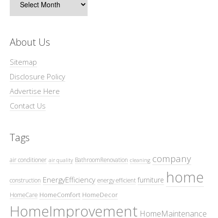
About Us
Sitemap
Disclosure Policy
Advertise Here
Contact Us
Tags
company
air conditioner
BathroomRenovation
air quality
cleaning
home
EnergyEfficiency
furniture
construction
energy efficient
HomeComfort
HomeDecor
HomeCare
HomeImprovement
HomeMaintenance