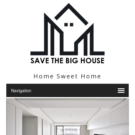
Home Sweet Home