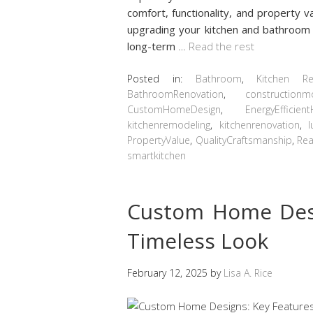
comfort, functionality, and property v
upgrading your kitchen and bathroom i
long-term
…
Read the rest
Posted in:
Bathroom
,
Kitchen R
BathroomRenovation
,
constructionm
CustomHomeDesign
,
EnergyEfficie
kitchenremodeling
,
kitchenrenovation
,
PropertyValue
,
QualityCraftsmanship
,
Rea
smartkitchen
Custom Home Desi
Timeless Look
February 12, 2025
by
Lisa A. Rice