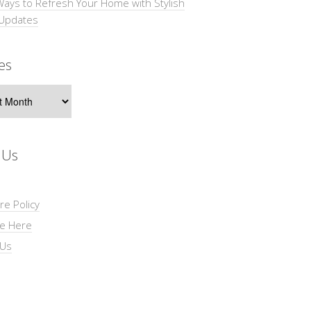
Ways to Refresh Your Home with Stylish
 Updates
es
s
 Us
re Policy
se Here
 Us