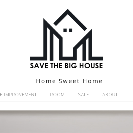
Home Sweet Home
E IMPROVEMENT
ROOM
SALE
ABOUT