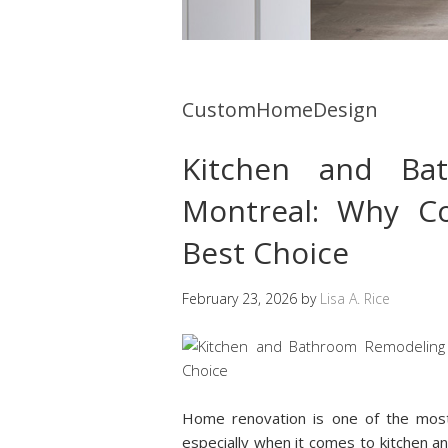
CustomHomeDesign
Kitchen and Ba
Montreal: Why Co
Best Choice
February 23, 2026
by
Lisa A. Rice
Home renovation is one of the mos
especially when it comes to kitchen 