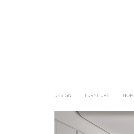
DESIGN
FURNITURE
HOM