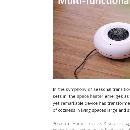
In the symphony of seasonal transitio
sets in, the
space heater
emerges as a
yet remarkable device has transformed
of coziness in living spaces large and 
Posted in:
Home Products & Services
Ta
energy saving
,
entire house
,
heating solut