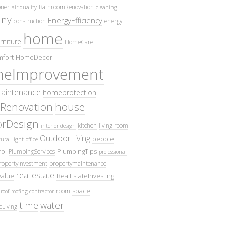
oner
BathroomRenovation
air quality
cleaning
ny
EnergyEfficiency
construction
energy
home
rniture
HomeCare
fort
HomeDecor
eImprovement
intenance
homeprotection
Renovation
house
iorDesign
kitchen
living room
interior design
OutdoorLiving
people
ural light
office
ol
PlumbingTips
PlumbingServices
professional
ropertyInvestment
propertymaintenance
real estate
Value
RealEstateInvesting
space
room
roof
roofing contractor
time
water
eLiving