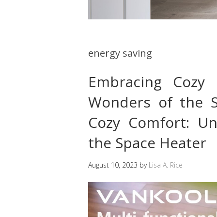
energy saving
Embracing Cozy 
Wonders of the 
Cozy Comfort: Un
the Space Heater
August 10, 2023
by
Lisa A. Rice