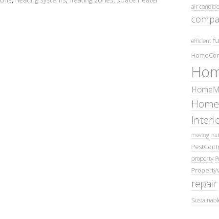
air conditi
compa
fu
efficient
HomeCom
Hom
HomeMa
Home
Inter
moving
nat
PestContr
property
P
Property
repair
Sustainabl