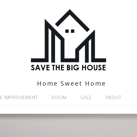
Home Sweet Home
E IMPROVEMENT
ROOM
SALE
ABOUT