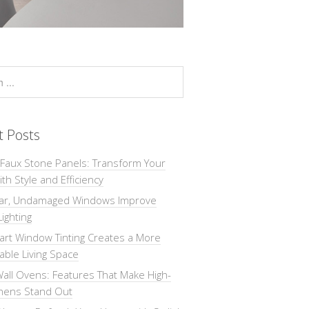
t Posts
 Faux Stone Panels: Transform Your
th Style and Efficiency
ar, Undamaged Windows Improve
Lighting
rt Window Tinting Creates a More
ble Living Space
all Ovens: Features That Make High-
chens Stand Out