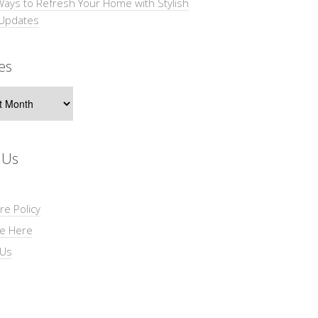
Ways to Refresh Your Home with Stylish
 Updates
es
s
 Us
re Policy
se Here
 Us