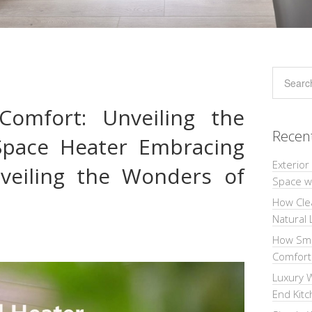
Comfort: Unveiling the
Recen
Space Heater Embracing
Exterior
veiling the Wonders of
Space wi
How Cle
Natural 
How Sma
Comforta
Luxury W
End Kit