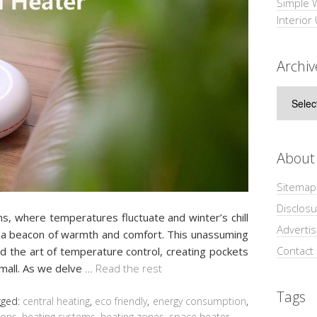
Simple 
Interior
Archiv
Archive
About
Sitemap
Disclosu
ns, where temperatures fluctuate and winter’s chill
Adverti
 beacon of warmth and comfort. This unassuming
Contact
 the art of temperature control, creating pockets
small. As we delve
…
Read the rest
Tags
gged:
central heating
,
eco friendly
,
energy consumption
,
ions
,
heating systems
,
heating zones
,
space heater