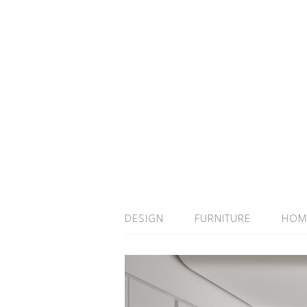
DESIGN
FURNITURE
HOM