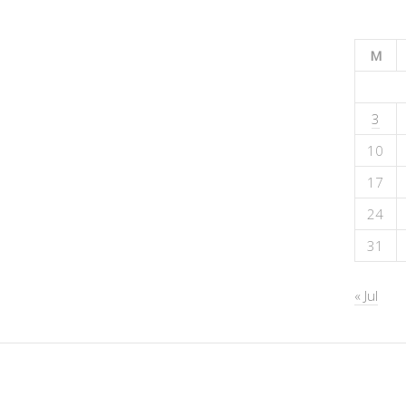
M
3
10
17
24
31
« Jul