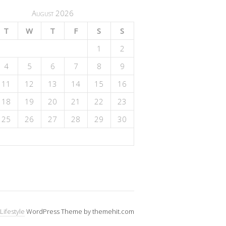
August 2026
T
W
T
F
S
S
1
2
4
5
6
7
8
9
11
12
13
14
15
16
18
19
20
21
22
23
25
26
27
28
29
30
Lifestyle
WordPress Theme by themehit.com