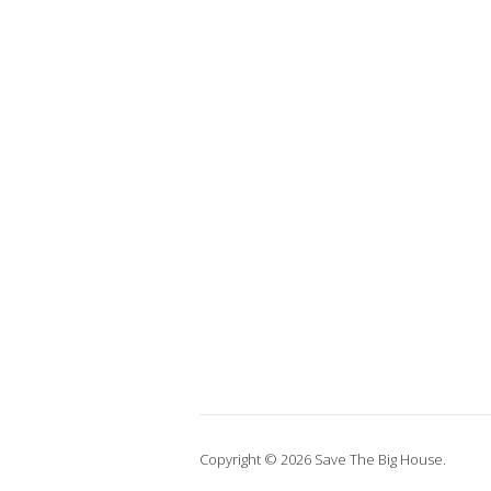
Copyright © 2026 Save The Big House.