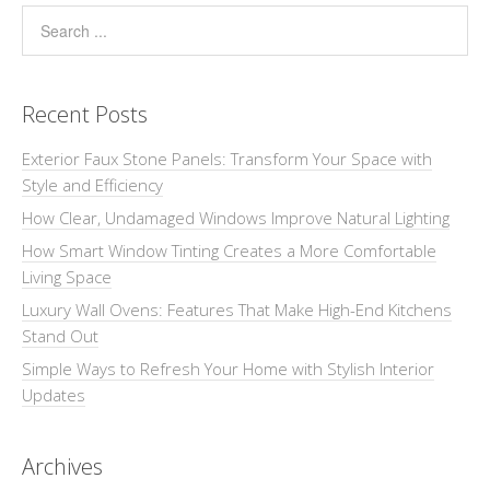
Recent Posts
Exterior Faux Stone Panels: Transform Your Space with
Style and Efficiency
How Clear, Undamaged Windows Improve Natural Lighting
How Smart Window Tinting Creates a More Comfortable
Living Space
Luxury Wall Ovens: Features That Make High-End Kitchens
Stand Out
Simple Ways to Refresh Your Home with Stylish Interior
Updates
Archives