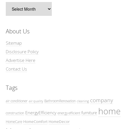
Archives
About Us
Sitemap
Disclosure Policy
Advertise Here
Contact Us
Tags
company
air conditioner
BathroomRenovation
air quality
cleaning
home
EnergyEfficiency
furniture
construction
energy efficient
HomeComfort
HomeDecor
HomeCare