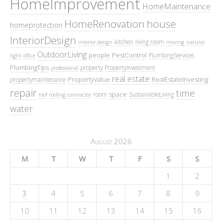
HomeImprovement
HomeMaintenance
HomeRenovation
house
homeprotection
InteriorDesign
kitchen
living room
interior design
moving
natural
OutdoorLiving
people
PestControl
PlumbingServices
light
office
PlumbingTips
property
PropertyInvestment
professional
real estate
PropertyValue
RealEstateInvesting
propertymaintenance
repair
time
space
room
SustainableLiving
roof
roofing contractor
water
August 2026
M
T
W
T
F
S
S
1
2
3
4
5
6
7
8
9
10
11
12
13
14
15
16