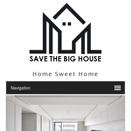
Home Sweet Home