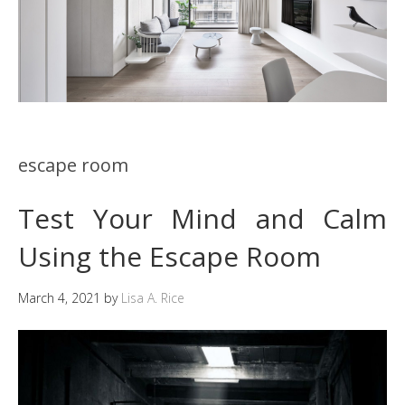
escape room
Test Your Mind and Calm
Using the Escape Room
March 4, 2021
by
Lisa A. Rice