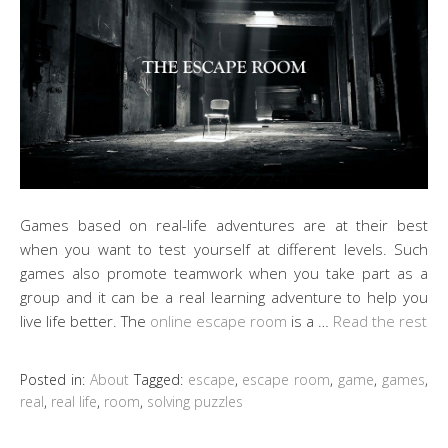
Games based on real-life adventures are at their best
when you want to test yourself at different levels. Such
games also promote teamwork when you take part as a
group and it can be a real learning adventure to help you
live life better. The
online escape room
is a …
Read the rest
Posted in:
About
Tagged:
escape
,
escape room
,
game
,
games
,
real
,
real life
,
room
,
solving puzzles