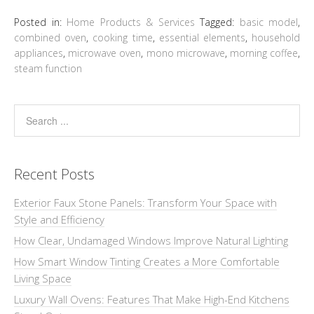
Posted in:
Home Products & Services
Tagged:
basic model
,
combined oven
,
cooking time
,
essential elements
,
household
appliances
,
microwave oven
,
mono microwave
,
morning coffee
,
steam function
Recent Posts
Exterior Faux Stone Panels: Transform Your Space with
Style and Efficiency
How Clear, Undamaged Windows Improve Natural Lighting
How Smart Window Tinting Creates a More Comfortable
Living Space
Luxury Wall Ovens: Features That Make High-End Kitchens