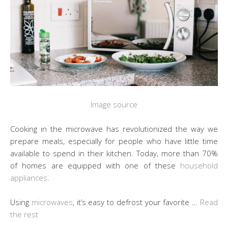
Image source
Cooking in the microwave has revolutionized the way we
prepare meals, especially for people who have little time
available to spend in their kitchen. Today, more than 70%
of homes are equipped with one of these
household
appliances
.
Using
microwaves
, it’s easy to defrost your favorite …
Read
the rest