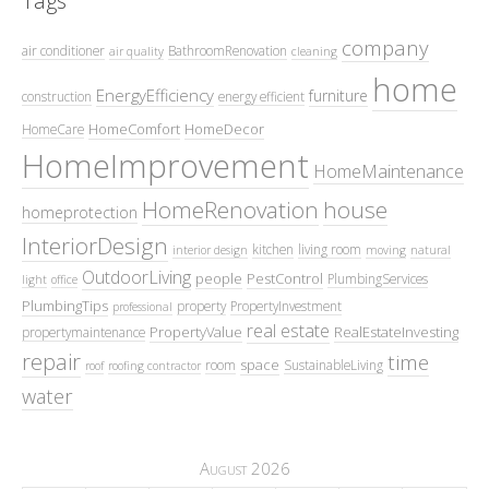
Tags
company
air conditioner
BathroomRenovation
air quality
cleaning
home
EnergyEfficiency
furniture
construction
energy efficient
HomeComfort
HomeDecor
HomeCare
HomeImprovement
HomeMaintenance
HomeRenovation
house
homeprotection
InteriorDesign
kitchen
living room
interior design
moving
natural
OutdoorLiving
people
PestControl
PlumbingServices
light
office
PlumbingTips
property
PropertyInvestment
professional
real estate
PropertyValue
RealEstateInvesting
propertymaintenance
repair
time
space
room
SustainableLiving
roof
roofing contractor
water
August 2026