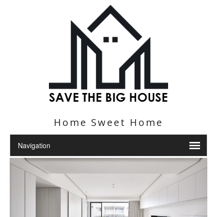
Home Sweet Home