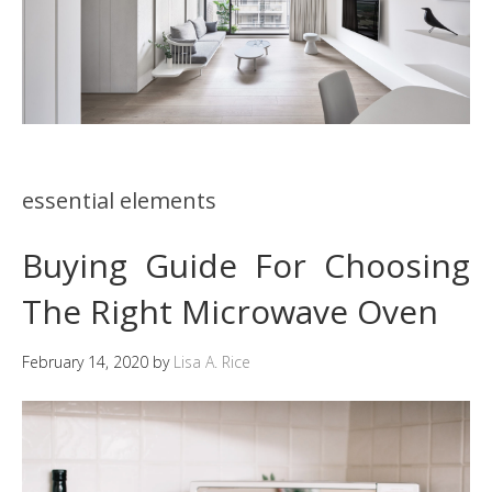
essential elements
Buying Guide For Choosing
The Right Microwave Oven
February 14, 2020
by
Lisa A. Rice