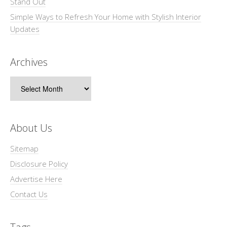
Stand Out
Simple Ways to Refresh Your Home with Stylish Interior
Updates
Archives
Archives
About Us
Sitemap
Disclosure Policy
Advertise Here
Contact Us