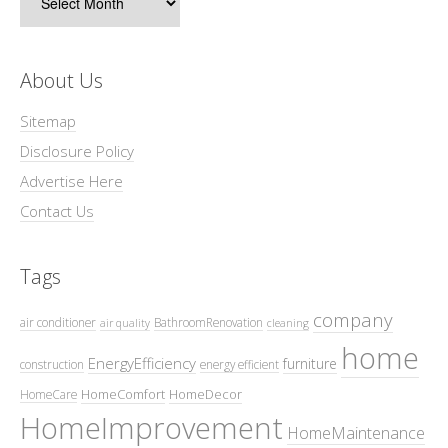
About Us
Sitemap
Disclosure Policy
Advertise Here
Contact Us
Tags
company
air conditioner
BathroomRenovation
air quality
cleaning
home
EnergyEfficiency
furniture
construction
energy efficient
HomeComfort
HomeDecor
HomeCare
HomeImprovement
HomeMaintenance