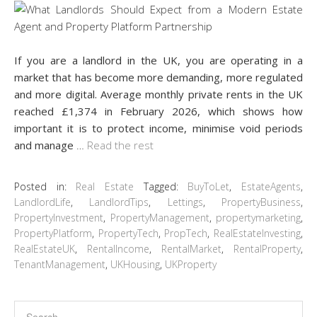
If you are a landlord in the UK, you are operating in a
market that has become more demanding, more regulated
and more digital. Average monthly private rents in the UK
reached £1,374 in February 2026, which shows how
important it is to protect income, minimise void periods
and manage
…
Read the rest
Posted in:
Real Estate
Tagged:
BuyToLet
,
EstateAgents
,
LandlordLife
,
LandlordTips
,
Lettings
,
PropertyBusiness
,
PropertyInvestment
,
PropertyManagement
,
propertymarketing
,
PropertyPlatform
,
PropertyTech
,
PropTech
,
RealEstateInvesting
,
RealEstateUK
,
RentalIncome
,
RentalMarket
,
RentalProperty
,
TenantManagement
,
UKHousing
,
UKProperty