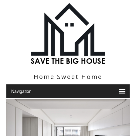
Home Sweet Home