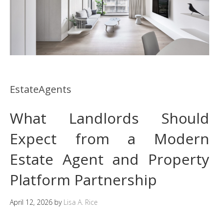
EstateAgents
What Landlords Should
Expect from a Modern
Estate Agent and Property
Platform Partnership
April 12, 2026
by
Lisa A. Rice