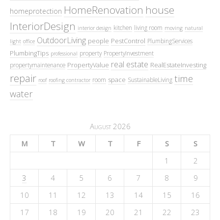
HomeRenovation
house
homeprotection
InteriorDesign
kitchen
living room
interior design
moving
natural
OutdoorLiving
people
PestControl
PlumbingServices
light
office
PlumbingTips
property
PropertyInvestment
professional
real estate
PropertyValue
RealEstateInvesting
propertymaintenance
repair
time
space
room
SustainableLiving
roof
roofing contractor
water
August 2026
M
T
W
T
F
S
S
1
2
3
4
5
6
7
8
9
10
11
12
13
14
15
16
17
18
19
20
21
22
23