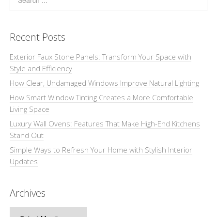
Recent Posts
Exterior Faux Stone Panels: Transform Your Space with
Style and Efficiency
How Clear, Undamaged Windows Improve Natural Lighting
How Smart Window Tinting Creates a More Comfortable
Living Space
Luxury Wall Ovens: Features That Make High-End Kitchens
Stand Out
Simple Ways to Refresh Your Home with Stylish Interior
Updates
Archives
Archives