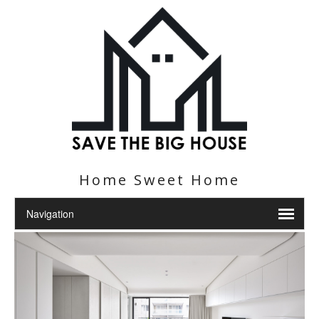
Home Sweet Home