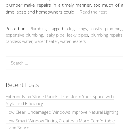
plumber make repairs in a timely manner, too much of a
time lapse and homeowners could …
Read the rest
Posted in:
Plumbing
Tagged:
clog kings
,
costly plumbing
,
expensive plumbing
,
leaky pipe
,
leaky pipes
,
plumbing repairs
,
tankless water
,
water heater
,
water heaters
Recent Posts
Exterior Faux Stone Panels: Transform Your Space with
Style and Efficiency
How Clear, Undamaged Windows Improve Natural Lighting
How Smart Window Tinting Creates a More Comfortable
Living Space