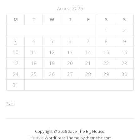
August 2026
M
T
W
T
F
S
S
1
2
3
4
5
6
7
8
9
10
11
12
13
14
15
16
17
18
19
20
21
22
23
24
25
26
27
28
29
30
31
« Jul
Copyright © 2026 Save The Big House.
Lifestyle
WordPress Theme by themehit.com