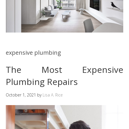
expensive plumbing
The Most Expensive
Plumbing Repairs
October 1, 2021
by
Lisa A. Rice