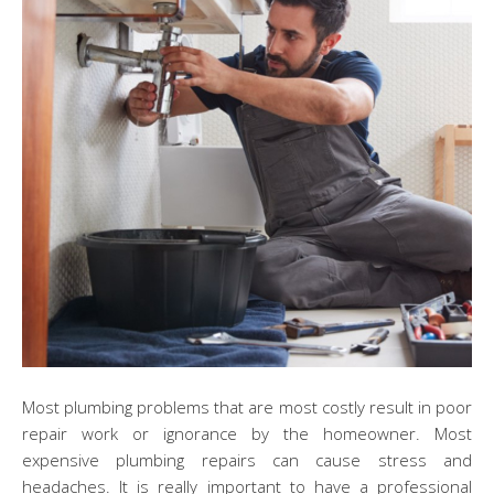
Most plumbing problems that are most costly result in poor
repair work or ignorance by the homeowner. Most
expensive plumbing repairs can cause stress and
headaches. It is really important to have a professional