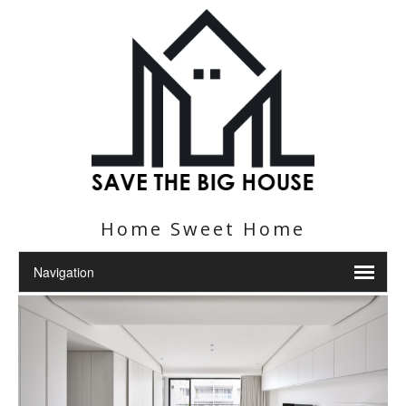
Home Sweet Home