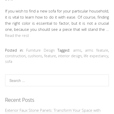
If you wish to find a new sofa for your particular household,
it is vital to learn how to do it with ease. Of course, finding
the right color is essential to factor, but it is not a crucial
one, because you should see a piece that will stand the …
Read the rest
Posted in:
Furniture Design
Tagged:
arms
,
arms feature
,
construction
,
cushions
,
feature
,
interior design
,
life expectancy
,
sofa
Recent Posts
Exterior Faux Stone Panels: Transform Your Space with