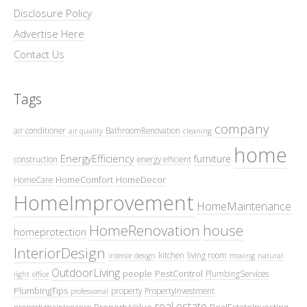
Disclosure Policy
Advertise Here
Contact Us
Tags
company
air conditioner
BathroomRenovation
air quality
cleaning
home
EnergyEfficiency
furniture
construction
energy efficient
HomeComfort
HomeDecor
HomeCare
HomeImprovement
HomeMaintenance
HomeRenovation
house
homeprotection
InteriorDesign
kitchen
living room
interior design
moving
natural
OutdoorLiving
people
PestControl
PlumbingServices
light
office
PlumbingTips
property
PropertyInvestment
professional
real estate
PropertyValue
RealEstateInvesting
propertymaintenance