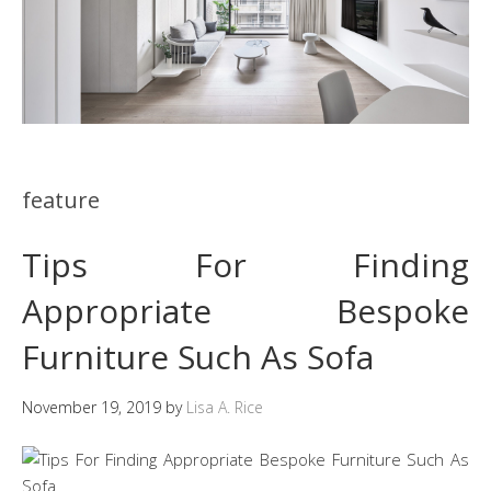
feature
Tips For Finding
Appropriate Bespoke
Furniture Such As Sofa
November 19, 2019
by
Lisa A. Rice