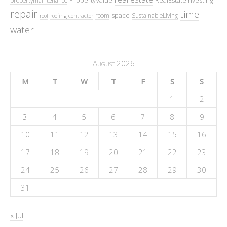
repair
time
space
room
SustainableLiving
roof
roofing contractor
water
August 2026
M
T
W
T
F
S
S
1
2
3
4
5
6
7
8
9
10
11
12
13
14
15
16
17
18
19
20
21
22
23
24
25
26
27
28
29
30
31
« Jul