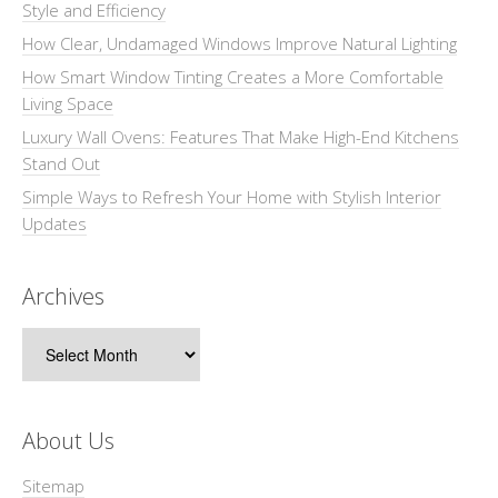
Style and Efficiency
How Clear, Undamaged Windows Improve Natural Lighting
How Smart Window Tinting Creates a More Comfortable
Living Space
Luxury Wall Ovens: Features That Make High-End Kitchens
Stand Out
Simple Ways to Refresh Your Home with Stylish Interior
Updates
Archives
Archives
About Us
Sitemap