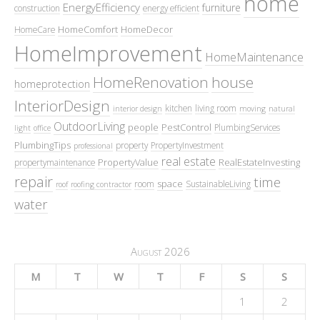
home
EnergyEfficiency
furniture
construction
energy efficient
HomeComfort
HomeDecor
HomeCare
HomeImprovement
HomeMaintenance
HomeRenovation
house
homeprotection
InteriorDesign
kitchen
living room
interior design
moving
natural
OutdoorLiving
people
PestControl
PlumbingServices
light
office
PlumbingTips
property
PropertyInvestment
professional
real estate
PropertyValue
RealEstateInvesting
propertymaintenance
repair
time
space
room
SustainableLiving
roof
roofing contractor
water
August 2026
M
T
W
T
F
S
S
1
2