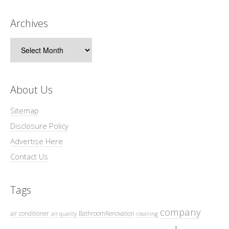
Archives
Archives
About Us
Sitemap
Disclosure Policy
Advertise Here
Contact Us
Tags
company
air conditioner
BathroomRenovation
air quality
cleaning