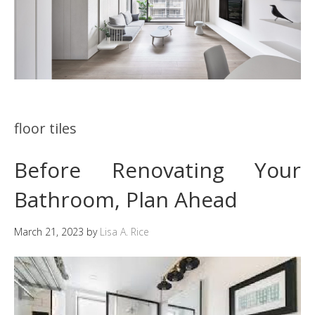
floor tiles
Before Renovating Your
Bathroom, Plan Ahead
March 21, 2023
by
Lisa A. Rice