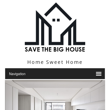
Home Sweet Home