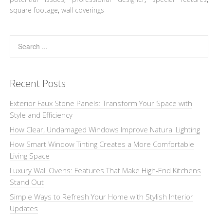
square footage
,
wall coverings
Recent Posts
Exterior Faux Stone Panels: Transform Your Space with
Style and Efficiency
How Clear, Undamaged Windows Improve Natural Lighting
How Smart Window Tinting Creates a More Comfortable
Living Space
Luxury Wall Ovens: Features That Make High-End Kitchens
Stand Out
Simple Ways to Refresh Your Home with Stylish Interior
Updates