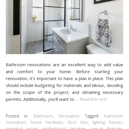
Bathroom renovations are an excellent way to add value
and comfort to your home. Before starting your
renovation, it’s important to have a plan in place. This plan
should include budgeting for materials and labour, deciding
on the scope of the project, and obtaining necessary
permits. Additionally, you’ll want to
…
Read the rest
Posted in:
Bathroom
,
Renovation
Tagged:
bathroom
renovation
,
fixture hardware
,
floor tiles
,
lighting fixtures
,
potential issues
,
professional designer
,
special features
,