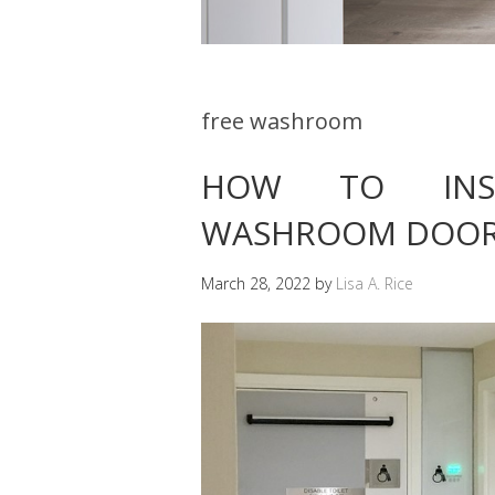
free washroom
HOW TO INST
WASHROOM DOO
March 28, 2022
by
Lisa A. Rice