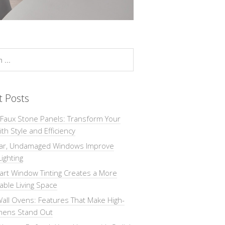
t Posts
 Faux Stone Panels: Transform Your
th Style and Efficiency
ar, Undamaged Windows Improve
Lighting
rt Window Tinting Creates a More
ble Living Space
all Ovens: Features That Make High-
chens Stand Out