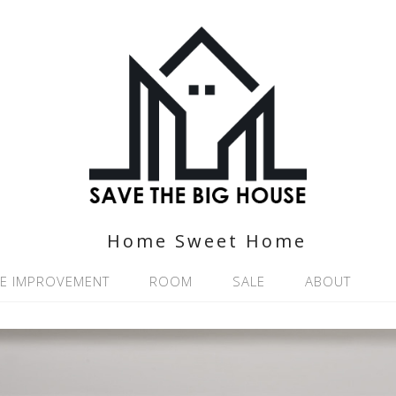
Home Sweet Home
E IMPROVEMENT
ROOM
SALE
ABOUT