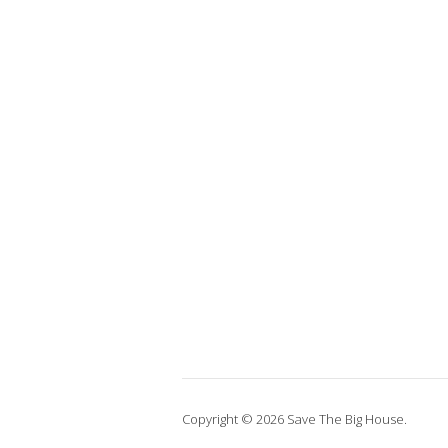
Copyright © 2026 Save The Big House.