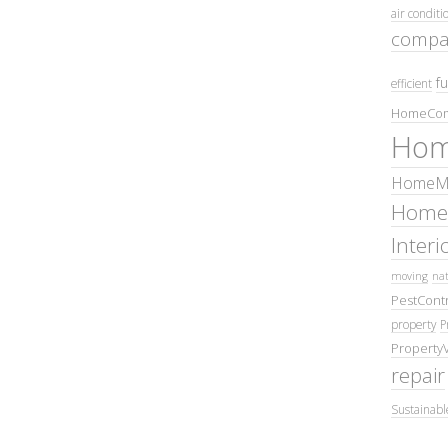
air conditi
compa
fu
efficient
HomeCom
Hom
HomeMa
Home
Inter
moving
nat
PestContr
property
P
Property
repair
Sustainabl