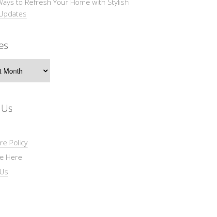
Ways to Refresh Your Home with Stylish
 Updates
es
s
 Us
re Policy
se Here
 Us