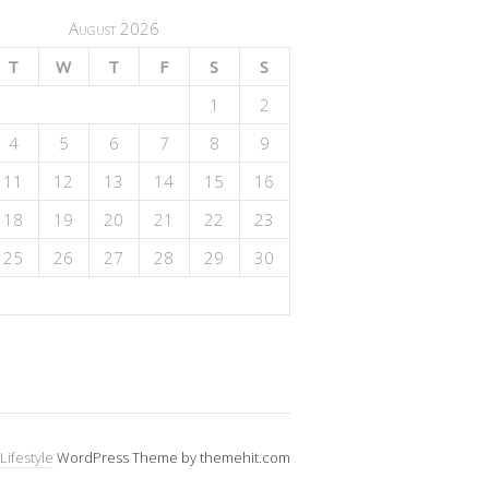
August 2026
T
W
T
F
S
S
1
2
4
5
6
7
8
9
11
12
13
14
15
16
18
19
20
21
22
23
25
26
27
28
29
30
Lifestyle
WordPress Theme by themehit.com