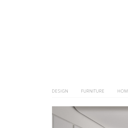
DESIGN
FURNITURE
HOM