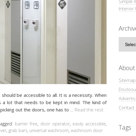
Simple 
Interior
Archiv
Archive
About
Sitemap
Disclosu
hould be accessible to all. It is a necessity. When
Adverti
 a lot that needs to be kept in mind. The kind of
Contact
picking out the doors, one has to
…
Read the rest
Tagged:
barrier free
,
door operator
,
easily accessible
,
Tags
ever
,
grab bars
,
universal washroom
,
washroom door