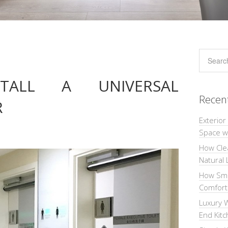
ALL A UNIVERSAL
Recen
R
Exterior
Space wi
How Cle
Natural 
How Sma
Comforta
Luxury W
End Kit