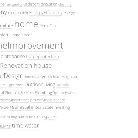
oner
BathroomRenovation
air quality
cleaning
ny
EnergyEfficiency
construction
energy
home
rniture
HomeCare
fort
HomeDecor
eImprovement
intenance
homeprotection
Renovation
house
iorDesign
kitchen
living room
interior design
OutdoorLiving
people
ural light
office
ol
PlumbingTips
PlumbingServices
professional
ropertyInvestment
propertymaintenance
real estate
Value
RealEstateInvesting
space
room
roof
roofing contractor
time
water
eLiving