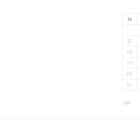
M
3
10
17
24
31
« Jul