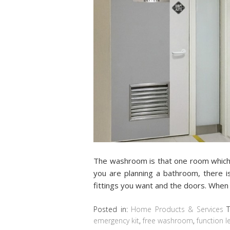
The washroom is that one room which s
you are planning a bathroom, there is
fittings you want and the doors. When 
Posted in:
Home Products & Services
emergency kit
,
free washroom
,
function l