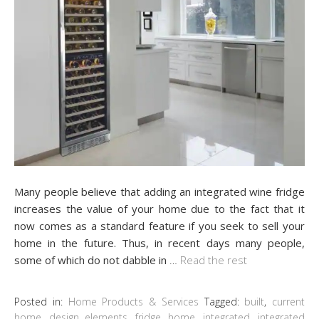
Many people believe that adding an integrated wine fridge
increases the value of your home due to the fact that it
now comes as a standard feature if you seek to sell your
home in the future. Thus, in recent days many people,
some of which do not dabble in
…
Read the rest
Posted in:
Home Products & Services
Tagged:
built
,
current
home
,
design elements
,
fridge
,
home
,
integrated
,
integrated