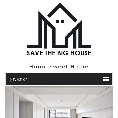
Home Sweet Home