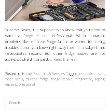
In some cases, it is super-easy to know that you need to
name a
fridge repair
professional. When apparent
problems like complete fridge failure or wonderful cooling
troubles occur, you know right away there is a subject that
necessitates repairs. But other fridge issues are not
always so straightforward. …
Read the rest
Posted in:
Home Products & Services
Tagged:
door
,
door seal
,
door seals
,
freezer
,
fridge
,
fridge repair
,
refrigerator
,
repair
,
repair professional