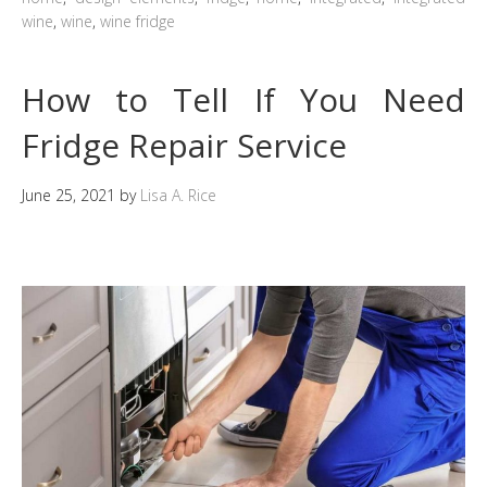
wine
,
wine
,
wine fridge
How to Tell If You Need
Fridge Repair Service
June 25, 2021
by
Lisa A. Rice