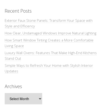
Recent Posts
Exterior Faux Stone Panels: Transform Your Space with
Style and Efficiency
How Clear, Undamaged Windows Improve Natural Lighting
How Smart Window Tinting Creates a More Comfortable
Living Space
Luxury Wall Ovens: Features That Make High-End Kitchens
Stand Out
Simple Ways to Refresh Your Home with Stylish Interior
Updates
Archives
Archives