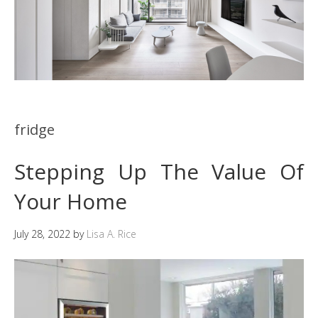
fridge
Stepping Up The Value Of
Your Home
July 28, 2022
by
Lisa A. Rice