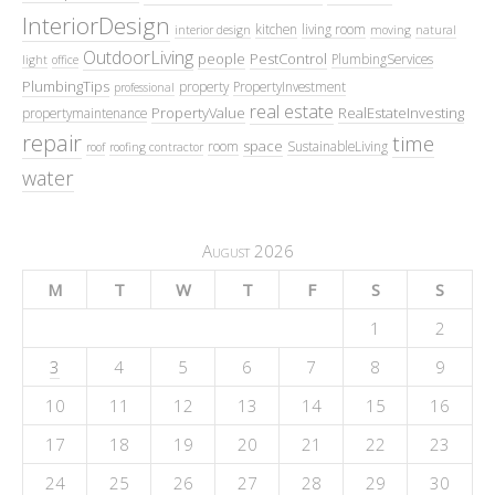
InteriorDesign
kitchen
living room
interior design
moving
natural
OutdoorLiving
people
PestControl
PlumbingServices
light
office
PlumbingTips
property
PropertyInvestment
professional
real estate
PropertyValue
RealEstateInvesting
propertymaintenance
repair
time
space
room
SustainableLiving
roof
roofing contractor
water
August 2026
M
T
W
T
F
S
S
1
2
3
4
5
6
7
8
9
10
11
12
13
14
15
16
17
18
19
20
21
22
23
24
25
26
27
28
29
30