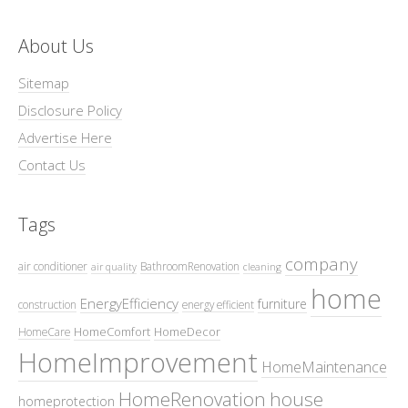
About Us
Sitemap
Disclosure Policy
Advertise Here
Contact Us
Tags
company
air conditioner
BathroomRenovation
air quality
cleaning
home
EnergyEfficiency
furniture
construction
energy efficient
HomeComfort
HomeDecor
HomeCare
HomeImprovement
HomeMaintenance
HomeRenovation
house
homeprotection