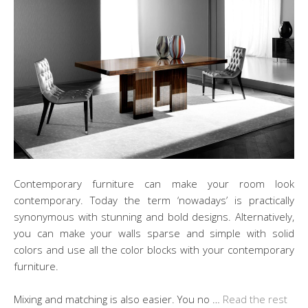
Contemporary furniture can make your room look
contemporary. Today the term ‘nowadays’ is practically
synonymous with stunning and bold designs. Alternatively,
you can make your walls sparse and simple with solid
colors and use all the color blocks with your contemporary
furniture.
Mixing and matching is also easier. You no …
Read the rest