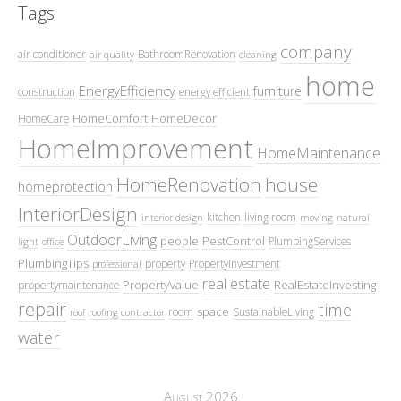
Tags
company
air conditioner
BathroomRenovation
air quality
cleaning
home
EnergyEfficiency
furniture
construction
energy efficient
HomeComfort
HomeDecor
HomeCare
HomeImprovement
HomeMaintenance
HomeRenovation
house
homeprotection
InteriorDesign
kitchen
living room
interior design
moving
natural
OutdoorLiving
people
PestControl
PlumbingServices
light
office
PlumbingTips
property
PropertyInvestment
professional
real estate
PropertyValue
RealEstateInvesting
propertymaintenance
repair
time
space
room
SustainableLiving
roof
roofing contractor
water
August 2026