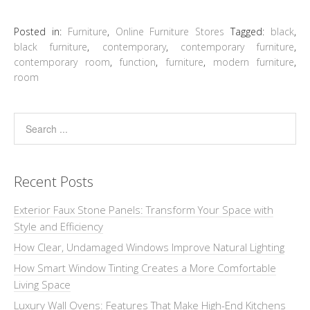
Posted in:
Furniture
,
Online Furniture Stores
Tagged:
black
,
black furniture
,
contemporary
,
contemporary furniture
,
contemporary room
,
function
,
furniture
,
modern furniture
,
room
Recent Posts
Exterior Faux Stone Panels: Transform Your Space with
Style and Efficiency
How Clear, Undamaged Windows Improve Natural Lighting
How Smart Window Tinting Creates a More Comfortable
Living Space
Luxury Wall Ovens: Features That Make High-End Kitchens