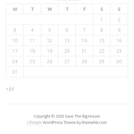
M
T
W
T
F
S
S
1
2
3
4
5
6
7
8
9
10
11
12
13
14
15
16
17
18
19
20
21
22
23
24
25
26
27
28
29
30
31
« Jul
Copyright © 2026 Save The Big House.
Lifestyle
WordPress Theme by themehit.com