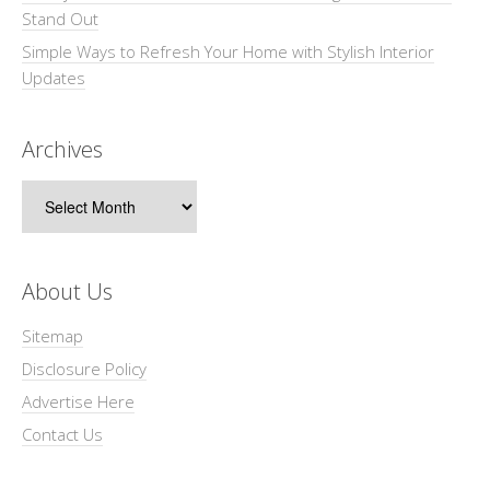
Stand Out
Simple Ways to Refresh Your Home with Stylish Interior
Updates
Archives
Archives
About Us
Sitemap
Disclosure Policy
Advertise Here
Contact Us