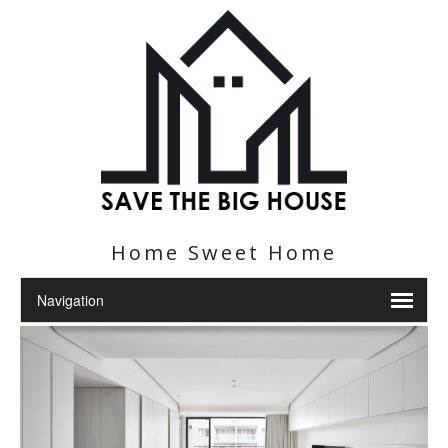
Home Sweet Home