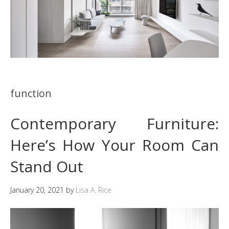
function
Contemporary Furniture:
Here’s How Your Room Can
Stand Out
January 20, 2021
by
Lisa A. Rice