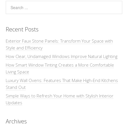
Recent Posts
Exterior Faux Stone Panels: Transform Your Space with
Style and Efficiency
How Clear, Undamaged Windows Improve Natural Lighting
How Smart Window Tinting Creates a More Comfortable
Living Space
Luxury Wall Ovens: Features That Make High-End Kitchens
Stand Out
Simple Ways to Refresh Your Home with Stylish Interior
Updates
Archives