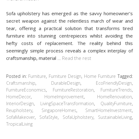
Sofa upholstery has emerged as the savvy homeowner’s
secret weapon against the relentless march of wear and
tear, offering a practical solution that transforms tired
furniture into stunning centrepieces whilst avoiding the
hefty costs of replacement. The reality behind this
seemingly simple process reveals a complex interplay of
craftsmanship, material
…
Read the rest
Posted in:
Furniture
,
Furniture Design
,
Home Furniture
Tagged:
Craftsmanship
,
DurableDesign
,
EcoFriendlyDesign
,
FurnitureEconomics
,
FurnitureRestoration
,
FurnitureTrends
,
HomeDecor
,
HomeImprovement
,
HomeRenovation
,
InteriorDesign
,
LivingSpaceTransformation
,
QualityFurniture
,
Reupholstery
,
SingaporeHomes
,
SmartHomeInvestment
,
SofaMakeover
,
SofaStyle
,
SofaUpholstery
,
SustainableLiving
,
TropicalLiving