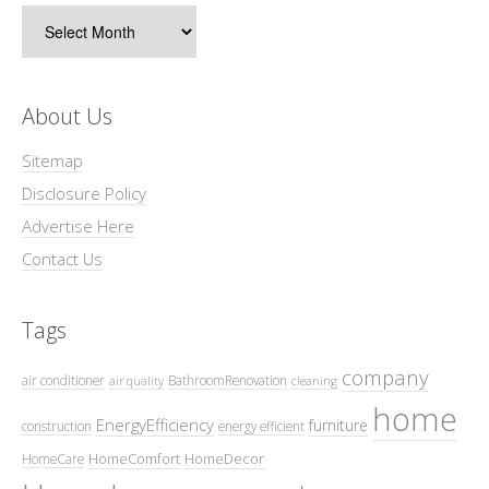
Archives
About Us
Sitemap
Disclosure Policy
Advertise Here
Contact Us
Tags
company
air conditioner
BathroomRenovation
air quality
cleaning
home
EnergyEfficiency
furniture
construction
energy efficient
HomeComfort
HomeDecor
HomeCare