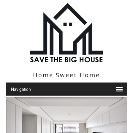
Home Sweet Home