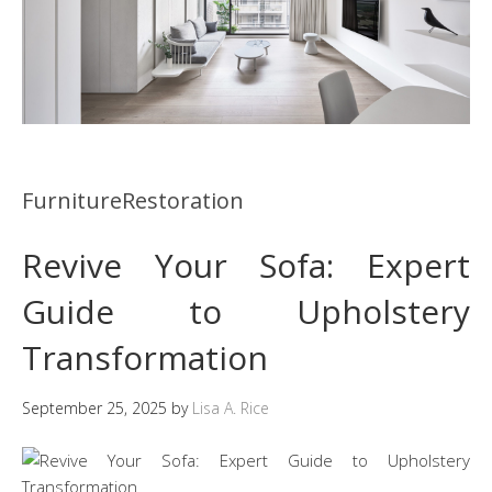
FurnitureRestoration
Revive Your Sofa: Expert
Guide to Upholstery
Transformation
September 25, 2025
by
Lisa A. Rice