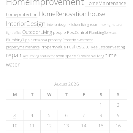
HomeImprovement
HomeMaintenance
HomeRenovation
house
homeprotection
InteriorDesign
kitchen
living room
interior design
moving
natural
OutdoorLiving
people
PestControl
PlumbingServices
light
office
PlumbingTips
property
PropertyInvestment
professional
real estate
PropertyValue
RealEstateInvesting
propertymaintenance
repair
time
space
room
SustainableLiving
roof
roofing contractor
water
August 2026
M
T
W
T
F
S
S
1
2
3
4
5
6
7
8
9
10
11
12
13
14
15
16