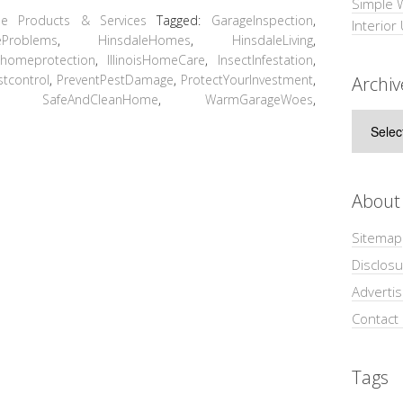
Simple 
e Products & Services
Tagged:
GarageInspection
,
Interior
eProblems
,
HinsdaleHomes
,
HinsdaleLiving
,
,
homeprotection
,
IllinoisHomeCare
,
InsectInfestation
,
stcontrol
,
PreventPestDamage
,
ProtectYourInvestment
,
Archiv
,
SafeAndCleanHome
,
WarmGarageWoes
,
Archive
About
Sitemap
Disclosu
Adverti
Contact
Tags