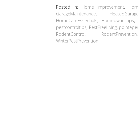
Posted in:
Home Improvement
,
Hom
GarageMaintenance
,
HeatedGarag
HomeCareEssentials
,
HomeownerTips
pestcontroltips
,
PestFreeLiving
,
pointepe
RodentControl
,
RodentPrevention
WinterPestPrevention