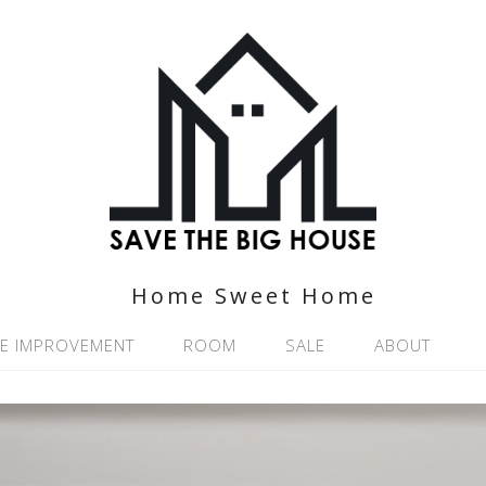
Home Sweet Home
E IMPROVEMENT
ROOM
SALE
ABOUT