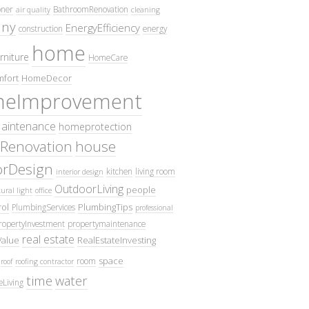
oner
BathroomRenovation
air quality
cleaning
ny
EnergyEfficiency
construction
energy
home
rniture
HomeCare
fort
HomeDecor
eImprovement
intenance
homeprotection
Renovation
house
iorDesign
kitchen
living room
interior design
OutdoorLiving
people
ural light
office
ol
PlumbingTips
PlumbingServices
professional
ropertyInvestment
propertymaintenance
real estate
Value
RealEstateInvesting
space
room
roof
roofing contractor
time
water
eLiving