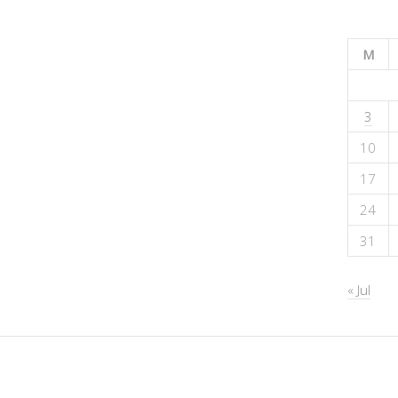
M
3
10
17
24
31
« Jul