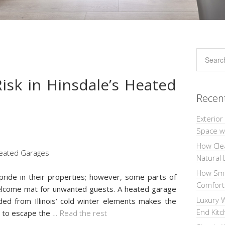
isk in Hinsdale’s Heated
Recen
Exterior
Space wi
How Cle
Natural 
How Sma
ride in their properties; however, some parts of
Comforta
welcome mat for unwanted guests. A heated garage
Luxury W
ded from Illinois’ cold winter elements makes the
End Kit
g to escape the
…
Read the rest