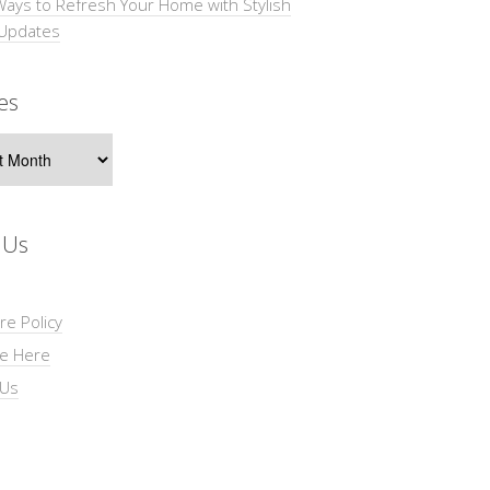
Ways to Refresh Your Home with Stylish
 Updates
es
s
 Us
re Policy
se Here
 Us