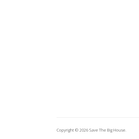
Copyright © 2026 Save The Big House.