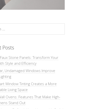
t Posts
 Faux Stone Panels: Transform Your
th Style and Efficiency
ar, Undamaged Windows Improve
Lighting
rt Window Tinting Creates a More
ble Living Space
all Ovens: Features That Make High-
chens Stand Out