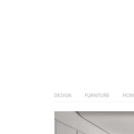
DESIGN
FURNITURE
HOM