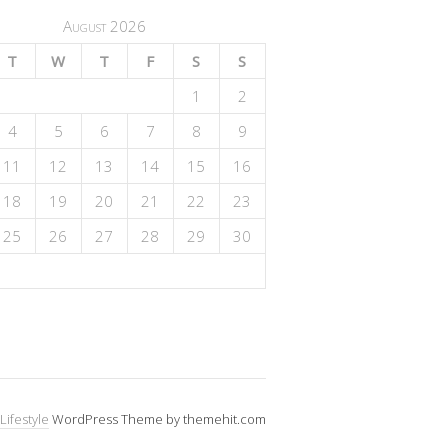
August 2026
T
W
T
F
S
S
1
2
4
5
6
7
8
9
11
12
13
14
15
16
18
19
20
21
22
23
25
26
27
28
29
30
Lifestyle
WordPress Theme by themehit.com