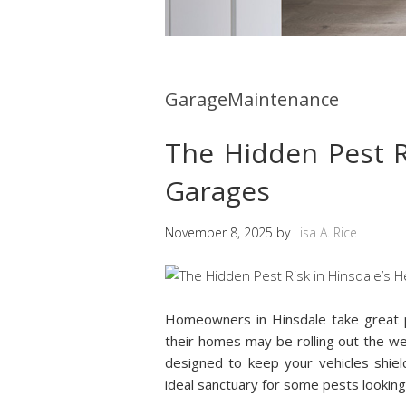
GarageMaintenance
The Hidden Pest R
Garages
November 8, 2025
by
Lisa A. Rice
Homeowners in Hinsdale take great p
their homes may be rolling out the 
designed to keep your vehicles shiel
ideal sanctuary for some pests lookin