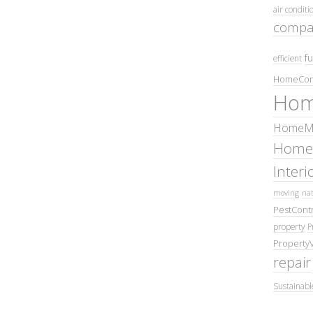
air conditi
compa
fu
efficient
HomeCom
Hom
HomeMa
Home
Inter
moving
nat
PestContr
property
P
Property
repair
Sustainabl