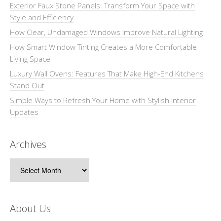
Exterior Faux Stone Panels: Transform Your Space with
Style and Efficiency
How Clear, Undamaged Windows Improve Natural Lighting
How Smart Window Tinting Creates a More Comfortable
Living Space
Luxury Wall Ovens: Features That Make High-End Kitchens
Stand Out
Simple Ways to Refresh Your Home with Stylish Interior
Updates
Archives
Archives
About Us