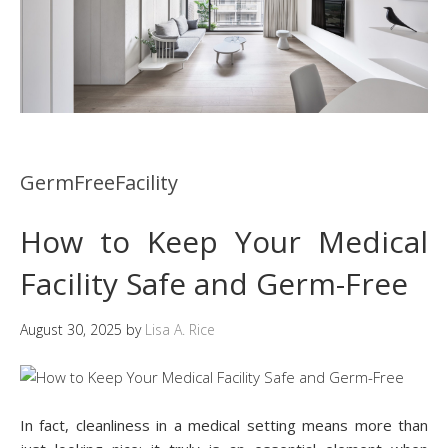
GermFreeFacility
How to Keep Your Medical
Facility Safe and Germ-Free
August 30, 2025
by
Lisa A. Rice
In fact, cleanliness in a medical setting means more than