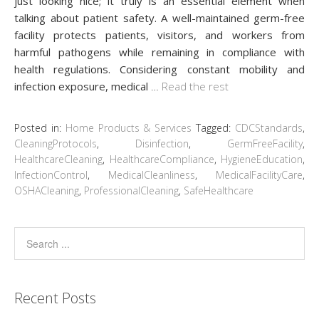
just looking nice; it truly is an essential element when
talking about patient safety. A well-maintained germ-free
facility protects patients, visitors, and workers from
harmful pathogens while remaining in compliance with
health regulations. Considering constant mobility and
infection exposure, medical
…
Read the rest
Posted in:
Home Products & Services
Tagged:
CDCStandards
,
CleaningProtocols
,
Disinfection
,
GermFreeFacility
,
HealthcareCleaning
,
HealthcareCompliance
,
HygieneEducation
,
InfectionControl
,
MedicalCleanliness
,
MedicalFacilityCare
,
OSHACleaning
,
ProfessionalCleaning
,
SafeHealthcare
Recent Posts