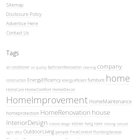
Sitemap
Disclosure Policy
Advertise Here
Contact Us
Tags
company
air conditioner
BathroomRenovation
air quality
cleaning
home
EnergyEfficiency
furniture
construction
energy efficient
HomeComfort
HomeDecor
HomeCare
HomeImprovement
HomeMaintenance
HomeRenovation
house
homeprotection
InteriorDesign
kitchen
living room
interior design
moving
natural
OutdoorLiving
people
PestControl
PlumbingServices
light
office