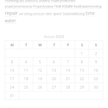
PlumbingTips
property
PropertyInvestment
professional
real estate
PropertyValue
RealEstateInvesting
propertymaintenance
repair
time
space
room
SustainableLiving
roof
roofing contractor
water
August 2026
M
T
W
T
F
S
S
1
2
3
4
5
6
7
8
9
10
11
12
13
14
15
16
17
18
19
20
21
22
23
24
25
26
27
28
29
30
31