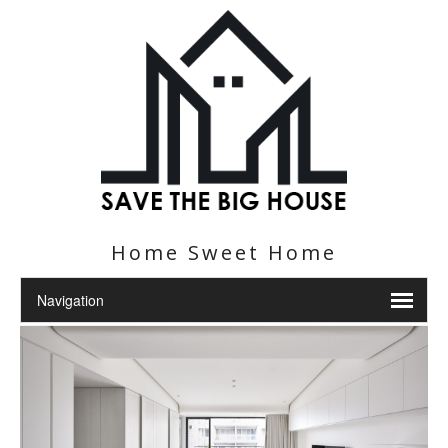
Home Sweet Home