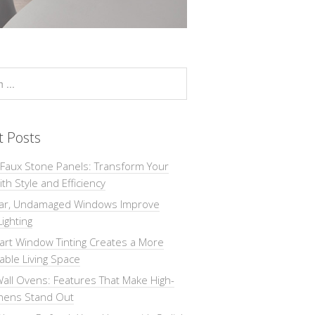
t Posts
 Faux Stone Panels: Transform Your
th Style and Efficiency
ar, Undamaged Windows Improve
Lighting
rt Window Tinting Creates a More
ble Living Space
all Ovens: Features That Make High-
chens Stand Out