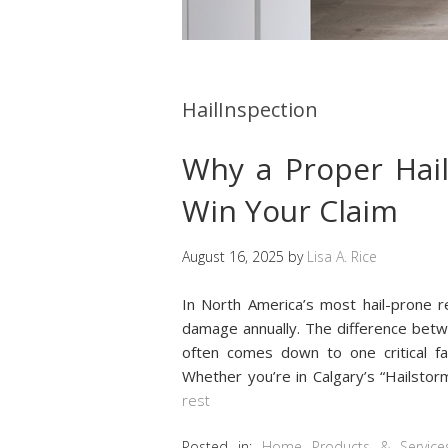
HailInspection
Why a Proper Hail 
Win Your Claim
August 16, 2025
by
Lisa A. Rice
In North America’s most hail-prone re
damage annually. The difference betw
often comes down to one critical f
Whether you’re in Calgary’s “Hailstorm
rest
Posted in:
Home Products & Service