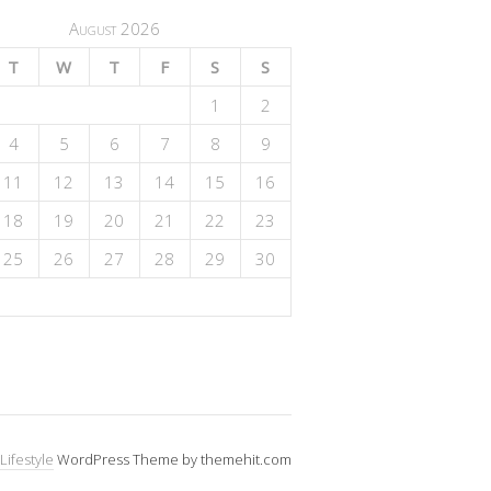
August 2026
T
W
T
F
S
S
1
2
4
5
6
7
8
9
11
12
13
14
15
16
18
19
20
21
22
23
25
26
27
28
29
30
Lifestyle
WordPress Theme by themehit.com