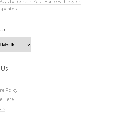
Ways to Refresh Your Home with Stylish
 Updates
es
s
 Us
re Policy
se Here
 Us