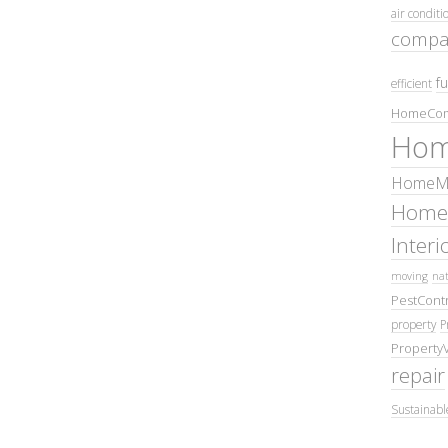
air conditi
compa
fu
efficient
HomeCom
Hom
HomeMa
Home
Inter
moving
nat
PestContr
property
P
Property
repair
Sustainabl