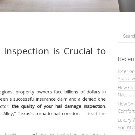
Inspection is Crucial to
Recen
Exterior
Space wi
How Cle
gions, property owners face billions of dollars in
Natural 
een a successful insurance claim and a denied one
How Sma
actor:
the quality of your hail damage inspection
.
Comforta
 Alley,” Texas’s tornado-hail corridor,
…
Read the
Luxury W
End Kit
s
,
Roofing
Tagged:
FinancialProtection
,
HailDamage
,