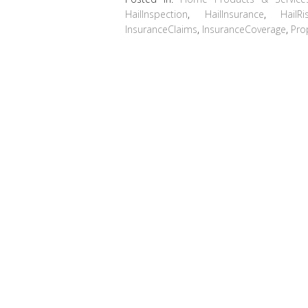
HailInspection
,
HailInsurance
,
HailRi
InsuranceClaims
,
InsuranceCoverage
,
Pro