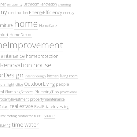
oner
BathroomRenovation
air quality
cleaning
ny
EnergyEfficiency
construction
energy
home
rniture
HomeCare
fort
HomeDecor
eImprovement
intenance
homeprotection
Renovation
house
iorDesign
kitchen
living room
interior design
OutdoorLiving
people
ural light
office
ol
PlumbingTips
PlumbingServices
professional
ropertyInvestment
propertymaintenance
real estate
Value
RealEstateInvesting
space
room
roof
roofing contractor
time
water
eLiving