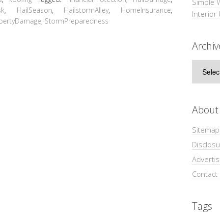
Simple 
sk
,
HailSeason
,
HailstormAlley
,
HomeInsurance
,
Interior
pertyDamage
,
StormPreparedness
Archiv
Archive
About
Sitemap
Disclosu
Adverti
Contact
Tags