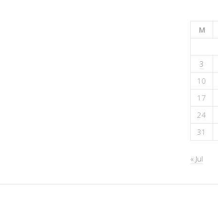
M
3
10
17
24
31
« Jul