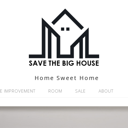
Home Sweet Home
E IMPROVEMENT
ROOM
SALE
ABOUT