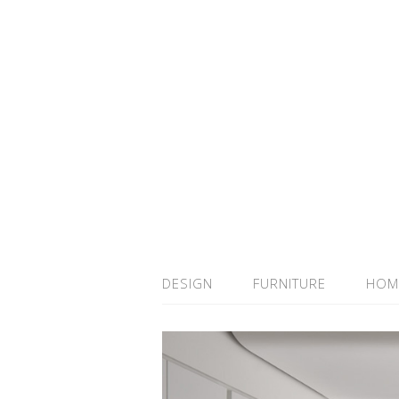
DESIGN
FURNITURE
HOM