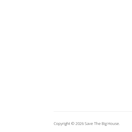
Copyright © 2026 Save The Big House.