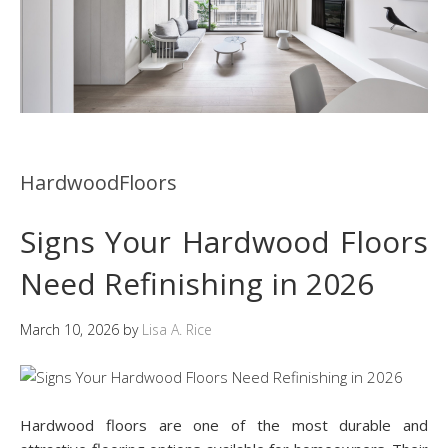
HardwoodFloors
Signs Your Hardwood Floors
Need Refinishing in 2026
March 10, 2026
by
Lisa A. Rice
Hardwood floors are one of the most durable and