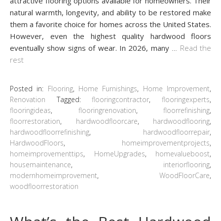
attractive flooring options available for homeowners. Their
natural warmth, longevity, and ability to be restored make
them a favorite choice for homes across the United States.
However, even the highest quality hardwood floors
eventually show signs of wear. In 2026, many
…
Read the
rest
Posted in:
Flooring
,
Home Furnishings
,
Home Improvement
,
Renovation
Tagged:
flooringcontractor
,
flooringexperts
,
flooringideas
,
flooringrenovation
,
floorrefinishing
,
floorrestoration
,
hardwoodfloorcare
,
hardwoodflooring
,
hardwoodfloorrefinishing
,
hardwoodfloorrepair
,
HardwoodFloors
,
homeimprovementprojects
,
homeimprovementtips
,
HomeUpgrades
,
homevalueboost
,
housemaintenance
,
interiorflooring
,
modernhomeimprovement
,
WoodFloorCare
,
woodfloorrestoration