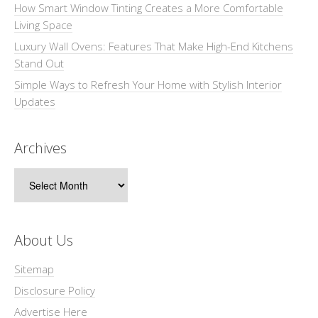
How Smart Window Tinting Creates a More Comfortable
Living Space
Luxury Wall Ovens: Features That Make High-End Kitchens
Stand Out
Simple Ways to Refresh Your Home with Stylish Interior
Updates
Archives
Archives
About Us
Sitemap
Disclosure Policy
Advertise Here