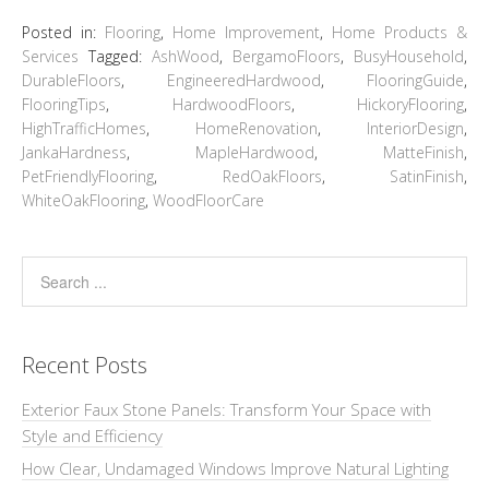
Posted in:
Flooring
,
Home Improvement
,
Home Products &
Services
Tagged:
AshWood
,
BergamoFloors
,
BusyHousehold
,
DurableFloors
,
EngineeredHardwood
,
FlooringGuide
,
FlooringTips
,
HardwoodFloors
,
HickoryFlooring
,
HighTrafficHomes
,
HomeRenovation
,
InteriorDesign
,
JankaHardness
,
MapleHardwood
,
MatteFinish
,
PetFriendlyFlooring
,
RedOakFloors
,
SatinFinish
,
WhiteOakFlooring
,
WoodFloorCare
Recent Posts
Exterior Faux Stone Panels: Transform Your Space with
Style and Efficiency
How Clear, Undamaged Windows Improve Natural Lighting