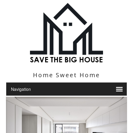
Home Sweet Home