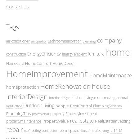
Contact Us
Tags
company
air conditioner
BathroomRenovation
air quality
cleaning
home
EnergyEfficiency
furniture
construction
energy efficient
HomeComfort
HomeDecor
HomeCare
HomeImprovement
HomeMaintenance
HomeRenovation
house
homeprotection
InteriorDesign
kitchen
living room
interior design
moving
natural
OutdoorLiving
people
PestControl
PlumbingServices
light
office
PlumbingTips
property
PropertyInvestment
professional
real estate
PropertyValue
RealEstateInvesting
propertymaintenance
repair
time
space
room
SustainableLiving
roof
roofing contractor