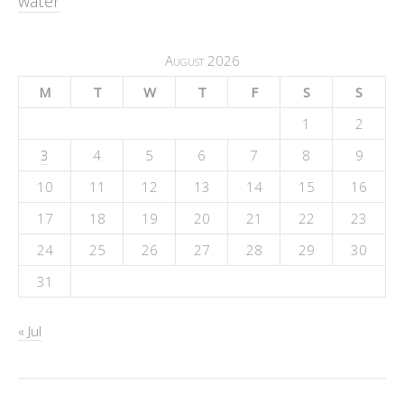
water
August 2026
M
T
W
T
F
S
S
1
2
3
4
5
6
7
8
9
10
11
12
13
14
15
16
17
18
19
20
21
22
23
24
25
26
27
28
29
30
31
« Jul