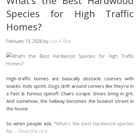
What’s the Best Hardwood
Species for High Traffic
Homes?
February 13, 2026
by
Lisa A. Rice
High-traffic homes are basically obstacle courses with
snacks. Kids sprint. Dogs drift around corners like they’re in
a Fast & Furious spinoff. Chairs scrape. Shoes bring in grit.
And somehow, the hallway becomes the busiest street in
the house.
So when people ask, “
What’s the best hardwood species
for
…
Read the rest