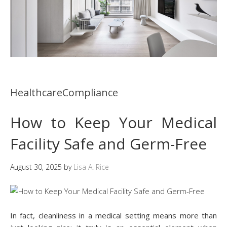
HealthcareCompliance
How to Keep Your Medical
Facility Safe and Germ-Free
August 30, 2025
by
Lisa A. Rice
In fact, cleanliness in a medical setting means more than