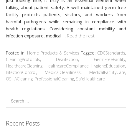
just looking nice; it truly is an essential element when
talking about patient safety. A well-maintained germ-free
facility protects patients, visitors, and workers from
harmful pathogens while remaining in compliance with
health regulations. Considering constant mobility and
infection exposure, medical
…
Read the rest
Posted in:
Home Products & Services
Tagged:
CDCStandards
,
CleaningProtocols
,
Disinfection
,
GermFreeFacility
,
HealthcareCleaning
,
HealthcareCompliance
,
HygieneEducation
,
InfectionControl
,
MedicalCleanliness
,
MedicalFacilityCare
,
OSHACleaning
,
ProfessionalCleaning
,
SafeHealthcare
Recent Posts