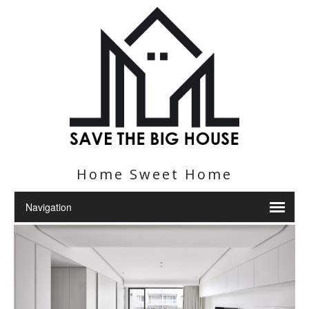
Home Sweet Home