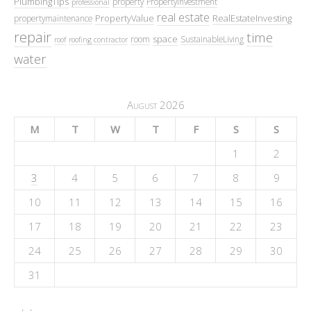
PlumbingTips
property
PropertyInvestment
professional
real estate
PropertyValue
RealEstateInvesting
propertymaintenance
repair
time
space
room
SustainableLiving
roof
roofing contractor
water
August 2026
M
T
W
T
F
S
S
1
2
3
4
5
6
7
8
9
10
11
12
13
14
15
16
17
18
19
20
21
22
23
24
25
26
27
28
29
30
31