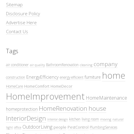
Sitemap
Disclosure Policy
Advertise Here
Contact Us
Tags
company
air conditioner
BathroomRenovation
air quality
cleaning
home
EnergyEfficiency
furniture
construction
energy efficient
HomeComfort
HomeDecor
HomeCare
HomeImprovement
HomeMaintenance
HomeRenovation
house
homeprotection
InteriorDesign
kitchen
living room
interior design
moving
natural
OutdoorLiving
people
PestControl
PlumbingServices
light
office