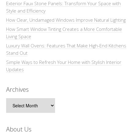
Exterior Faux Stone Panels: Transform Your Space with
Style and Efficiency
How Clear, Undamaged Windows Improve Natural Lighting
How Smart Window Tinting Creates a More Comfortable
Living Space
Luxury Wall Ovens: Features That Make High-End Kitchens
Stand Out
Simple Ways to Refresh Your Home with Stylish Interior
Updates
Archives
Archives
About Us