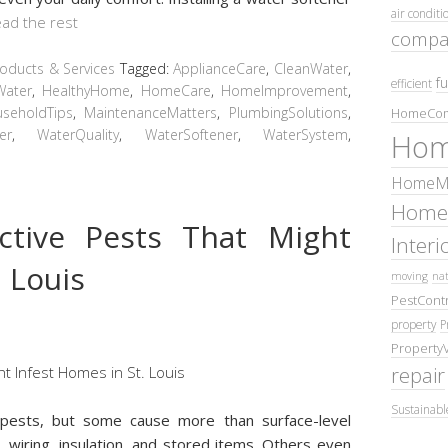
air conditi
ad the rest
compa
ducts & Services
Tagged:
ApplianceCare
,
CleanWater
,
fu
efficient
Water
,
HealthyHome
,
HomeCare
,
HomeImprovement
,
seholdTips
,
MaintenanceMatters
,
PlumbingSolutions
,
HomeCom
er
,
WaterQuality
,
WaterSoftener
,
WaterSystem
,
Hom
HomeMa
Home
ctive Pests That Might
Inter
. Louis
moving
nat
PestContr
property
P
Property
repair
Sustainabl
t pests, but some cause more than surface-level
wiring, insulation, and stored items. Others even