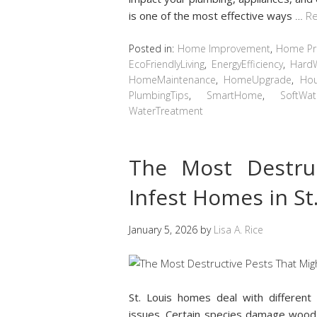
is one of the most effective ways
…
Re
Posted in:
Home Improvement
,
Home Pro
EcoFriendlyLiving
,
EnergyEfficiency
,
Hard
HomeMaintenance
,
HomeUpgrade
,
Hou
PlumbingTips
,
SmartHome
,
SoftWat
WaterTreatment
The Most Destru
Infest Homes in St
January 5, 2026
by
Lisa A. Rice
St. Louis homes deal with differen
issues. Certain species damage wood, 