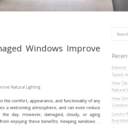
maged Windows Improve
Recen
Exterior
Space wi
How Cle
Natural 
How Sma
on the comfort, appearance, and functionality of any
Comforta
eates a welcoming atmosphere, and can even reduce
Luxury W
ring the day. However, damaged, cloudy, or aging
End Kit
rom enjoying these benefits. Keeping windows
…