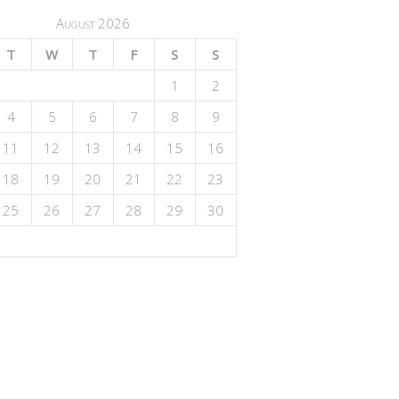
August 2026
T
W
T
F
S
S
1
2
4
5
6
7
8
9
11
12
13
14
15
16
18
19
20
21
22
23
25
26
27
28
29
30