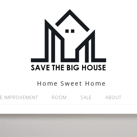
Home Sweet Home
E IMPROVEMENT
ROOM
SALE
ABOUT