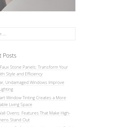
t Posts
 Faux Stone Panels: Transform Your
th Style and Efficiency
ar, Undamaged Windows Improve
Lighting
rt Window Tinting Creates a More
ble Living Space
all Ovens: Features That Make High-
chens Stand Out