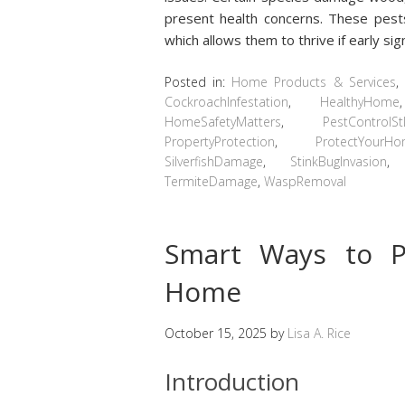
present health concerns. These pests
which allows them to thrive if early s
Posted in:
Home Products & Services
,
CockroachInfestation
,
HealthyHome
HomeSafetyMatters
,
PestControlSt
PropertyProtection
,
ProtectYourH
SilverfishDamage
,
StinkBugInvasion
TermiteDamage
,
WaspRemoval
Smart Ways to P
Home
October 15, 2025
by
Lisa A. Rice
Introduction