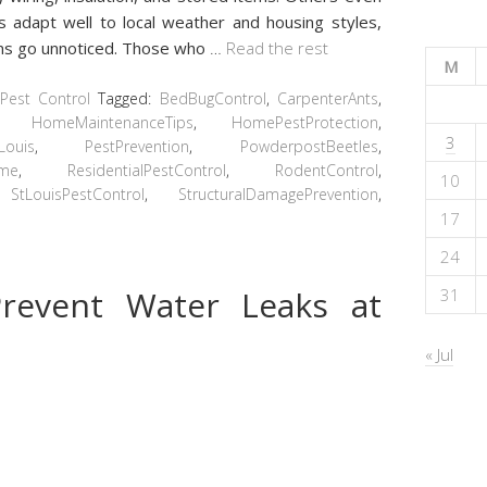
 adapt well to local weather and housing styles,
igns go unnoticed. Those who
…
Read the rest
M
Pest Control
Tagged:
BedBugControl
,
CarpenterAnts
,
,
HomeMaintenanceTips
,
HomePestProtection
,
3
Louis
,
PestPrevention
,
PowderpostBeetles
,
ome
,
ResidentialPestControl
,
RodentControl
,
10
,
StLouisPestControl
,
StructuralDamagePrevention
,
17
24
revent Water Leaks at
31
« Jul