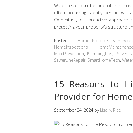
Water leaks can be one of the most
often occurring silently behind wall
Committing to a proactive approach ca
protecting your property’s structure 
Posted in:
Home Products & Service
HomeInspections
,
HomeMaintenanc
MoldPrevention
,
PlumbingTips
,
Preventi
SewerLineRepair
,
SmartHomeTech
,
Water
15 Reasons to Hi
Provider for Home
September 24, 2024
by
Lisa A. Rice