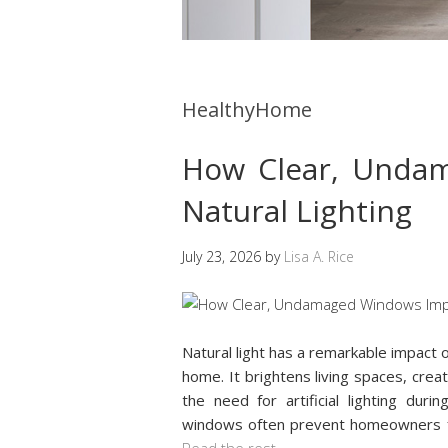
HealthyHome
How Clear, Unda
Natural Lighting
July 23, 2026
by
Lisa A. Rice
Natural light has a remarkable impact 
home. It brightens living spaces, cr
the need for artificial lighting du
windows often prevent homeowners f
Read the rest