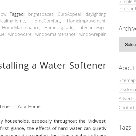
Simple 
Interior
dow
Tagged:
brightspaces
,
CurbAppeal
,
daylighting
,
HealthyHome
,
HomeComfort
,
HomeImprovement
,
Archiv
,
HomeMaintenance
,
HomeUpgrade
,
InteriorDesign
,
lue
,
windowcare
,
windowmaintenance
,
windowrepair
,
Archive
stalling a Water Softener
About
Sitemap
Disclosu
Adverti
Contact
y households, especially throughout the Midwest.
Tags
first glance, the effects of hard water can quietly
even your daily comfort. Installing a water softener