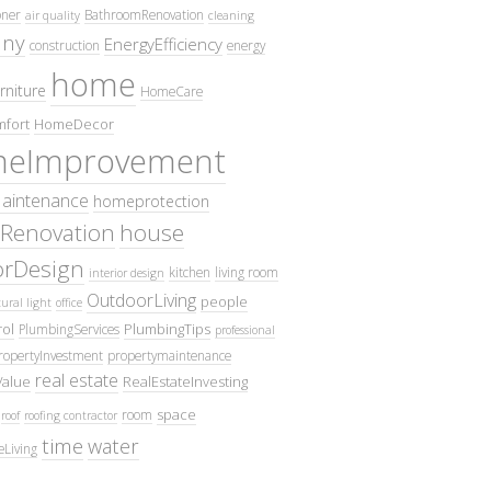
oner
BathroomRenovation
air quality
cleaning
ny
EnergyEfficiency
construction
energy
home
rniture
HomeCare
fort
HomeDecor
eImprovement
intenance
homeprotection
Renovation
house
iorDesign
kitchen
living room
interior design
OutdoorLiving
people
ural light
office
ol
PlumbingTips
PlumbingServices
professional
ropertyInvestment
propertymaintenance
real estate
Value
RealEstateInvesting
space
room
roof
roofing contractor
time
water
eLiving