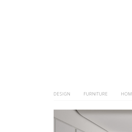
DESIGN
FURNITURE
HOM