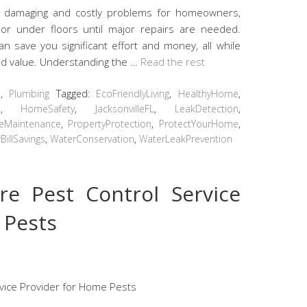
 damaging and costly problems for homeowners,
s or under floors until major repairs are needed.
n save you significant effort and money, all while
and value. Understanding the …
Read the rest
s
,
Plumbing
Tagged:
EcoFriendlyLiving
,
HealthyHome
,
e
,
HomeSafety
,
JacksonvilleFL
,
LeakDetection
,
veMaintenance
,
PropertyProtection
,
ProtectYourHome
,
BillSavings
,
WaterConservation
,
WaterLeakPrevention
re Pest Control Service
 Pests