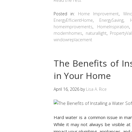
Posted in:
Home Improvement
,
Win
EnergyEfficientHome
,
EnergySaving
,
homeimprovements
,
HomeInspiration
modernhomes
,
naturallight
,
PropertyVa
windowreplacement
The Benefits of In
in Your Home
April 16, 2026
by
Lisa A. Rice
Hard water is a common issue in man
While it may not always be visible at 
impact your plumbing, appliances, and 