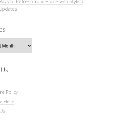
Ways to Refresh Your Home with Stylish
 Updates
es
s
 Us
re Policy
se Here
 Us