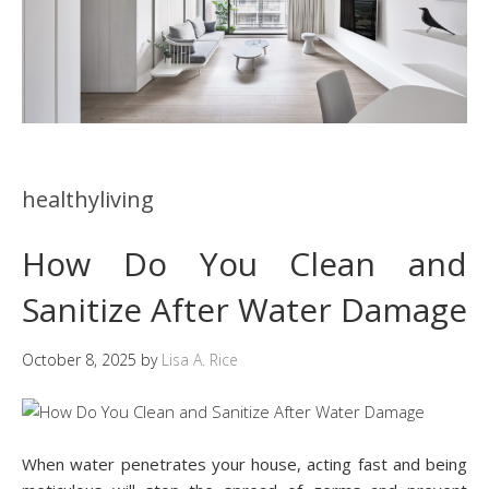
healthyliving
How Do You Clean and
Sanitize After Water Damage
October 8, 2025
by
Lisa A. Rice
When water penetrates your house, acting fast and being