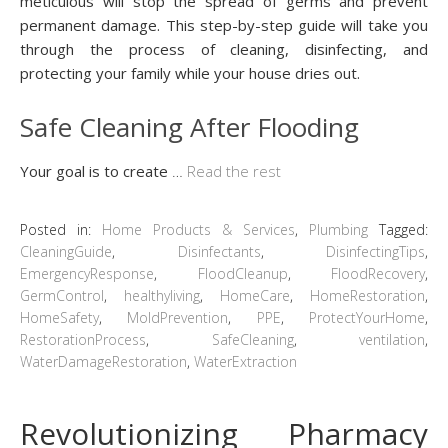
meticulous will stop the spread of germs and prevent
permanent damage. This step-by-step guide will take you
through the process of cleaning, disinfecting, and
protecting your family while your house dries out.
Safe Cleaning After Flooding
Your goal is to create
…
Read the rest
Posted in:
Home Products & Services
,
Plumbing
Tagged:
CleaningGuide
,
Disinfectants
,
DisinfectingTips
,
EmergencyResponse
,
FloodCleanup
,
FloodRecovery
,
GermControl
,
healthyliving
,
HomeCare
,
HomeRestoration
,
HomeSafety
,
MoldPrevention
,
PPE
,
ProtectYourHome
,
RestorationProcess
,
SafeCleaning
,
ventilation
,
WaterDamageRestoration
,
WaterExtraction
Revolutionizing Pharmacy