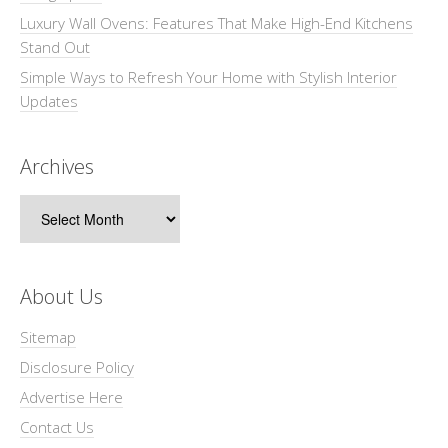
Luxury Wall Ovens: Features That Make High-End Kitchens
Stand Out
Simple Ways to Refresh Your Home with Stylish Interior
Updates
Archives
Archives
About Us
Sitemap
Disclosure Policy
Advertise Here
Contact Us