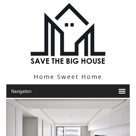
Home Sweet Home