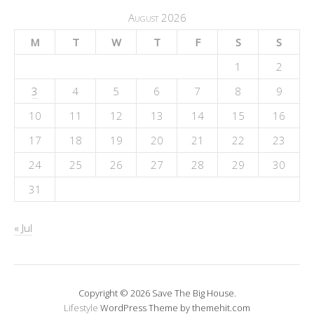
August 2026
M
T
W
T
F
S
S
1
2
3
4
5
6
7
8
9
10
11
12
13
14
15
16
17
18
19
20
21
22
23
24
25
26
27
28
29
30
31
« Jul
Copyright © 2026 Save The Big House.
Lifestyle
WordPress Theme by themehit.com