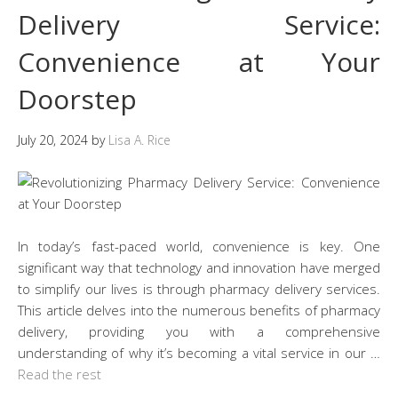
Delivery Service:
Convenience at Your
Doorstep
July 20, 2024
by
Lisa A. Rice
In today’s fast-paced world, convenience is key. One
significant way that technology and innovation have merged
to simplify our lives is through pharmacy delivery services.
This article delves into the numerous benefits of pharmacy
delivery, providing you with a comprehensive
understanding of why it’s becoming a vital service in our …
Read the rest