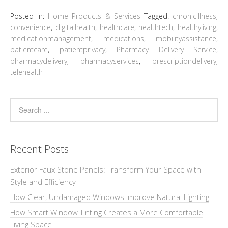
Posted in:
Home Products & Services
Tagged:
chronicillness
,
convenience
,
digitalhealth
,
healthcare
,
healthtech
,
healthyliving
,
medicationmanagement
,
medications
,
mobilityassistance
,
patientcare
,
patientprivacy
,
Pharmacy Delivery Service
,
pharmacydelivery
,
pharmacyservices
,
prescriptiondelivery
,
telehealth
Recent Posts
Exterior Faux Stone Panels: Transform Your Space with
Style and Efficiency
How Clear, Undamaged Windows Improve Natural Lighting
How Smart Window Tinting Creates a More Comfortable
Living Space