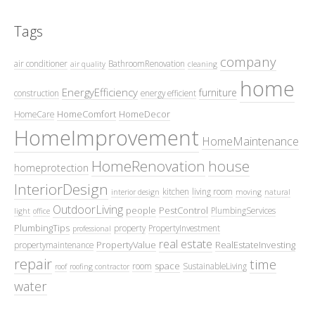
Tags
company
air conditioner
BathroomRenovation
air quality
cleaning
home
EnergyEfficiency
furniture
construction
energy efficient
HomeComfort
HomeDecor
HomeCare
HomeImprovement
HomeMaintenance
HomeRenovation
house
homeprotection
InteriorDesign
kitchen
living room
interior design
moving
natural
OutdoorLiving
people
PestControl
PlumbingServices
light
office
PlumbingTips
property
PropertyInvestment
professional
real estate
PropertyValue
RealEstateInvesting
propertymaintenance
repair
time
space
room
SustainableLiving
roof
roofing contractor
water