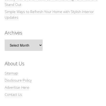
Stand Out
Simple Ways to Refresh Your Home with Stylish Interior
Updates
Archives
Archives
About Us
Sitemap
Disclosure Policy
Advertise Here
Contact Us