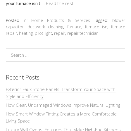
your furnace isn’t
…
Read the rest
Posted in:
Home Products & Services
Tagged:
blower
capacitor
,
ductwork cleaning
,
furnace
,
furnace isn
,
furnace
repair
,
heating
,
pilot light
,
repair
,
repair technician
Recent Posts
Exterior Faux Stone Panels: Transform Your Space with
Style and Efficiency
How Clear, Undamaged Windows Improve Natural Lighting
How Smart Window Tinting Creates a More Comfortable
Living Space
Luxury Wall Ovens: Features That Make High-End Kitchens