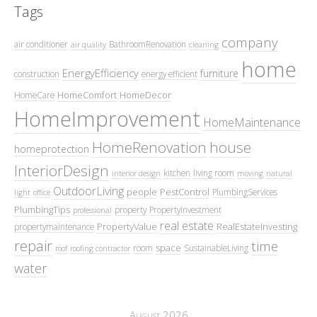
Tags
company
air conditioner
BathroomRenovation
air quality
cleaning
home
EnergyEfficiency
furniture
construction
energy efficient
HomeComfort
HomeDecor
HomeCare
HomeImprovement
HomeMaintenance
HomeRenovation
house
homeprotection
InteriorDesign
kitchen
living room
interior design
moving
natural
OutdoorLiving
people
PestControl
PlumbingServices
light
office
PlumbingTips
property
PropertyInvestment
professional
real estate
PropertyValue
RealEstateInvesting
propertymaintenance
repair
time
space
room
SustainableLiving
roof
roofing contractor
water
August 2026