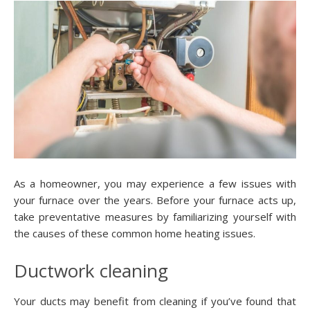
As a homeowner, you may experience a few issues with
your furnace over the years. Before your furnace acts up,
take preventative measures by familiarizing yourself with
the causes of these common home heating issues.
Ductwork cleaning
Your ducts may benefit from cleaning if you’ve found that