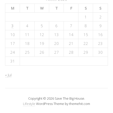
M
T
W
T
F
S
S
1
2
3
4
5
6
7
8
9
10
11
12
13
14
15
16
17
18
19
20
21
22
23
24
25
26
27
28
29
30
31
« Jul
Copyright © 2026 Save The Big House.
Lifestyle
WordPress Theme by themehit.com