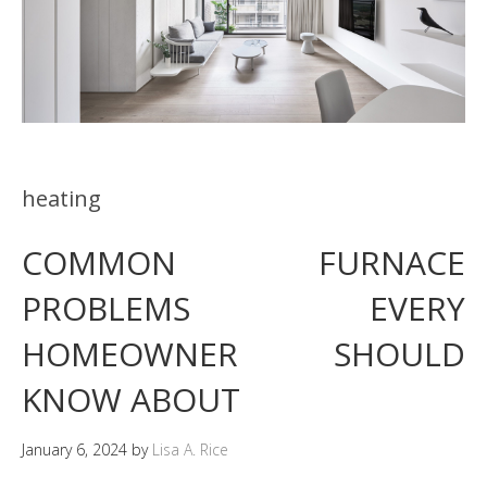
heating
COMMON FURNACE
PROBLEMS EVERY
HOMEOWNER SHOULD
KNOW ABOUT
January 6, 2024
by
Lisa A. Rice