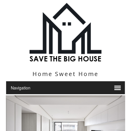
Home Sweet Home