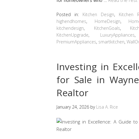
Posted in:
Kitchen Design
,
Kitchen 
highendhomes
,
HomeDesign
,
Hom
kitchendesign
,
KitchenGoals
,
Kitc
KitchenUpgrade
,
LuxuryAppliances
PremiumAppliances
,
smartkitchen
,
WallO
Investing in Exce
for Sale in Wayn
Realtor
January 24, 2026
by
Lisa A. Rice