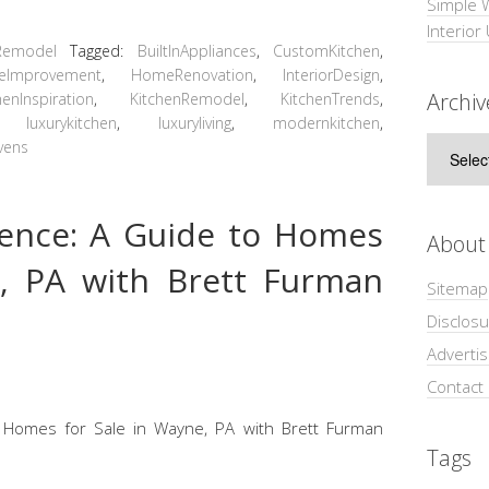
Simple 
Interior
Remodel
Tagged:
BuiltInAppliances
,
CustomKitchen
,
eImprovement
,
HomeRenovation
,
InteriorDesign
,
Archiv
henInspiration
,
KitchenRemodel
,
KitchenTrends
,
,
luxurykitchen
,
luxuryliving
,
modernkitchen
,
Archive
vens
llence: A Guide to Homes
About
e, PA with Brett Furman
Sitemap
Disclosu
Adverti
Contact
Tags