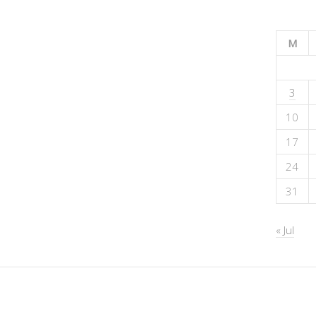
M
3
10
17
24
31
« Jul