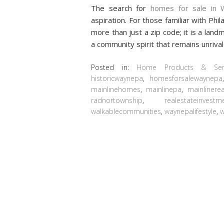
The search for
homes for sale in 
aspiration. For those familiar with Ph
more than just a zip code; it is a land
a community spirit that remains unriva
Posted in:
Home Products & Serv
historicwaynepa
,
homesforsalewaynepa
mainlinehomes
,
mainlinepa
,
mainlinerea
radnortownship
,
realestateinvestm
walkablecommunities
,
waynepalifestyle
,
w