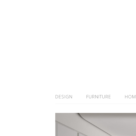
DESIGN
FURNITURE
HOM