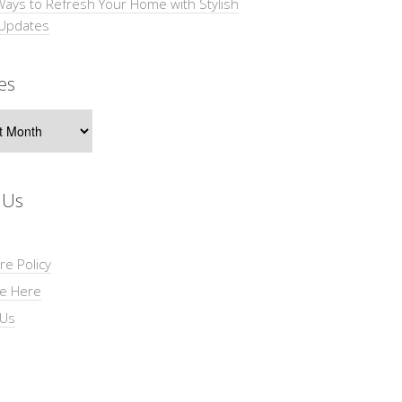
Ways to Refresh Your Home with Stylish
 Updates
es
s
 Us
re Policy
se Here
 Us