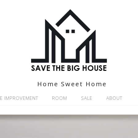
Home Sweet Home
E IMPROVEMENT
ROOM
SALE
ABOUT