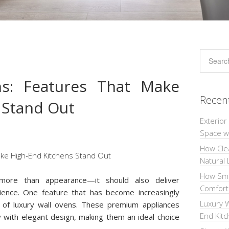
ns: Features That Make
Recen
 Stand Out
Exterior
Space wi
How Cle
Natural 
How Sma
 more than appearance—it should also deliver
Comforta
ience. One feature that has become increasingly
Luxury W
 of luxury wall ovens. These premium appliances
End Kit
with elegant design, making them an ideal choice