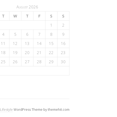
August 2026
T
W
T
F
S
S
1
2
4
5
6
7
8
9
11
12
13
14
15
16
18
19
20
21
22
23
25
26
27
28
29
30
Lifestyle
WordPress Theme by themehit.com