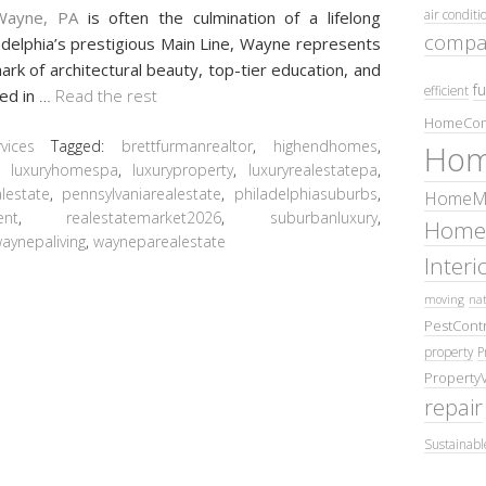
air conditi
Wayne, PA
is often the culmination of a lifelong
compa
iladelphia’s prestigious Main Line, Wayne represents
mark of architectural beauty, top-tier education, and
fu
efficient
led in
…
Read the rest
HomeCom
ices
Tagged:
brettfurmanrealtor
,
highendhomes
,
Hom
,
luxuryhomespa
,
luxuryproperty
,
luxuryrealestatepa
,
lestate
,
pennsylvaniarealestate
,
philadelphiasuburbs
,
HomeMa
ent
,
realestatemarket2026
,
suburbanluxury
,
Home
aynepaliving
,
wayneparealestate
Inter
moving
nat
PestContr
property
P
Property
repair
Sustainabl