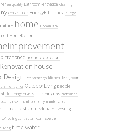
oner
BathroomRenovation
air quality
cleaning
ny
EnergyEfficiency
construction
energy
home
rniture
HomeCare
fort
HomeDecor
eImprovement
intenance
homeprotection
Renovation
house
iorDesign
kitchen
living room
interior design
OutdoorLiving
people
ural light
office
ol
PlumbingTips
PlumbingServices
professional
ropertyInvestment
propertymaintenance
real estate
Value
RealEstateInvesting
space
room
roof
roofing contractor
time
water
eLiving