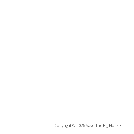
Copyright © 2026 Save The Big House.