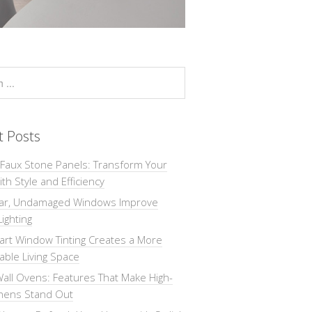
t Posts
 Faux Stone Panels: Transform Your
th Style and Efficiency
ar, Undamaged Windows Improve
Lighting
rt Window Tinting Creates a More
ble Living Space
all Ovens: Features That Make High-
chens Stand Out