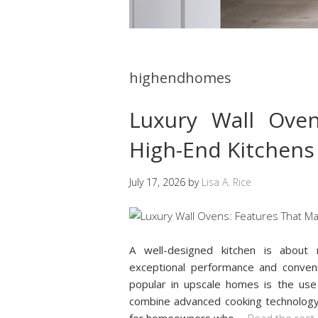
highendhomes
Luxury Wall Ove
High-End Kitchens
July 17, 2026
by
Lisa A. Rice
A well-designed kitchen is about
exceptional performance and conven
popular in upscale homes is the use
combine advanced cooking technology 
for homeowners who
…
Read the rest