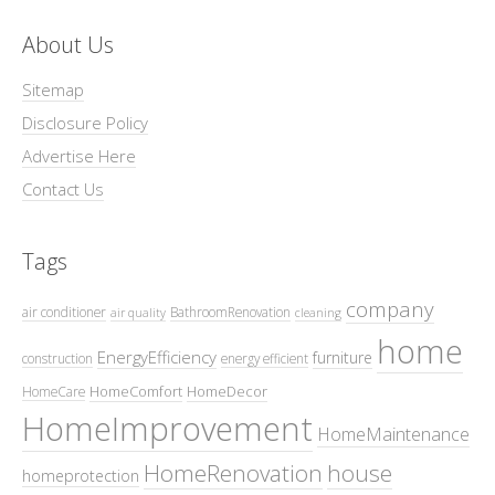
About Us
Sitemap
Disclosure Policy
Advertise Here
Contact Us
Tags
company
air conditioner
BathroomRenovation
air quality
cleaning
home
EnergyEfficiency
furniture
construction
energy efficient
HomeComfort
HomeDecor
HomeCare
HomeImprovement
HomeMaintenance
HomeRenovation
house
homeprotection