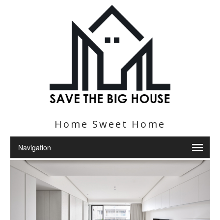
Home Sweet Home