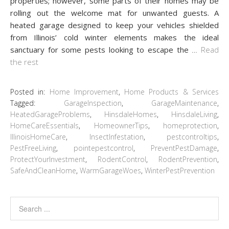
properties; however, some parts of their homes may be
rolling out the welcome mat for unwanted guests. A
heated garage designed to keep your vehicles shielded
from Illinois’ cold winter elements makes the ideal
sanctuary for some pests looking to escape the
…
Read
the rest
Posted in:
Home Improvement
,
Home Products & Services
Tagged:
GarageInspection
,
GarageMaintenance
,
HeatedGarageProblems
,
HinsdaleHomes
,
HinsdaleLiving
,
HomeCareEssentials
,
HomeownerTips
,
homeprotection
,
IllinoisHomeCare
,
InsectInfestation
,
pestcontroltips
,
PestFreeLiving
,
pointepestcontrol
,
PreventPestDamage
,
ProtectYourInvestment
,
RodentControl
,
RodentPrevention
,
SafeAndCleanHome
,
WarmGarageWoes
,
WinterPestPrevention