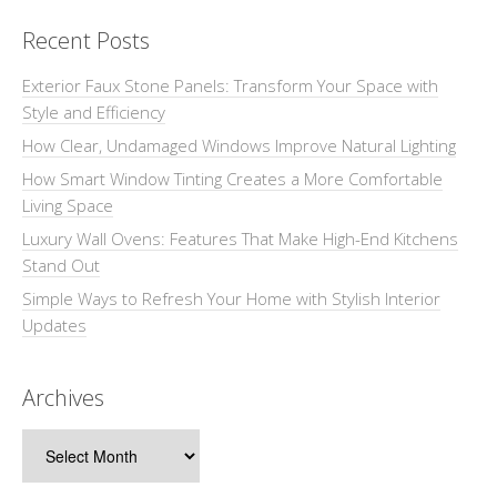
Recent Posts
Exterior Faux Stone Panels: Transform Your Space with
Style and Efficiency
How Clear, Undamaged Windows Improve Natural Lighting
How Smart Window Tinting Creates a More Comfortable
Living Space
Luxury Wall Ovens: Features That Make High-End Kitchens
Stand Out
Simple Ways to Refresh Your Home with Stylish Interior
Updates
Archives
Archives