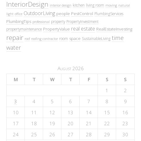
InteriorDesign
kitchen
living room
interior design
moving
natural
OutdoorLiving
people
PestControl
PlumbingServices
light
office
PlumbingTips
property
PropertyInvestment
professional
real estate
PropertyValue
RealEstateInvesting
propertymaintenance
repair
time
space
room
SustainableLiving
roof
roofing contractor
water
August 2026
M
T
W
T
F
S
S
1
2
3
4
5
6
7
8
9
10
11
12
13
14
15
16
17
18
19
20
21
22
23
24
25
26
27
28
29
30