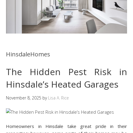
HinsdaleHomes
The Hidden Pest Risk in
Hinsdale’s Heated Garages
November 8, 2025
by
Lisa A. Rice
Homeowners in Hinsdale take great pride in their