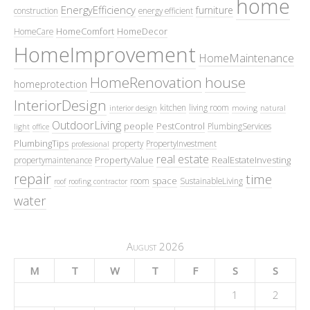
home
EnergyEfficiency
furniture
construction
energy efficient
HomeComfort
HomeDecor
HomeCare
HomeImprovement
HomeMaintenance
HomeRenovation
house
homeprotection
InteriorDesign
kitchen
living room
interior design
moving
natural
OutdoorLiving
people
PestControl
PlumbingServices
light
office
PlumbingTips
property
PropertyInvestment
professional
real estate
PropertyValue
RealEstateInvesting
propertymaintenance
repair
time
space
room
SustainableLiving
roof
roofing contractor
water
August 2026
M
T
W
T
F
S
S
1
2