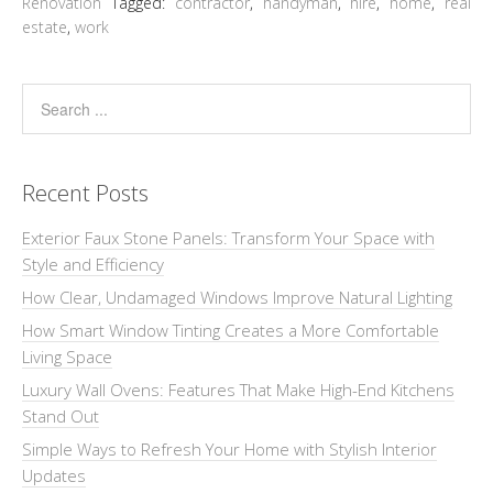
Renovation
Tagged:
contractor
,
handyman
,
hire
,
home
,
real
estate
,
work
Recent Posts
Exterior Faux Stone Panels: Transform Your Space with
Style and Efficiency
How Clear, Undamaged Windows Improve Natural Lighting
How Smart Window Tinting Creates a More Comfortable
Living Space
Luxury Wall Ovens: Features That Make High-End Kitchens
Stand Out
Simple Ways to Refresh Your Home with Stylish Interior
Updates