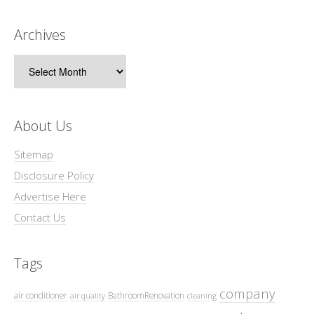
Archives
Archives
About Us
Sitemap
Disclosure Policy
Advertise Here
Contact Us
Tags
company
air conditioner
BathroomRenovation
air quality
cleaning