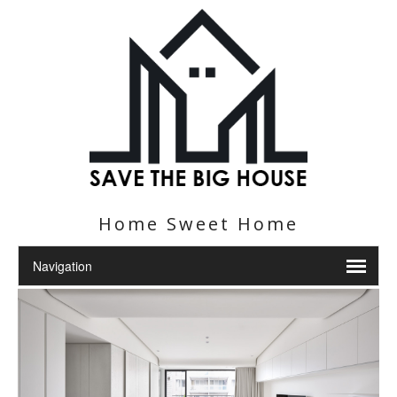
Home Sweet Home