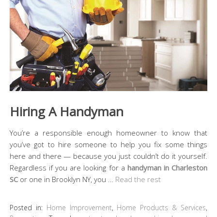
Hiring A Handyman
You’re a responsible enough homeowner to know that
you’ve got to hire someone to help you fix some things
here and there — because you just couldn’t do it yourself.
Regardless if you are looking for a
handyman in Charleston
SC
or one in Brooklyn NY, you …
Read the rest
Posted in:
Home Improvement
,
Home Products & Services
,