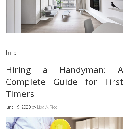
hire
Hiring a Handyman: A
Complete Guide for First
Timers
June 19, 2020
by
Lisa A. Rice