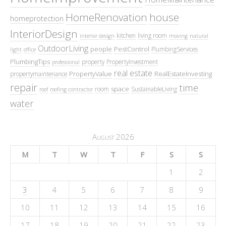
HomeRenovation
house
homeprotection
InteriorDesign
kitchen
living room
interior design
moving
natural
OutdoorLiving
people
PestControl
PlumbingServices
light
office
PlumbingTips
property
PropertyInvestment
professional
real estate
PropertyValue
RealEstateInvesting
propertymaintenance
repair
time
space
room
SustainableLiving
roof
roofing contractor
water
August 2026
M
T
W
T
F
S
S
1
2
3
4
5
6
7
8
9
10
11
12
13
14
15
16
17
18
19
20
21
22
23