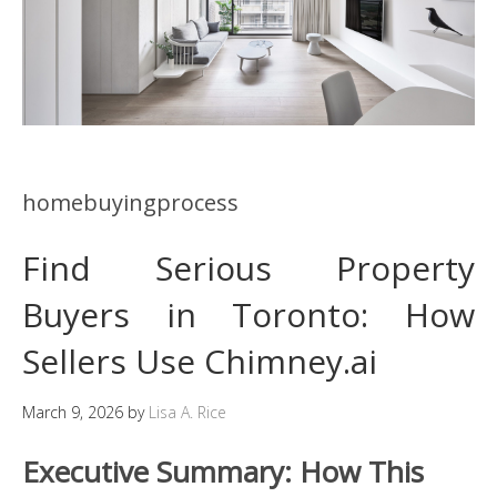
homebuyingprocess
Find Serious Property
Buyers in Toronto: How
Sellers Use Chimney.ai
March 9, 2026
by
Lisa A. Rice
Executive Summary: How This