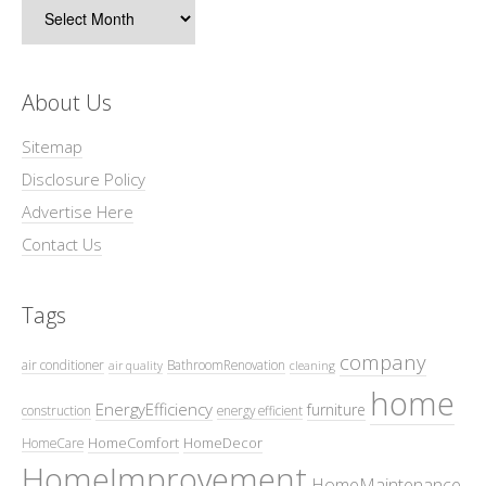
Archives
About Us
Sitemap
Disclosure Policy
Advertise Here
Contact Us
Tags
company
air conditioner
BathroomRenovation
air quality
cleaning
home
EnergyEfficiency
furniture
construction
energy efficient
HomeComfort
HomeDecor
HomeCare
HomeImprovement
HomeMaintenance