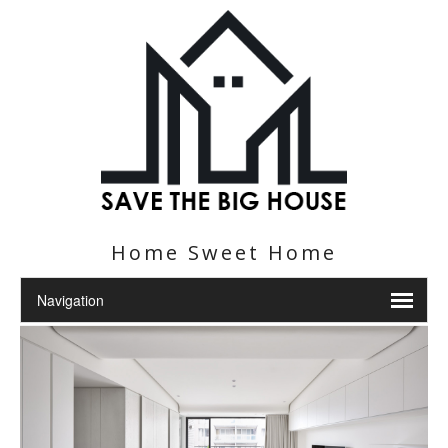
Home Sweet Home