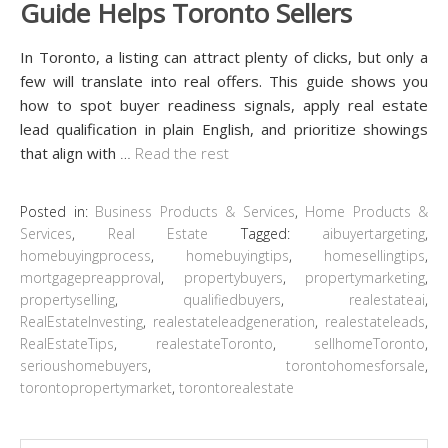
Guide Helps Toronto Sellers
In Toronto, a listing can attract plenty of clicks, but only a
few will translate into real offers. This guide shows you
how to spot buyer readiness signals, apply real estate
lead qualification in plain English, and prioritize showings
that align with
…
Read the rest
Posted in:
Business Products & Services
,
Home Products &
Services
,
Real Estate
Tagged:
aibuyertargeting
,
homebuyingprocess
,
homebuyingtips
,
homesellingtips
,
mortgagepreapproval
,
propertybuyers
,
propertymarketing
,
propertyselling
,
qualifiedbuyers
,
realestateai
,
RealEstateInvesting
,
realestateleadgeneration
,
realestateleads
,
RealEstateTips
,
realestateToronto
,
sellhomeToronto
,
serioushomebuyers
,
torontohomesforsale
,
torontopropertymarket
,
torontorealestate