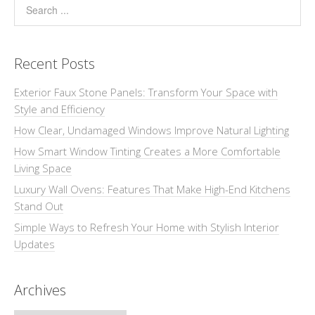
Recent Posts
Exterior Faux Stone Panels: Transform Your Space with
Style and Efficiency
How Clear, Undamaged Windows Improve Natural Lighting
How Smart Window Tinting Creates a More Comfortable
Living Space
Luxury Wall Ovens: Features That Make High-End Kitchens
Stand Out
Simple Ways to Refresh Your Home with Stylish Interior
Updates
Archives