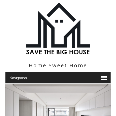
Home Sweet Home