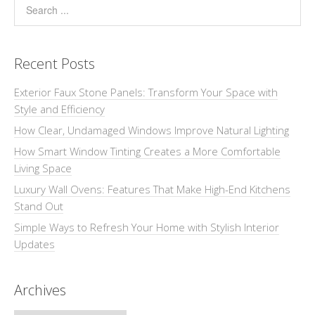
Recent Posts
Exterior Faux Stone Panels: Transform Your Space with
Style and Efficiency
How Clear, Undamaged Windows Improve Natural Lighting
How Smart Window Tinting Creates a More Comfortable
Living Space
Luxury Wall Ovens: Features That Make High-End Kitchens
Stand Out
Simple Ways to Refresh Your Home with Stylish Interior
Updates
Archives