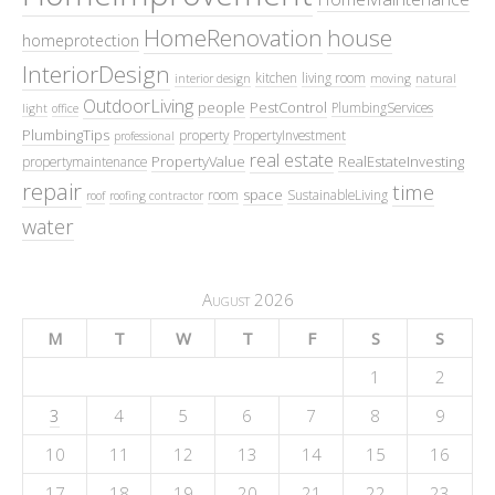
HomeRenovation
house
homeprotection
InteriorDesign
kitchen
living room
interior design
moving
natural
OutdoorLiving
people
PestControl
PlumbingServices
light
office
PlumbingTips
property
PropertyInvestment
professional
real estate
PropertyValue
RealEstateInvesting
propertymaintenance
repair
time
space
room
SustainableLiving
roof
roofing contractor
water
August 2026
M
T
W
T
F
S
S
1
2
3
4
5
6
7
8
9
10
11
12
13
14
15
16
17
18
19
20
21
22
23