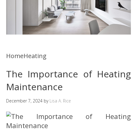
HomeHeating
The Importance of Heating
Maintenance
December 7, 2024
by
Lisa A. Rice