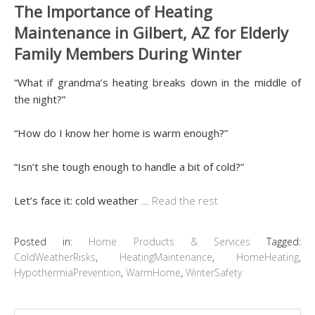
The Importance of Heating
Maintenance in Gilbert, AZ for Elderly
Family Members During Winter
“What if grandma’s heating breaks down in the middle of
the night?”
“How do I know her home is warm enough?”
“Isn’t she tough enough to handle a bit of cold?”
Let’s face it: cold weather
…
Read the rest
Posted in:
Home Products & Services
Tagged:
ColdWeatherRisks
,
HeatingMaintenance
,
HomeHeating
,
HypothermiaPrevention
,
WarmHome
,
WinterSafety