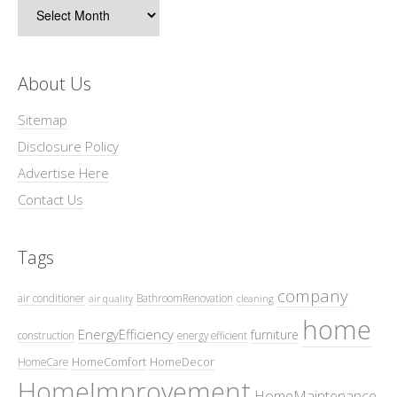
Archives
About Us
Sitemap
Disclosure Policy
Advertise Here
Contact Us
Tags
company
air conditioner
BathroomRenovation
air quality
cleaning
home
EnergyEfficiency
furniture
construction
energy efficient
HomeComfort
HomeDecor
HomeCare
HomeImprovement
HomeMaintenance