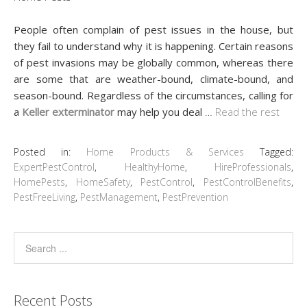
People often complain of pest issues in the house, but
they fail to understand why it is happening. Certain reasons
of pest invasions may be globally common, whereas there
are some that are weather-bound, climate-bound, and
season-bound. Regardless of the circumstances, calling for
a
Keller exterminator
may help you deal
…
Read the rest
Posted in:
Home Products & Services
Tagged:
ExpertPestControl
,
HealthyHome
,
HireProfessionals
,
HomePests
,
HomeSafety
,
PestControl
,
PestControlBenefits
,
PestFreeLiving
,
PestManagement
,
PestPrevention
Recent Posts