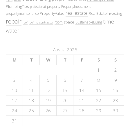
PlumbingTips
property
PropertyInvestment
professional
real estate
PropertyValue
RealEstateInvesting
propertymaintenance
repair
time
space
room
SustainableLiving
roof
roofing contractor
water
August 2026
M
T
W
T
F
S
S
1
2
3
4
5
6
7
8
9
10
11
12
13
14
15
16
17
18
19
20
21
22
23
24
25
26
27
28
29
30
31