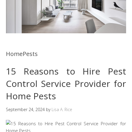
HomePests
15 Reasons to Hire Pest
Control Service Provider for
Home Pests
September 24, 2024
by
Lisa A. Rice