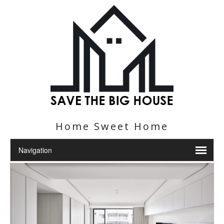
Home Sweet Home