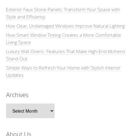
Exterior Faux Stone Panels: Transform Your Space with
Style and Efficiency
How Clear, Undamaged Windows Improve Natural Lighting
How Smart Window Tinting Creates a More Comfortable
Living Space
Luxury Wall Ovens: Features That Make High-End Kitchens
Stand Out
Simple Ways to Refresh Your Home with Stylish Interior
Updates
Archives
Archives
About Us