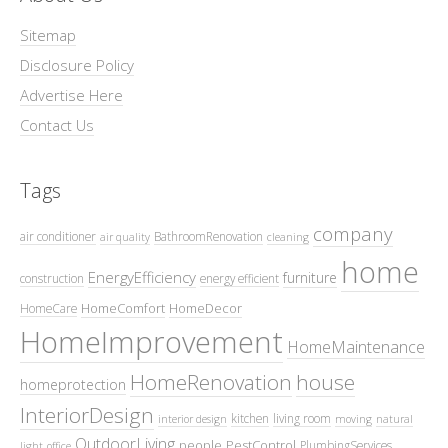
Sitemap
Disclosure Policy
Advertise Here
Contact Us
Tags
company
air conditioner
BathroomRenovation
air quality
cleaning
home
EnergyEfficiency
furniture
construction
energy efficient
HomeComfort
HomeDecor
HomeCare
HomeImprovement
HomeMaintenance
HomeRenovation
house
homeprotection
InteriorDesign
kitchen
living room
interior design
moving
natural
OutdoorLiving
people
PestControl
PlumbingServices
light
office