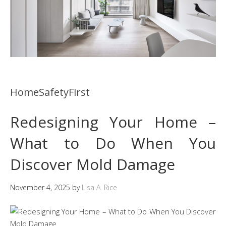
HomeSafetyFirst
Redesigning Your Home –
What to Do When You
Discover Mold Damage
November 4, 2025
by
Lisa A. Rice