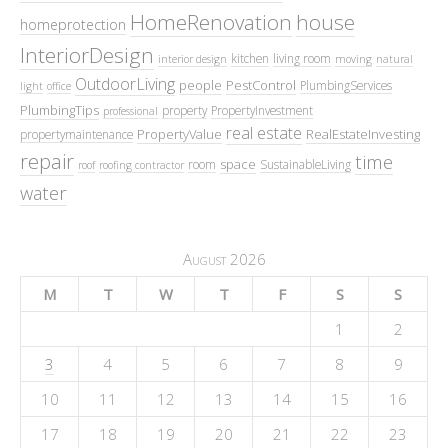
HomeRenovation
house
homeprotection
InteriorDesign
kitchen
living room
interior design
moving
natural
OutdoorLiving
people
PestControl
PlumbingServices
light
office
PlumbingTips
property
PropertyInvestment
professional
real estate
PropertyValue
RealEstateInvesting
propertymaintenance
repair
time
space
room
SustainableLiving
roof
roofing contractor
water
August 2026
M
T
W
T
F
S
S
1
2
3
4
5
6
7
8
9
10
11
12
13
14
15
16
17
18
19
20
21
22
23