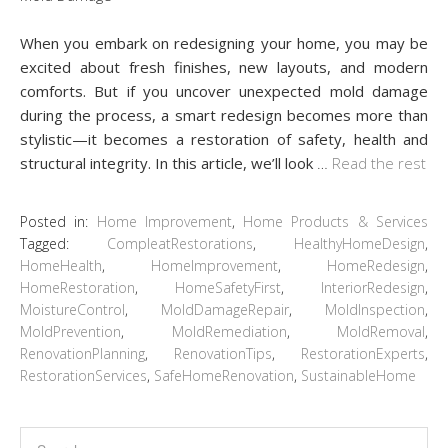
When you embark on redesigning your home, you may be
excited about fresh finishes, new layouts, and modern
comforts. But if you uncover unexpected mold damage
during the process, a smart redesign becomes more than
stylistic—it becomes a restoration of safety, health and
structural integrity. In this article, we’ll look
…
Read the rest
Posted in:
Home Improvement
,
Home Products & Services
Tagged:
CompleatRestorations
,
HealthyHomeDesign
,
HomeHealth
,
HomeImprovement
,
HomeRedesign
,
HomeRestoration
,
HomeSafetyFirst
,
InteriorRedesign
,
MoistureControl
,
MoldDamageRepair
,
MoldInspection
,
MoldPrevention
,
MoldRemediation
,
MoldRemoval
,
RenovationPlanning
,
RenovationTips
,
RestorationExperts
,
RestorationServices
,
SafeHomeRenovation
,
SustainableHome