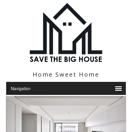
Home Sweet Home