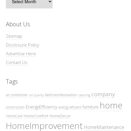
About Us
Sitemap
Disclosure Policy
Advertise Here
Contact Us
Tags
company
air conditioner
BathroomRenovation
air quality
cleaning
home
EnergyEfficiency
furniture
construction
energy efficient
HomeComfort
HomeDecor
HomeCare
HomeImprovement
HomeMaintenance