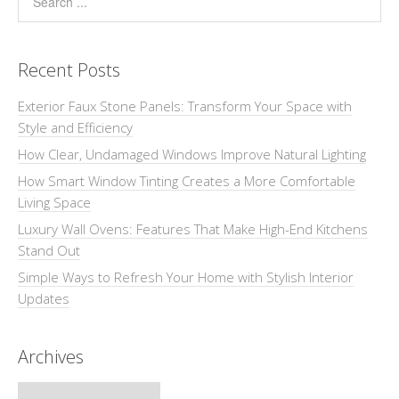
Recent Posts
Exterior Faux Stone Panels: Transform Your Space with
Style and Efficiency
How Clear, Undamaged Windows Improve Natural Lighting
How Smart Window Tinting Creates a More Comfortable
Living Space
Luxury Wall Ovens: Features That Make High-End Kitchens
Stand Out
Simple Ways to Refresh Your Home with Stylish Interior
Updates
Archives
Archives