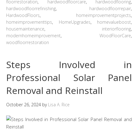
floorrestoration
,
hardwoodfloorcare
,
hardwoodflooring
,
hardwoodfloorrefinishing
,
hardwoodfloorrepair
,
HardwoodFloors
,
homeimprovementprojects
,
homeimprovementtips
,
HomeUpgrades
,
homevalueboost
,
housemaintenance
,
interiorflooring
,
modernhomeimprovement
,
WoodFloorCare
,
woodfloorrestoration
Steps Involved in
Professional Solar Panel
Removal and Reinstall
October 26, 2024
by
Lisa A. Rice