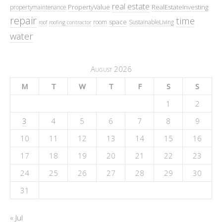
real estate
PropertyValue
RealEstateInvesting
propertymaintenance
repair
time
space
room
SustainableLiving
roof
roofing contractor
water
August 2026
M
T
W
T
F
S
S
1
2
3
4
5
6
7
8
9
10
11
12
13
14
15
16
17
18
19
20
21
22
23
24
25
26
27
28
29
30
31
« Jul