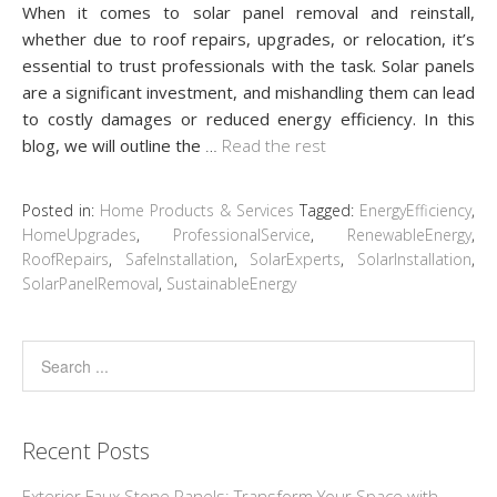
When it comes to solar panel removal and reinstall,
whether due to roof repairs, upgrades, or relocation, it’s
essential to trust professionals with the task. Solar panels
are a significant investment, and mishandling them can lead
to costly damages or reduced energy efficiency. In this
blog, we will outline the
…
Read the rest
Posted in:
Home Products & Services
Tagged:
EnergyEfficiency
,
HomeUpgrades
,
ProfessionalService
,
RenewableEnergy
,
RoofRepairs
,
SafeInstallation
,
SolarExperts
,
SolarInstallation
,
SolarPanelRemoval
,
SustainableEnergy
Recent Posts
Exterior Faux Stone Panels: Transform Your Space with