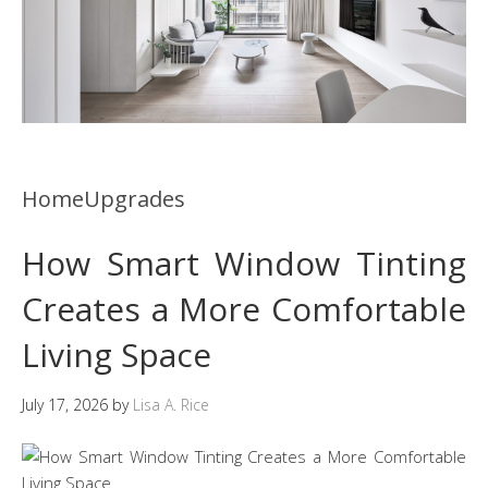
HomeUpgrades
How Smart Window Tinting
Creates a More Comfortable
Living Space
July 17, 2026
by
Lisa A. Rice