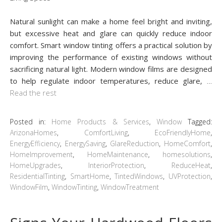
Natural sunlight can make a home feel bright and inviting,
but excessive heat and glare can quickly reduce indoor
comfort. Smart window tinting offers a practical solution by
improving the performance of existing windows without
sacrificing natural light. Modern window films are designed
to help regulate indoor temperatures, reduce glare,
…
Read the rest
Posted in:
Home Products & Services
,
Window
Tagged:
ArizonaHomes
,
ComfortLiving
,
EcoFriendlyHome
,
EnergyEfficiency
,
EnergySaving
,
GlareReduction
,
HomeComfort
,
HomeImprovement
,
HomeMaintenance
,
homesolutions
,
HomeUpgrades
,
InteriorProtection
,
ReduceHeat
,
ResidentialTinting
,
SmartHome
,
TintedWindows
,
UVProtection
,
WindowFilm
,
WindowTinting
,
WindowTreatment