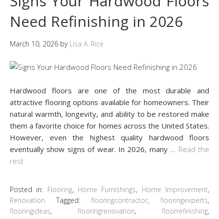
Signs Your Hardwood Floors
Need Refinishing in 2026
March 10, 2026
by
Lisa A. Rice
Hardwood floors are one of the most durable and
attractive flooring options available for homeowners. Their
natural warmth, longevity, and ability to be restored make
them a favorite choice for homes across the United States.
However, even the highest quality hardwood floors
eventually show signs of wear. In 2026, many
…
Read the
rest
Posted in:
Flooring
,
Home Furnishings
,
Home Improvement
,
Renovation
Tagged:
flooringcontractor
,
flooringexperts
,
flooringideas
,
flooringrenovation
,
floorrefinishing
,