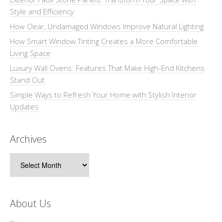
Style and Efficiency
How Clear, Undamaged Windows Improve Natural Lighting
How Smart Window Tinting Creates a More Comfortable
Living Space
Luxury Wall Ovens: Features That Make High-End Kitchens
Stand Out
Simple Ways to Refresh Your Home with Stylish Interior
Updates
Archives
Archives
About Us