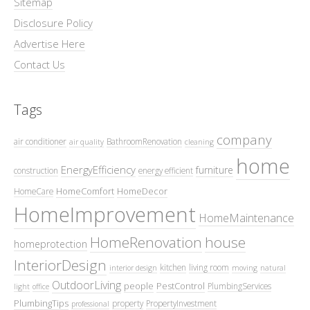
Sitemap
Disclosure Policy
Advertise Here
Contact Us
Tags
company
air conditioner
BathroomRenovation
air quality
cleaning
home
EnergyEfficiency
furniture
construction
energy efficient
HomeComfort
HomeDecor
HomeCare
HomeImprovement
HomeMaintenance
HomeRenovation
house
homeprotection
InteriorDesign
kitchen
living room
interior design
moving
natural
OutdoorLiving
people
PestControl
PlumbingServices
light
office
PlumbingTips
property
PropertyInvestment
professional