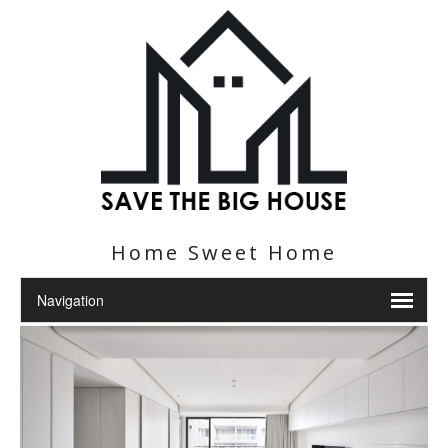
Home Sweet Home